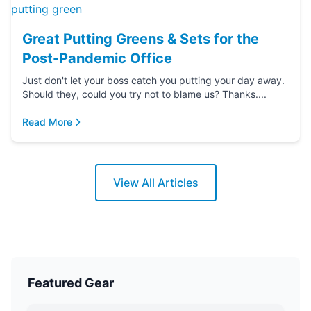
Great Putting Greens & Sets for the
Post-Pandemic Office
Just don't let your boss catch you putting your day away.
Should they, could you try not to blame us? Thanks....
Read More
View All Articles
Featured Gear