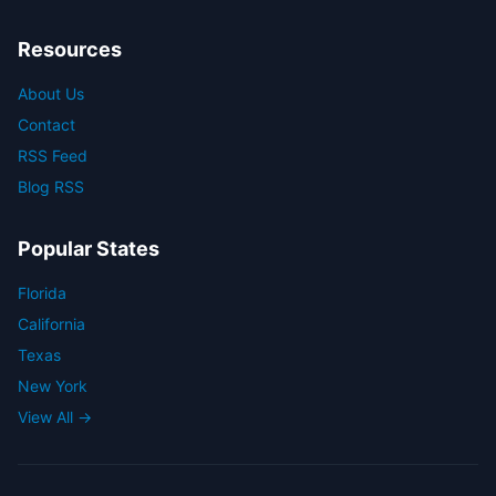
Resources
About Us
Contact
RSS Feed
Blog RSS
Popular States
Florida
California
Texas
New York
View All →