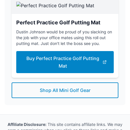
Perfect Practice Golf Putting Mat
Dustin Johnson would be proud of you slacking on
the job with your office mates using this roll out
putting mat. Just don't let the boss see you.
Buy Perfect Practice Golf Putting
Mat
Shop All Mini Golf Gear
Affiliate Disclosure:
This site contains affiliate links. We may