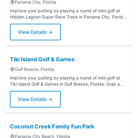
Panama City, Florida
Improve your putting by playing a round of mini golf at
Hidden Lagoon Super Race Track in Panama City, Florida.
Grab a putter today!
View Details →
Tiki Island Golf & Games
Gulf Breeze, Florida
Improve your putting by playing a round of mini golf at
Tiki Island Golf & Games in Gulf Breeze, Florida. Grab a
putter today!
View Details →
Coconut Creek Family Fun Park
Panama City Beach, Florida