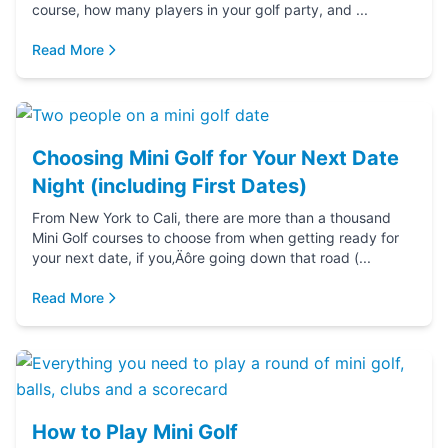
course, how many players in your golf party, and ...
Read More
Choosing Mini Golf for Your Next Date
Night (including First Dates)
From New York to Cali, there are more than a thousand
Mini Golf courses to choose from when getting ready for
your next date, if you‚Äôre going down that road (...
Read More
How to Play Mini Golf