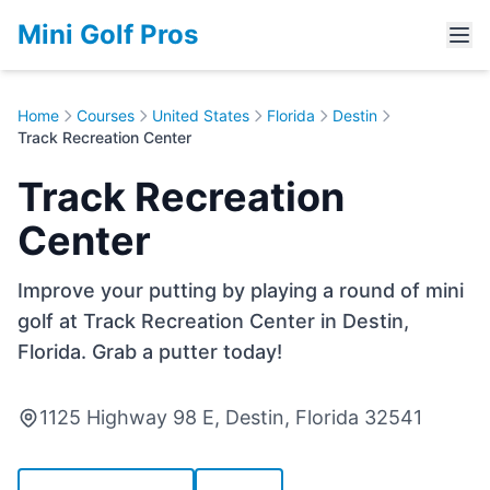
Mini Golf Pros
Home
Courses
United States
Florida
Destin
Track Recreation Center
Track Recreation
Center
Improve your putting by playing a round of mini
golf at Track Recreation Center in Destin,
Florida. Grab a putter today!
1125 Highway 98 E, Destin, Florida 32541