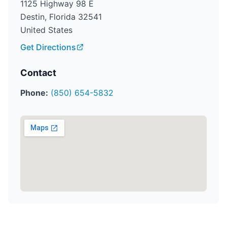
1125 Highway 98 E
Destin, Florida 32541
United States
Get Directions
Contact
Phone:
(850) 654-5832