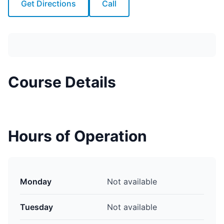
Get Directions
Call
Course Details
Hours of Operation
Monday
Not available
Tuesday
Not available