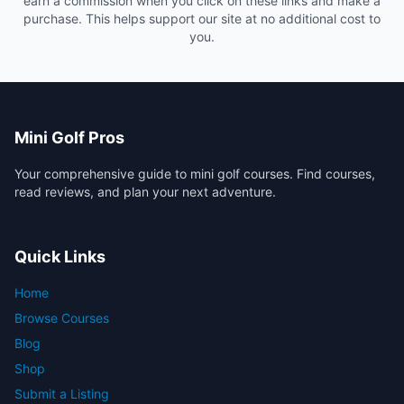
earn a commission when you click on these links and make a
purchase. This helps support our site at no additional cost to
you.
Mini Golf Pros
Your comprehensive guide to mini golf courses. Find courses,
read reviews, and plan your next adventure.
Quick Links
Home
Browse Courses
Blog
Shop
Submit a Listing