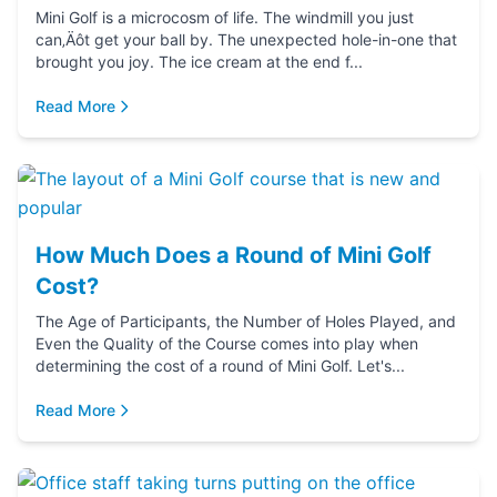
Mini Golf is a microcosm of life. The windmill you just
can‚Äôt get your ball by. The unexpected hole-in-one that
brought you joy. The ice cream at the end f...
Read More
How Much Does a Round of Mini Golf
Cost?
The Age of Participants, the Number of Holes Played, and
Even the Quality of the Course comes into play when
determining the cost of a round of Mini Golf. Let's...
Read More