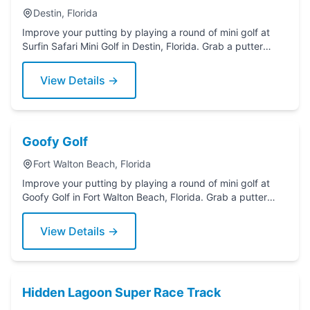
Destin, Florida
Improve your putting by playing a round of mini golf at
Surfin Safari Mini Golf in Destin, Florida. Grab a putter
today!
View Details →
Goofy Golf
Fort Walton Beach, Florida
Improve your putting by playing a round of mini golf at
Goofy Golf in Fort Walton Beach, Florida. Grab a putter
today!
View Details →
Hidden Lagoon Super Race Track