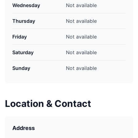
Wednesday
Not available
Thursday
Not available
Friday
Not available
Saturday
Not available
Sunday
Not available
Location & Contact
Address