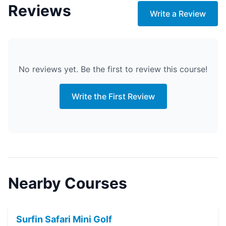
Reviews
Write a Review
No reviews yet. Be the first to review this course!
Write the First Review
Nearby Courses
Surfin Safari Mini Golf