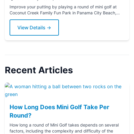
Improve your putting by playing a round of mini golf at
Coconut Creek Family Fun Park in Panama City Beach,
Florida. Grab a putter today!
View Details →
Recent Articles
How Long Does Mini Golf Take Per
Round?
How long a round of Mini Golf takes depends on several
factors, including the complexity and difficulty of the