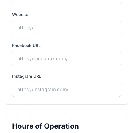
Website
Facebook URL
Instagram URL
Hours of Operation