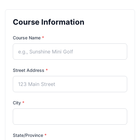
Course Information
Course Name
*
Street Address
*
City
*
State/Province
*