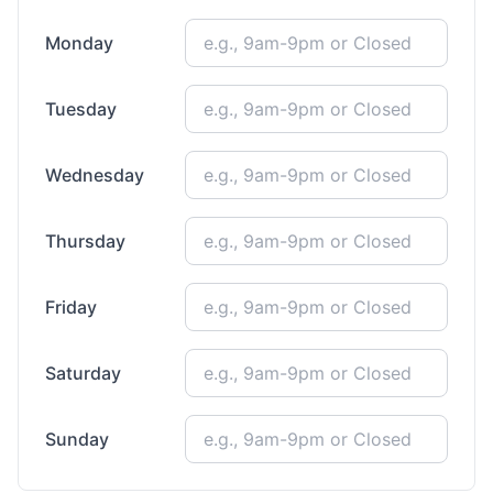
Monday
Tuesday
Wednesday
Thursday
Friday
Saturday
Sunday