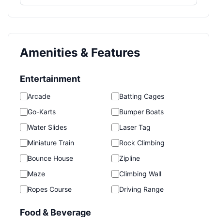
Amenities & Features
Entertainment
Arcade
Batting Cages
Go-Karts
Bumper Boats
Water Slides
Laser Tag
Miniature Train
Rock Climbing
Bounce House
Zipline
Maze
Climbing Wall
Ropes Course
Driving Range
Food & Beverage