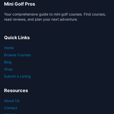
Mini Golf Pros
Your comprehensive guide to mini golf courses. Find courses,
read reviews, and plan your next adventure.
Quick Links
Home
Browse Courses
Blog
Shop
Submit a Listing
Resources
About Us
Contact