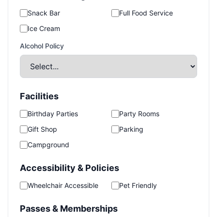
Snack Bar
Full Food Service
Ice Cream
Alcohol Policy
Facilities
Birthday Parties
Party Rooms
Gift Shop
Parking
Campground
Accessibility & Policies
Wheelchair Accessible
Pet Friendly
Passes & Memberships