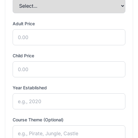
Adult Price
Child Price
Year Established
Course Theme (Optional)