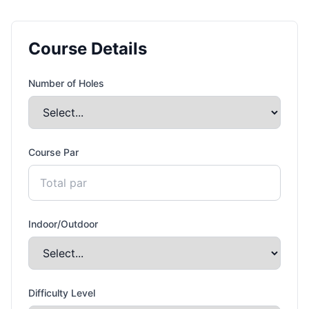
Course Details
Number of Holes
Course Par
Indoor/Outdoor
Difficulty Level