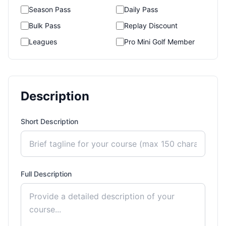
Season Pass
Daily Pass
Bulk Pass
Replay Discount
Leagues
Pro Mini Golf Member
Description
Short Description
Full Description