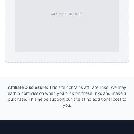
Ad Space 300x250
Affiliate Disclosure:
This site contains affiliate links. We may
earn a commission when you click on these links and make a
purchase. This helps support our site at no additional cost to
you.