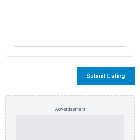
Submit Listing
Advertisement