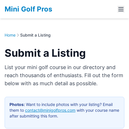
Mini Golf Pros
Home
Submit a Listing
Submit a Listing
List your mini golf course in our directory and
reach thousands of enthusiasts. Fill out the form
below with as much detail as possible.
Photos:
Want to include photos with your listing? Email
them to
contact@minigolfpros.com
with your course name
after submitting this form.