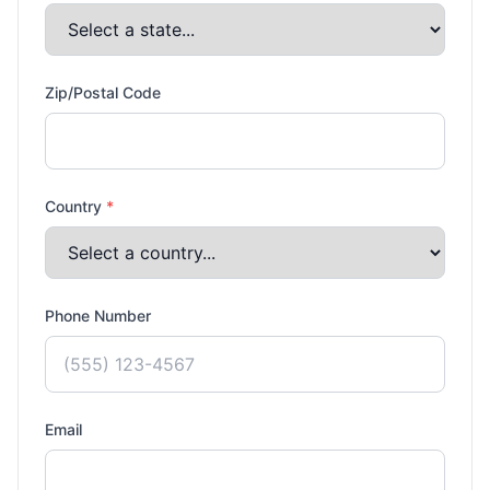
Zip/Postal Code
Country
*
Phone Number
Email