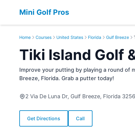
Mini Golf Pros
Home
Courses
United States
Florida
Gulf Breeze
Tiki Island Golf
Improve your putting by playing a round of mi
Breeze, Florida. Grab a putter today!
2 Via De Luna Dr, Gulf Breeze, Florida 325
Get Directions
Call