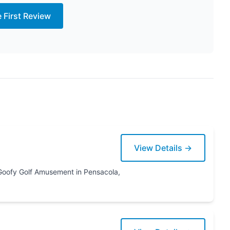
e First Review
View Details →
ensacola,