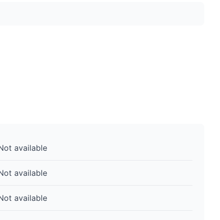
Not available
Not available
Not available