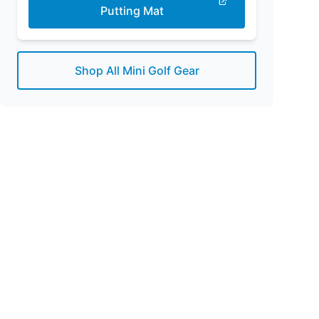
Putting Mat
Shop All Mini Golf Gear