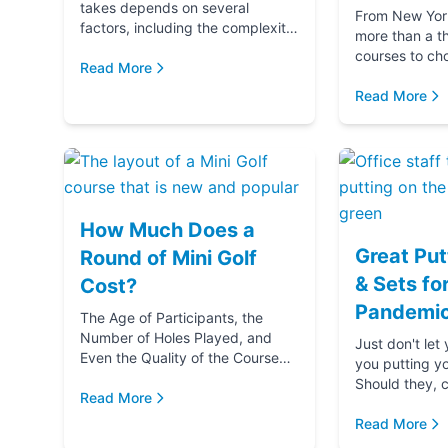
takes depends on several
From New York 
factors, including the complexity
more than a t
and difficulty of the course, how
courses to ch
many players in your golf party,
Read More
getting ready 
and ...
if you‚Äôre g
Read More
(...
How Much Does a
Great Put
Round of Mini Golf
& Sets fo
Cost?
Pandemic
The Age of Participants, the
Number of Holes Played, and
Just don't let
Even the Quality of the Course
you putting y
comes into play when
Should they, c
determining the cost of a round
Read More
blame u
of Mini Golf. Let's...
Read More