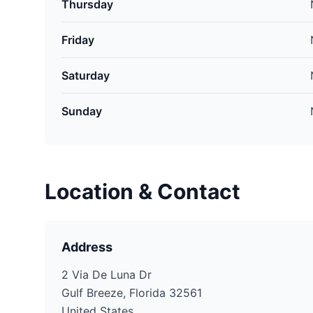
Thursday
Friday
Saturday
Sunday
Location & Contact
Address
2 Via De Luna Dr
Gulf Breeze, Florida 32561
United States