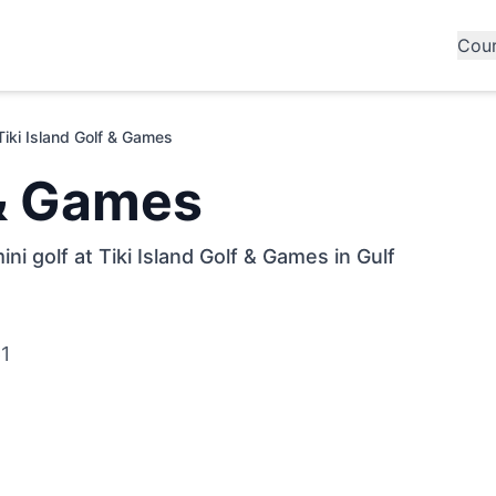
Cou
Tiki Island Golf & Games
 & Games
ni golf at Tiki Island Golf & Games in Gulf
61