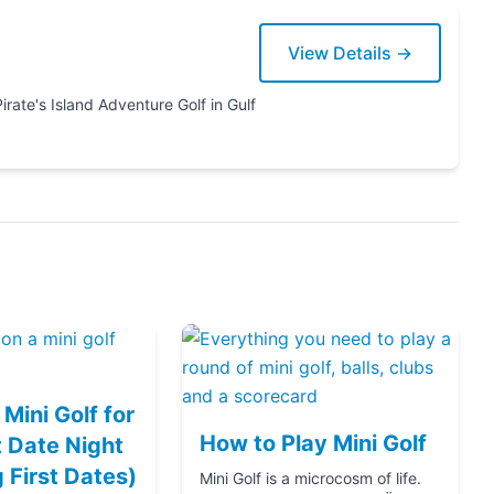
View Details →
Mini Golf for
How to Play Mini Golf
 Date Night
g First Dates)
Mini Golf is a microcosm of life.