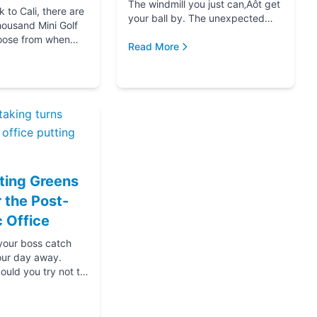
The windmill you just can‚Äôt get
to Cali, there are
your ball by. The unexpected
housand Mini Golf
hole-in-one that brought you joy.
oose from when
The ice cream at the end f...
Read More
for your next date,
oing down that road
ting Greens
r the Post-
 Office
 your boss catch
our day away.
ould you try not to
s? Thanks....