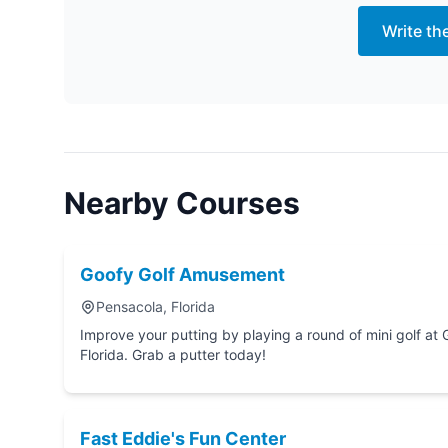
Write th
Nearby Courses
Goofy Golf Amusement
Pensacola, Florida
Improve your putting by playing a round of mini golf at Goofy Golf Amusement in P
Florida. Grab a putter today!
Fast Eddie's Fun Center