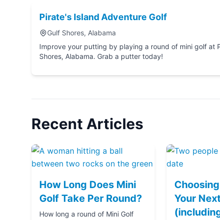
Pirate's Island Adventure Golf
Gulf Shores, Alabama
Improve your putting by playing a round of mini golf at Pirate's Island Adventure Golf in Gulf
Shores, Alabama. Grab a putter today!
Recent Articles
How Long Does Mini
Choosing 
Golf Take Per Round?
Your Next
(includin
How long a round of Mini Golf