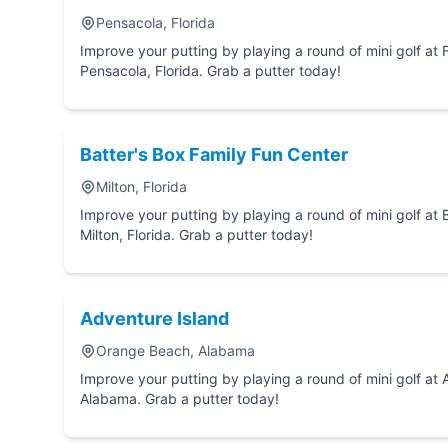
Pensacola, Florida
Improve your putting by playing a round of mini golf at Fast Eddie's Fun Cen
Pensacola, Florida. Grab a putter today!
Batter's Box Family Fun Center
Milton, Florida
Improve your putting by playing a round of mini golf at Batter's Box Family Fun Center in
Milton, Florida. Grab a putter today!
Adventure Island
Orange Beach, Alabama
Improve your putting by playing a round of mini golf at Adventure Island in Orange Beach,
Alabama. Grab a putter today!