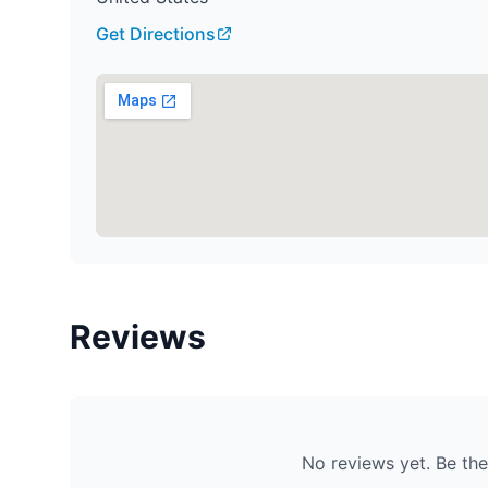
Get Directions
Reviews
No reviews yet. Be the 