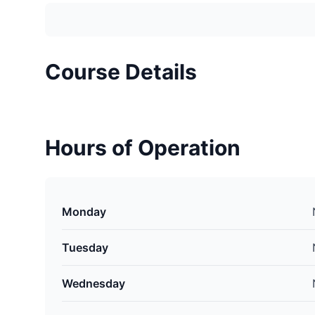
Course Details
Hours of Operation
Monday
Tuesday
Wednesday