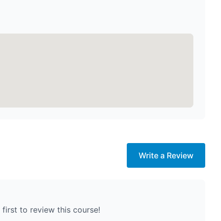
Write a Review
first to review this course!