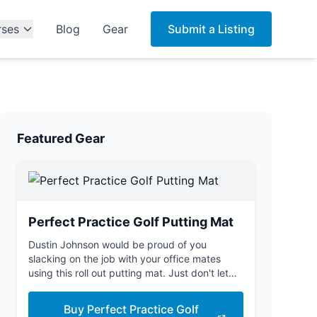
rses
Blog
Gear
Submit a Listing
Featured Gear
Perfect Practice Golf Putting Mat
Dustin Johnson would be proud of you
slacking on the job with your office mates
using this roll out putting mat. Just don't let
the boss see you.
Buy Perfect Practice Golf