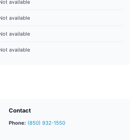
Not available
Not available
Not available
Not available
Contact
Phone:
(850) 932-1550