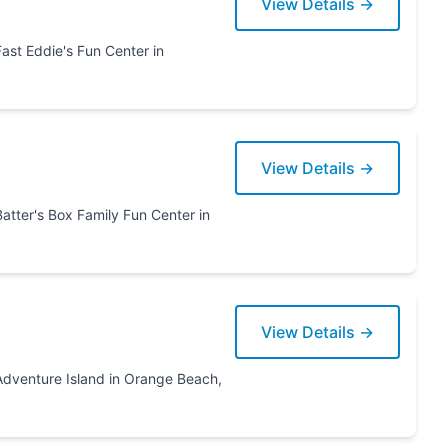
View Details →
ter in
View Details →
View Details →