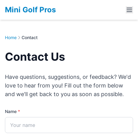
Mini Golf Pros
Home
Contact
Contact Us
Have questions, suggestions, or feedback? We'd
love to hear from you! Fill out the form below
and we'll get back to you as soon as possible.
Name
*