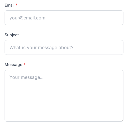
Email
*
Subject
Message
*