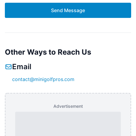
Send Message
Other Ways to Reach Us
Email
contact@minigolfpros.com
Advertisement