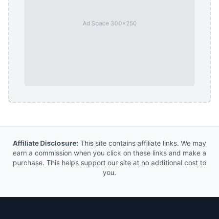
Ad Space 300x250
Affiliate Disclosure:
This site contains affiliate links. We may
earn a commission when you click on these links and make a
purchase. This helps support our site at no additional cost to
you.