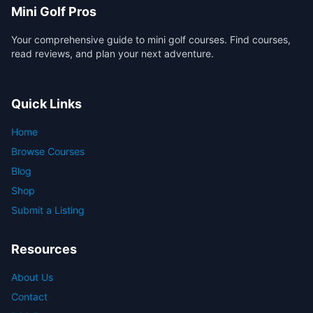
Mini Golf Pros
Your comprehensive guide to mini golf courses. Find courses,
read reviews, and plan your next adventure.
Quick Links
Home
Browse Courses
Blog
Shop
Submit a Listing
Resources
About Us
Contact