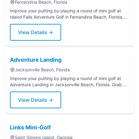
Fernandina Beach, Florida
Improve your putting by playing a round of mini golf at
Island Falls Adventure Golf in Fernandina Beach, Florida.
Grab a putter today!
View Details →
Adventure Landing
Jacksonville Beach, Florida
Improve your putting by playing a round of mini golf at
Adventure Landing in Jacksonville Beach, Florida. Grab a
putter today!
View Details →
Links Mini-Golf
Saint Simons Island, Georgia