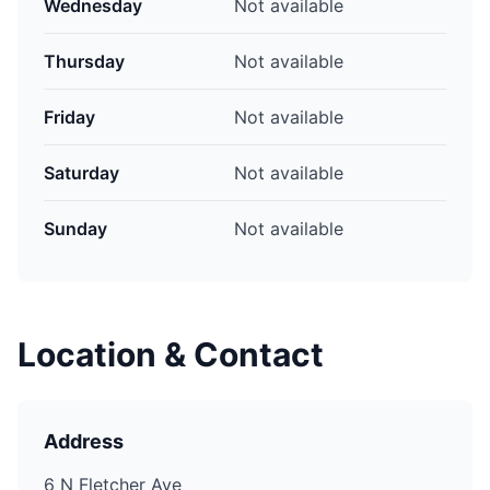
Wednesday
Not available
Thursday
Not available
Friday
Not available
Saturday
Not available
Sunday
Not available
Location & Contact
Address
6 N Fletcher Ave