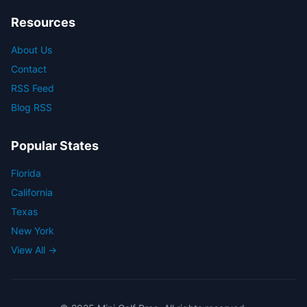
Resources
About Us
Contact
RSS Feed
Blog RSS
Popular States
Florida
California
Texas
New York
View All →