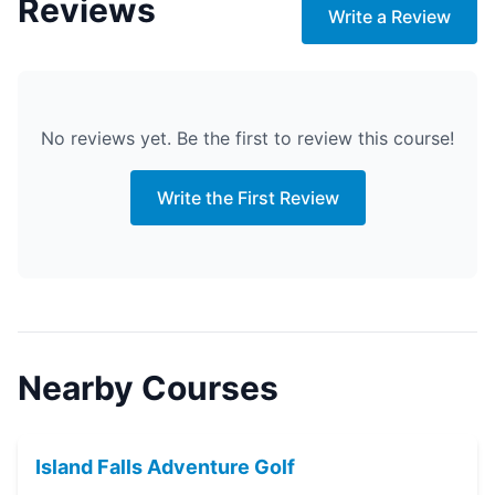
Reviews
Write a Review
No reviews yet. Be the first to review this course!
Write the First Review
Nearby Courses
Island Falls Adventure Golf