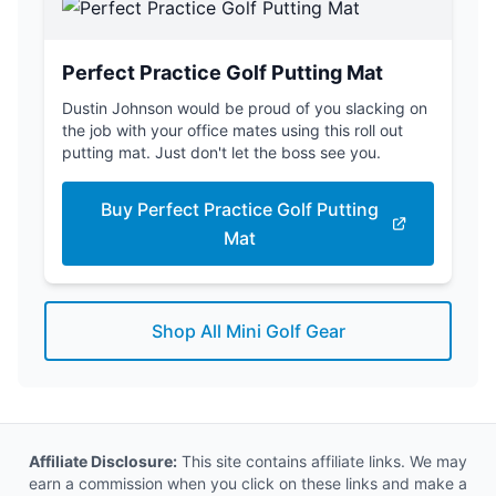
Perfect Practice Golf Putting Mat
Dustin Johnson would be proud of you slacking on
the job with your office mates using this roll out
putting mat. Just don't let the boss see you.
Buy Perfect Practice Golf Putting
Mat
Shop All Mini Golf Gear
Affiliate Disclosure:
This site contains affiliate links. We may
earn a commission when you click on these links and make a