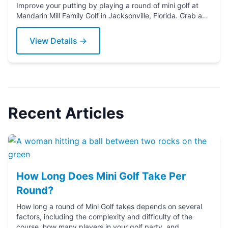
Improve your putting by playing a round of mini golf at
Mandarin Mill Family Golf in Jacksonville, Florida. Grab a
putter today!
View Details →
Recent Articles
How Long Does Mini Golf Take Per
Round?
How long a round of Mini Golf takes depends on several
factors, including the complexity and difficulty of the
course, how many players in your golf party, and ...