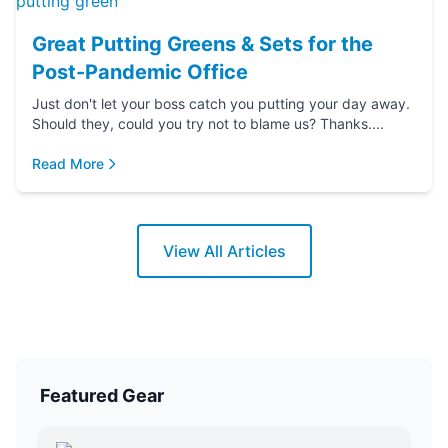
Great Putting Greens & Sets for the
Post-Pandemic Office
Just don't let your boss catch you putting your day away.
Should they, could you try not to blame us? Thanks....
Read More
View All Articles
Featured Gear