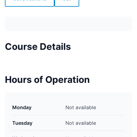
Course Details
Hours of Operation
Monday
Not available
Tuesday
Not available