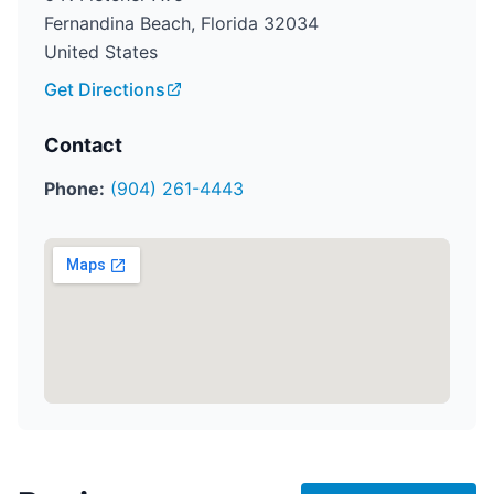
Fernandina Beach, Florida 32034
United States
Get Directions
Contact
Phone:
(904) 261-4443