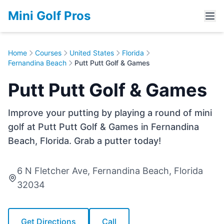
Mini Golf Pros
Home
Courses
United States
Florida
Fernandina Beach
Putt Putt Golf & Games
Putt Putt Golf & Games
Improve your putting by playing a round of mini
golf at Putt Putt Golf & Games in Fernandina
Beach, Florida. Grab a putter today!
6 N Fletcher Ave, Fernandina Beach, Florida
32034
Get Directions
Call