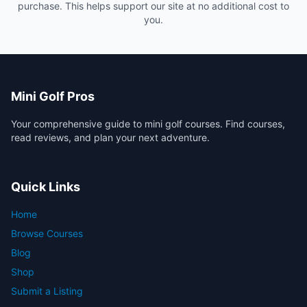
purchase. This helps support our site at no additional cost to
you.
Mini Golf Pros
Your comprehensive guide to mini golf courses. Find courses,
read reviews, and plan your next adventure.
Quick Links
Home
Browse Courses
Blog
Shop
Submit a Listing