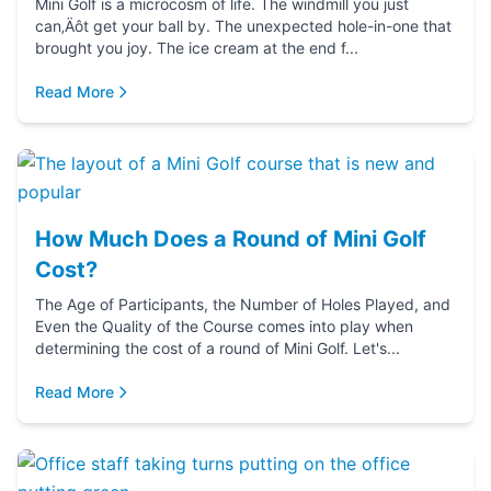
Mini Golf is a microcosm of life. The windmill you just
can‚Äôt get your ball by. The unexpected hole-in-one that
brought you joy. The ice cream at the end f...
Read More
How Much Does a Round of Mini Golf
Cost?
The Age of Participants, the Number of Holes Played, and
Even the Quality of the Course comes into play when
determining the cost of a round of Mini Golf. Let's...
Read More