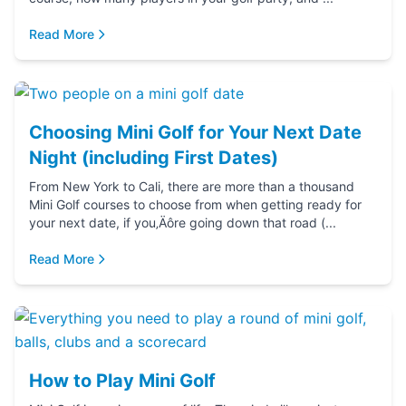
Read More
Choosing Mini Golf for Your Next Date
Night (including First Dates)
From New York to Cali, there are more than a thousand
Mini Golf courses to choose from when getting ready for
your next date, if you‚Äôre going down that road (...
Read More
How to Play Mini Golf