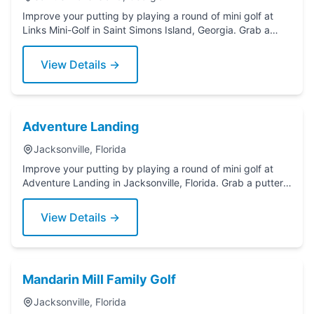
Improve your putting by playing a round of mini golf at
Links Mini-Golf in Saint Simons Island, Georgia. Grab a
putter today!
View Details →
Adventure Landing
Jacksonville, Florida
Improve your putting by playing a round of mini golf at
Adventure Landing in Jacksonville, Florida. Grab a putter
today!
View Details →
Mandarin Mill Family Golf
Jacksonville, Florida