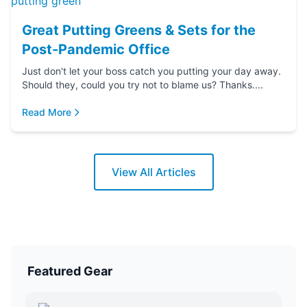
Great Putting Greens & Sets for the
Post-Pandemic Office
Just don't let your boss catch you putting your day away.
Should they, could you try not to blame us? Thanks....
Read More
View All Articles
Featured Gear