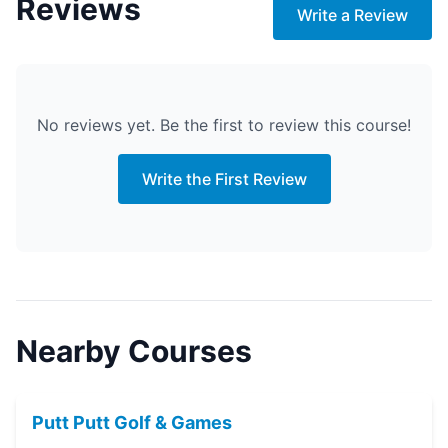
Reviews
Write a Review
No reviews yet. Be the first to review this course!
Write the First Review
Nearby Courses
Putt Putt Golf & Games