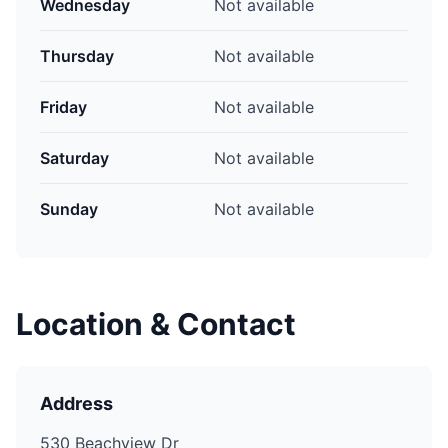
Wednesday
Not available
Thursday
Not available
Friday
Not available
Saturday
Not available
Sunday
Not available
Location & Contact
Address
530 Beachview Dr