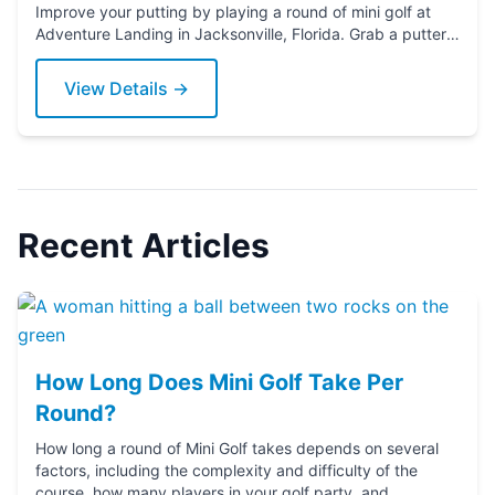
Improve your putting by playing a round of mini golf at
Adventure Landing in Jacksonville, Florida. Grab a putter
today!
View Details →
Recent Articles
How Long Does Mini Golf Take Per
Round?
How long a round of Mini Golf takes depends on several
factors, including the complexity and difficulty of the
course, how many players in your golf party, and ...