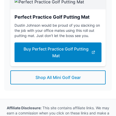
Perfect Practice Golf Putting Mat
Dustin Johnson would be proud of you slacking on
the job with your office mates using this roll out
putting mat. Just don't let the boss see you.
Buy Perfect Practice Golf Putting
Mat
Shop All Mini Golf Gear
Affiliate Disclosure:
This site contains affiliate links. We may
earn a commission when you click on these links and make a