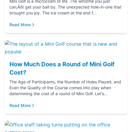
Mini Golf is a microcosm of life. The windmill you just
can‚Äôt get your ball by. The unexpected hole-in-one that
brought you joy. The ice cream at the end f...
Read More
How Much Does a Round of Mini Golf
Cost?
The Age of Participants, the Number of Holes Played, and
Even the Quality of the Course comes into play when
determining the cost of a round of Mini Golf. Let's...
Read More