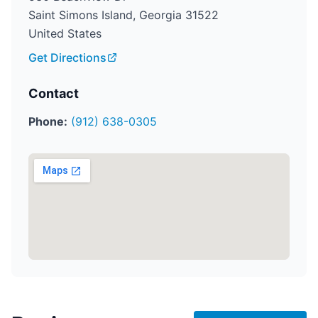
Saint Simons Island, Georgia 31522
United States
Get Directions
Contact
Phone:
(912) 638-0305