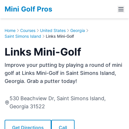
Mini Golf Pros
Home
Courses
United States
Georgia
Saint Simons Island
Links Mini-Golf
Links Mini-Golf
Improve your putting by playing a round of mini
golf at Links Mini-Golf in Saint Simons Island,
Georgia. Grab a putter today!
530 Beachview Dr, Saint Simons Island,
Georgia 31522
Get Directions
Call