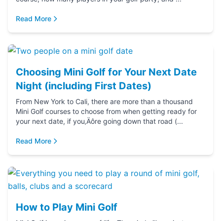
Read More
Choosing Mini Golf for Your Next Date
Night (including First Dates)
From New York to Cali, there are more than a thousand
Mini Golf courses to choose from when getting ready for
your next date, if you‚Äôre going down that road (...
Read More
How to Play Mini Golf