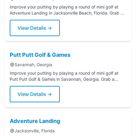
Improve your putting by playing a round of mini golf at
Adventure Landing in Jacksonville Beach, Florida. Grab a
putter today!
View Details →
Putt Putt Golf & Games
Savannah, Georgia
Improve your putting by playing a round of mini golf at
Putt Putt Golf & Games in Savannah, Georgia. Grab a
putter today!
View Details →
Adventure Landing
Jacksonville, Florida