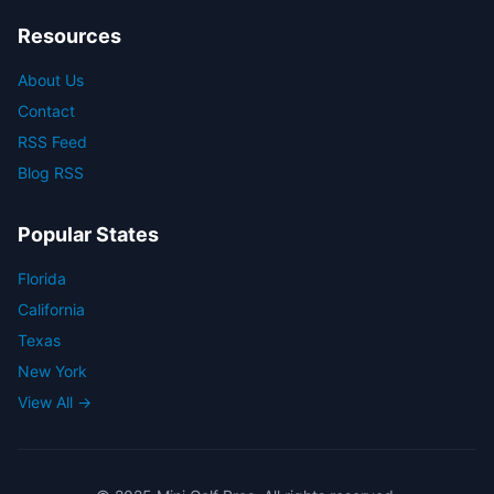
Resources
About Us
Contact
RSS Feed
Blog RSS
Popular States
Florida
California
Texas
New York
View All →