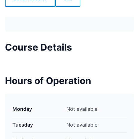
Course Details
Hours of Operation
Monday
Not available
Tuesday
Not available