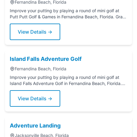
Fernandina Beach, Florida
Improve your putting by playing a round of mini golf at
Putt Putt Golf & Games in Fernandina Beach, Florida. Grab
a putter today!
View Details →
Island Falls Adventure Golf
Fernandina Beach, Florida
Improve your putting by playing a round of mini golf at
Island Falls Adventure Golf in Fernandina Beach, Florida.
Grab a putter today!
View Details →
Adventure Landing
Jacksonville Beach, Florida