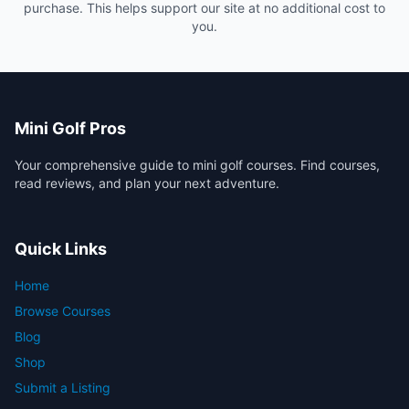
purchase. This helps support our site at no additional cost to
you.
Mini Golf Pros
Your comprehensive guide to mini golf courses. Find courses,
read reviews, and plan your next adventure.
Quick Links
Home
Browse Courses
Blog
Shop
Submit a Listing