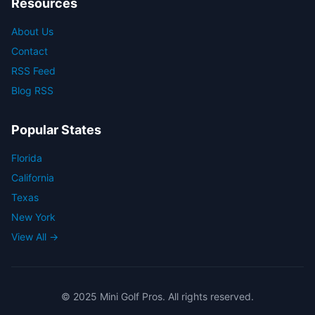
Resources
About Us
Contact
RSS Feed
Blog RSS
Popular States
Florida
California
Texas
New York
View All →
© 2025 Mini Golf Pros. All rights reserved.