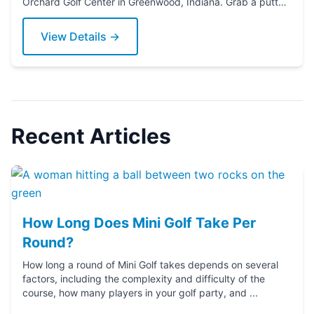
Orchard Golf Center in Greenwood, Indiana. Grab a putter
today!
View Details →
Recent Articles
How Long Does Mini Golf Take Per
Round?
How long a round of Mini Golf takes depends on several
factors, including the complexity and difficulty of the
course, how many players in your golf party, and ...