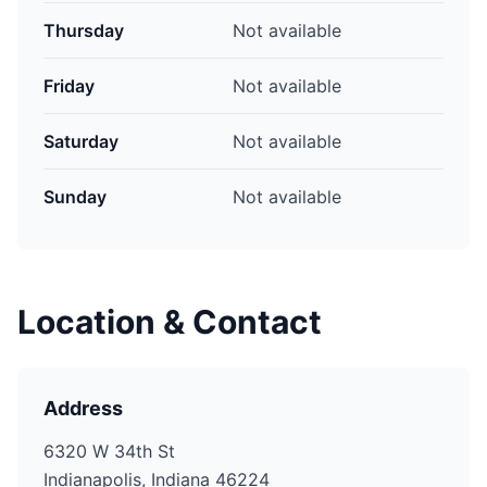
Thursday
Not available
Friday
Not available
Saturday
Not available
Sunday
Not available
Location & Contact
Address
6320 W 34th St
Indianapolis, Indiana 46224