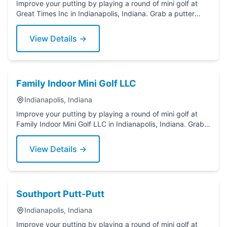
Improve your putting by playing a round of mini golf at
Great Times Inc in Indianapolis, Indiana. Grab a putter
today!
View Details →
Family Indoor Mini Golf LLC
Indianapolis, Indiana
Improve your putting by playing a round of mini golf at
Family Indoor Mini Golf LLC in Indianapolis, Indiana. Grab a
putter today!
View Details →
Southport Putt-Putt
Indianapolis, Indiana
Improve your putting by playing a round of mini golf at