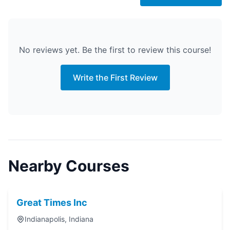
No reviews yet. Be the first to review this course!
Write the First Review
Nearby Courses
Great Times Inc
Indianapolis, Indiana