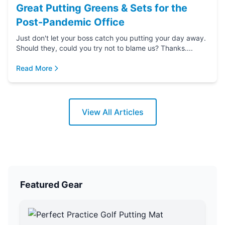
Great Putting Greens & Sets for the
Post-Pandemic Office
Just don't let your boss catch you putting your day away.
Should they, could you try not to blame us? Thanks....
Read More
View All Articles
Featured Gear