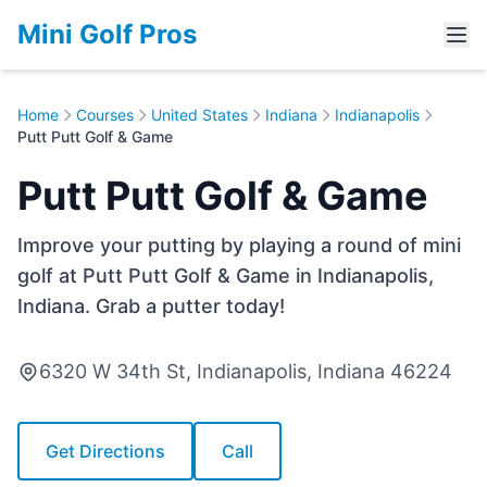
Mini Golf Pros
Home
Courses
United States
Indiana
Indianapolis
Putt Putt Golf & Game
Putt Putt Golf & Game
Improve your putting by playing a round of mini
golf at Putt Putt Golf & Game in Indianapolis,
Indiana. Grab a putter today!
6320 W 34th St, Indianapolis, Indiana 46224
Get Directions
Call