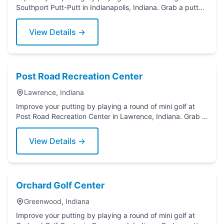
Southport Putt-Putt in Indianapolis, Indiana. Grab a putter
today!
View Details →
Post Road Recreation Center
Lawrence, Indiana
Improve your putting by playing a round of mini golf at
Post Road Recreation Center in Lawrence, Indiana. Grab a
putter today!
View Details →
Orchard Golf Center
Greenwood, Indiana
Improve your putting by playing a round of mini golf at