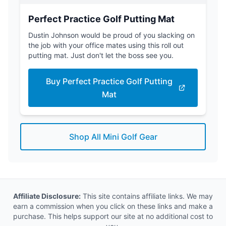
Perfect Practice Golf Putting Mat
Dustin Johnson would be proud of you slacking on
the job with your office mates using this roll out
putting mat. Just don't let the boss see you.
Buy Perfect Practice Golf Putting
Mat
Shop All Mini Golf Gear
Affiliate Disclosure:
This site contains affiliate links. We may
earn a commission when you click on these links and make a
purchase. This helps support our site at no additional cost to