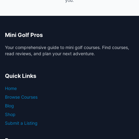
you.
Mini Golf Pros
Your comprehensive guide to mini golf courses. Find courses,
read reviews, and plan your next adventure.
Quick Links
Home
Browse Courses
Blog
Shop
Submit a Listing