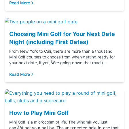
Read More
Choosing Mini Golf for Your Next Date
Night (including First Dates)
From New York to Cali, there are more than a thousand
Mini Golf courses to choose from when getting ready for
your next date, if you‚Äôre going down that road (...
Read More
How to Play Mini Golf
Mini Golf is a microcosm of life. The windmill you just
can‚Äôt get your ball by. The unexpected hole-in-one that