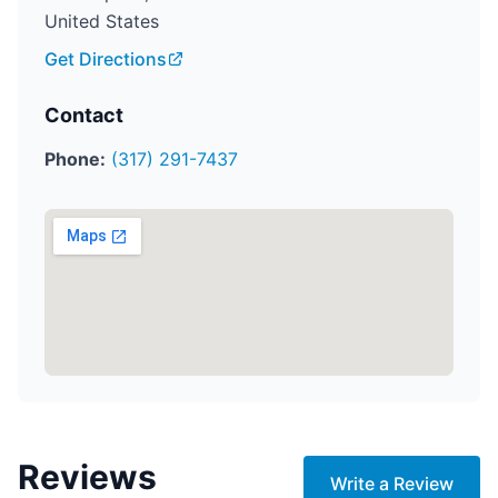
United States
Get Directions
Contact
Phone:
(317) 291-7437
Reviews
Write a Review