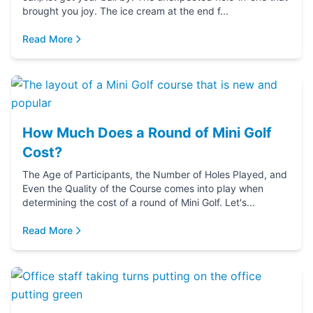
brought you joy. The ice cream at the end f...
Read More
How Much Does a Round of Mini Golf
Cost?
The Age of Participants, the Number of Holes Played, and
Even the Quality of the Course comes into play when
determining the cost of a round of Mini Golf. Let's...
Read More