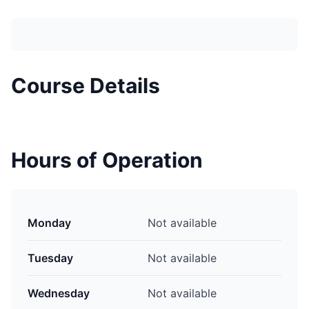
Course Details
Hours of Operation
Monday
Not available
Tuesday
Not available
Wednesday
Not available