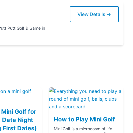
View Details →
ame in
Mini Golf for
How to Play Mini Golf
 Date Night
g First Dates)
Mini Golf is a microcosm of life.