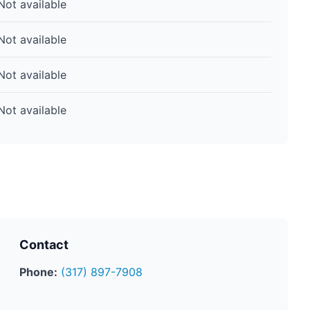
Not available
Not available
Not available
Not available
Contact
Phone:
(317) 897-7908