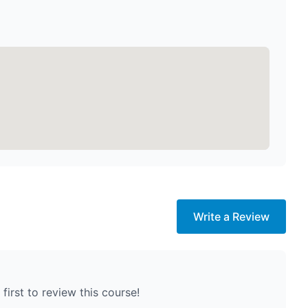
Write a Review
first to review this course!