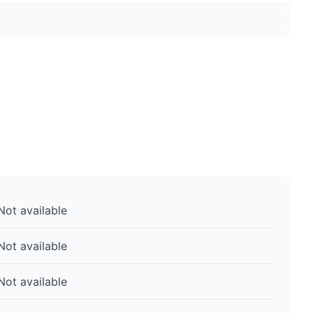
Not available
Not available
Not available