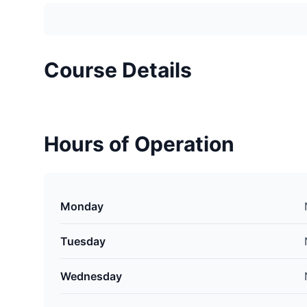
Course Details
Hours of Operation
Monday
Tuesday
Wednesday