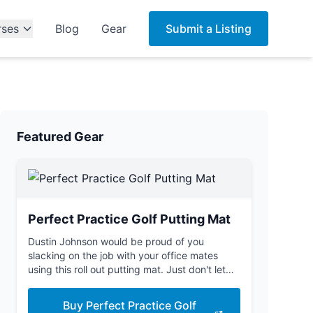
rses
Blog
Gear
Submit a Listing
Featured Gear
Perfect Practice Golf Putting Mat
Dustin Johnson would be proud of you
slacking on the job with your office mates
using this roll out putting mat. Just don't let
the boss see you.
Buy Perfect Practice Golf