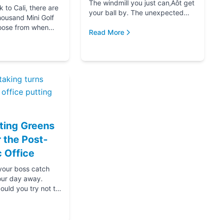
The windmill you just can‚Äôt get
to Cali, there are
your ball by. The unexpected
housand Mini Golf
hole-in-one that brought you joy.
oose from when
The ice cream at the end f...
Read More
for your next date,
oing down that road
ting Greens
r the Post-
 Office
 your boss catch
our day away.
ould you try not to
s? Thanks....