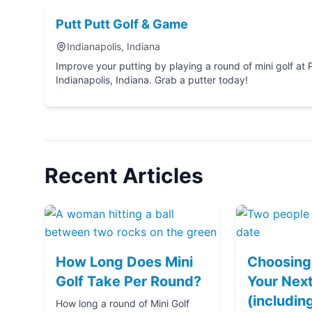
Putt Putt Golf & Game
Indianapolis, Indiana
Improve your putting by playing a round of mini golf at Putt Putt Golf & G
Indianapolis, Indiana. Grab a putter today!
Recent Articles
How Long Does Mini
Choosing 
Golf Take Per Round?
Your Next
(includin
How long a round of Mini Golf