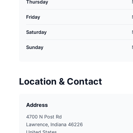
Thursday
Friday
Saturday
Sunday
Location & Contact
Address
4700 N Post Rd
Lawrence, Indiana 46226
United States