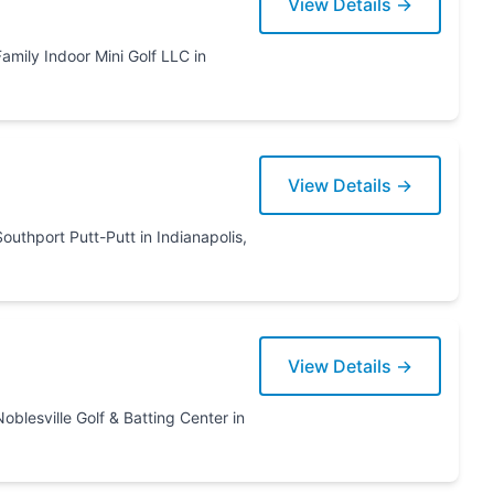
View Details →
lf LLC in
View Details →
View Details →