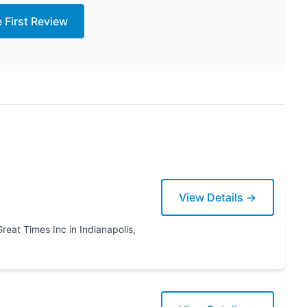
e First Review
View Details →
napolis,