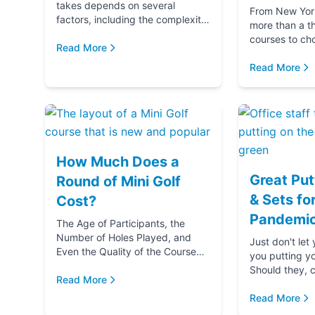
takes depends on several
From New York 
factors, including the complexity
more than a t
and difficulty of the course, how
courses to ch
many players in your golf party,
Read More
getting ready 
and ...
if you‚Äôre g
Read More
(...
How Much Does a
Great Put
Round of Mini Golf
& Sets fo
Cost?
Pandemic
The Age of Participants, the
Number of Holes Played, and
Just don't let
Even the Quality of the Course
you putting y
comes into play when
Should they, c
determining the cost of a round
Read More
blame u
of Mini Golf. Let's...
Read More