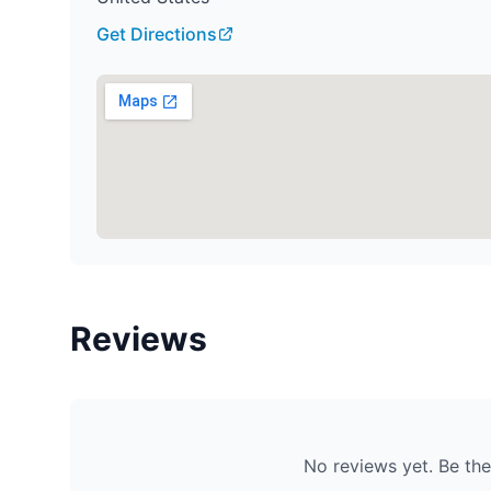
Get Directions
Reviews
No reviews yet. Be the 