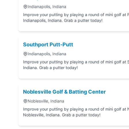
Indianapolis, Indiana
Improve your putting by playing a round of mini golf at Family Indoor Mini Go
Indianapolis, Indiana. Grab a putter today!
Southport Putt-Putt
Indianapolis, Indiana
Improve your putting by playing a round of mini golf at Southport Putt-Putt in Indianapolis,
Indiana. Grab a putter today!
Noblesville Golf & Batting Center
Noblesville, Indiana
Improve your putting by playing a round of mini golf at Noblesville Golf & Batting Center in
Noblesville, Indiana. Grab a putter today!