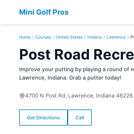
Mini Golf Pros
Home
Courses
United States
Indiana
Lawrence
P
Post Road Recre
Improve your putting by playing a round of m
Lawrence, Indiana. Grab a putter today!
4700 N Post Rd, Lawrence, Indiana 46226
Get Directions
Call