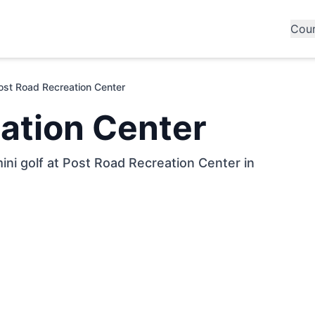
Cou
ost Road Recreation Center
ation Center
ini golf at Post Road Recreation Center in