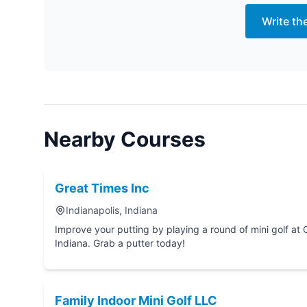
Write th
Nearby Courses
Great Times Inc
Indianapolis, Indiana
Improve your putting by playing a round of mini golf at Great Times Inc in India
Indiana. Grab a putter today!
Family Indoor Mini Golf LLC