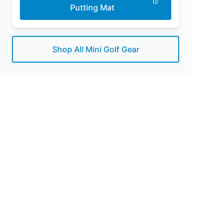
Putting Mat
Shop All Mini Golf Gear