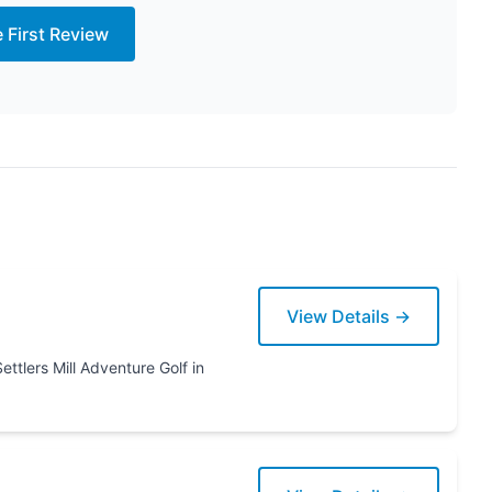
e First Review
View Details →