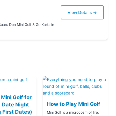
View Details →
Karts in
Mini Golf for
How to Play Mini Golf
 Date Night
g First Dates)
Mini Golf is a microcosm of life.