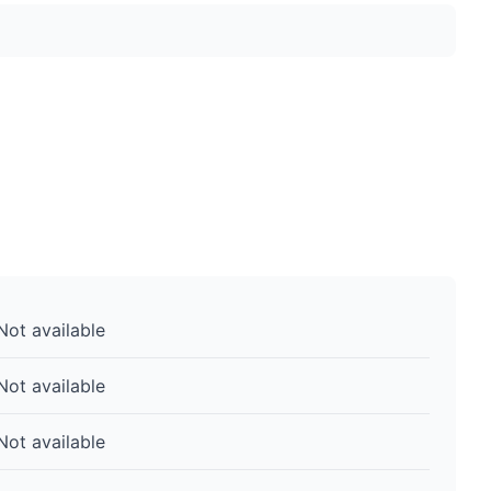
Not available
Not available
Not available