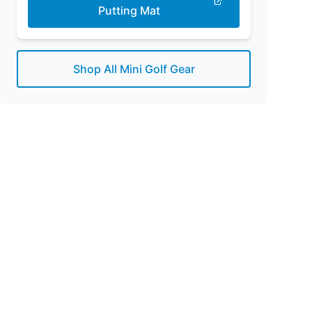
Putting Mat
Shop All Mini Golf Gear