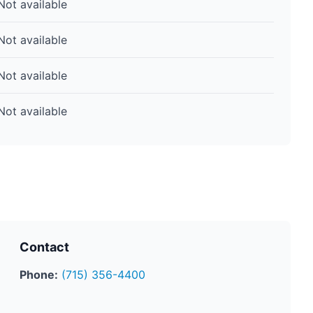
Not available
Not available
Not available
Not available
Contact
Phone:
(715) 356-4400