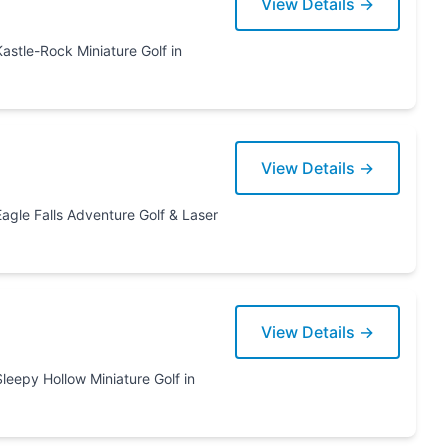
View Details →
View Details →
 & Laser
View Details →
re Golf in