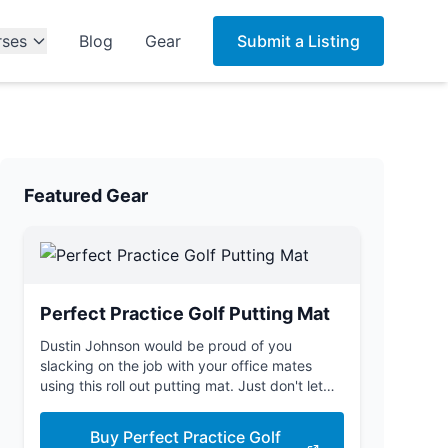
rses
Blog
Gear
Submit a Listing
Featured Gear
Perfect Practice Golf Putting Mat
Dustin Johnson would be proud of you
slacking on the job with your office mates
using this roll out putting mat. Just don't let
the boss see you.
Buy Perfect Practice Golf