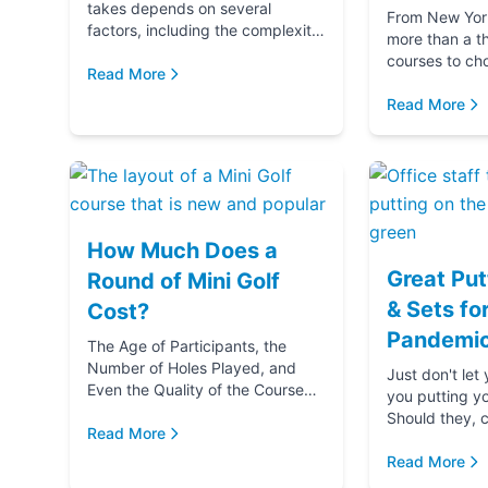
takes depends on several
From New York 
factors, including the complexity
more than a t
and difficulty of the course, how
courses to ch
many players in your golf party,
Read More
getting ready 
and ...
if you‚Äôre g
Read More
(...
How Much Does a
Great Put
Round of Mini Golf
& Sets fo
Cost?
Pandemic
The Age of Participants, the
Number of Holes Played, and
Just don't let
Even the Quality of the Course
you putting y
comes into play when
Should they, c
determining the cost of a round
Read More
blame u
of Mini Golf. Let's...
Read More