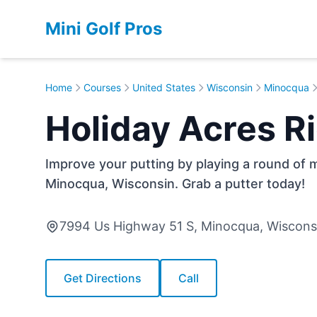
Mini Golf Pros
Home
Courses
United States
Wisconsin
Minocqua
Holiday Acres 
Improve your putting by playing a round of m
Minocqua, Wisconsin. Grab a putter today!
7994 Us Highway 51 S, Minocqua, Wiscon
Get Directions
Call