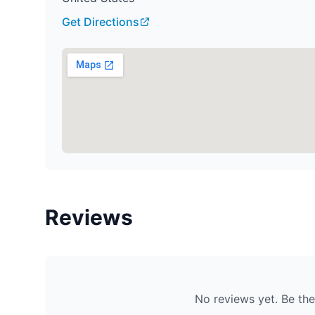
Get Directions
Reviews
No reviews yet. Be the 