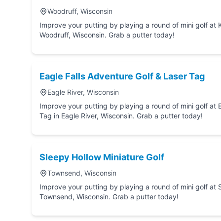
Woodruff, Wisconsin
Improve your putting by playing a round of mini golf at Kastle-Rock Miniature Golf in
Woodruff, Wisconsin. Grab a putter today!
Eagle Falls Adventure Golf & Laser Tag
Eagle River, Wisconsin
Improve your putting by playing a round of mini golf at Eagle Falls Adventure Golf
Tag in Eagle River, Wisconsin. Grab a putter today!
Sleepy Hollow Miniature Golf
Townsend, Wisconsin
Improve your putting by playing a round of mini golf at Sleepy Hollow Miniatu
Townsend, Wisconsin. Grab a putter today!