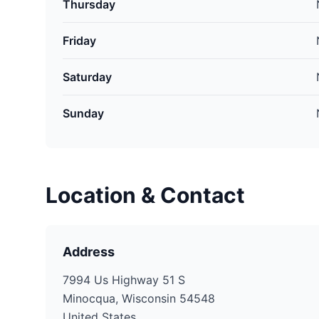
Thursday
Friday
Saturday
Sunday
Location & Contact
Address
7994 Us Highway 51 S
Minocqua, Wisconsin 54548
United States