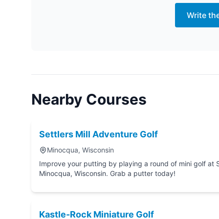
Write th
Nearby Courses
Settlers Mill Adventure Golf
Minocqua, Wisconsin
Improve your putting by playing a round of mini golf at Settlers Mill Adventure Golf in
Minocqua, Wisconsin. Grab a putter today!
Kastle-Rock Miniature Golf