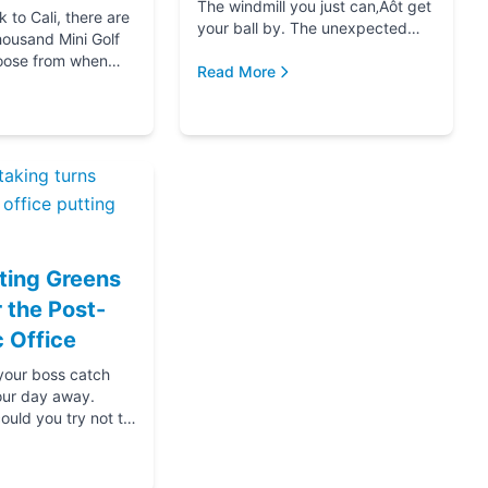
The windmill you just can‚Äôt get
to Cali, there are
your ball by. The unexpected
housand Mini Golf
hole-in-one that brought you joy.
oose from when
The ice cream at the end f...
Read More
for your next date,
oing down that road
ting Greens
r the Post-
 Office
 your boss catch
our day away.
ould you try not to
s? Thanks....