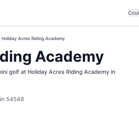
Cou
Holiday Acres Riding Academy
Riding Academy
ini golf at Holiday Acres Riding Academy in
sin 54548