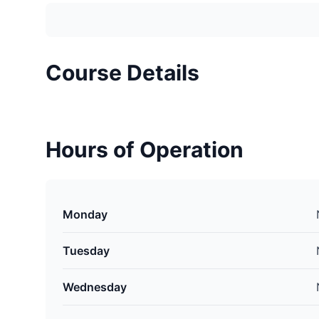
Course Details
Hours of Operation
Monday
Tuesday
Wednesday