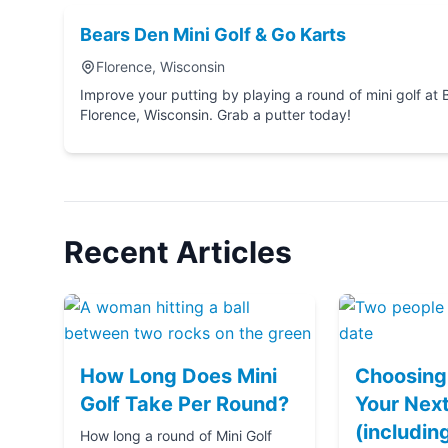
Bears Den Mini Golf & Go Karts
Florence, Wisconsin
Improve your putting by playing a round of mini golf at Bears Den Mini Golf & Go 
Florence, Wisconsin. Grab a putter today!
Recent Articles
How Long Does Mini
Choosing 
Golf Take Per Round?
Your Next
(includin
How long a round of Mini Golf