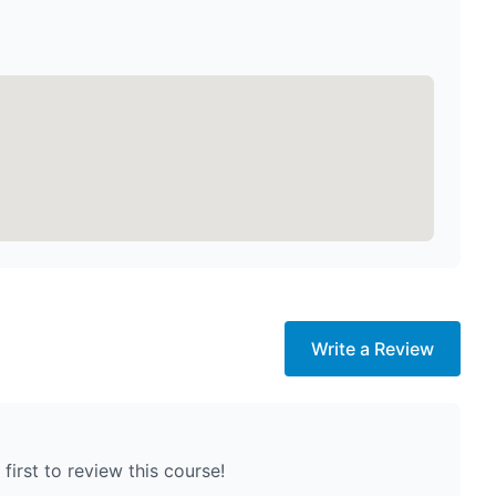
Write a Review
first to review this course!