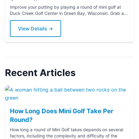
Improve your putting by playing a round of mini golf at
Duck Creek Golf Center in Green Bay, Wisconsin. Grab a
putter today!
View Details →
Recent Articles
How Long Does Mini Golf Take Per
Round?
How long a round of Mini Golf takes depends on several
factors, including the complexity and difficulty of the