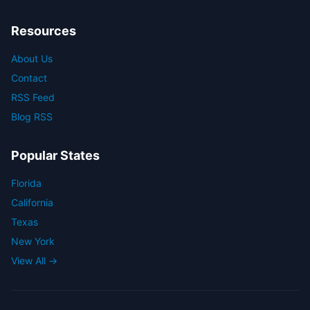
Resources
About Us
Contact
RSS Feed
Blog RSS
Popular States
Florida
California
Texas
New York
View All →