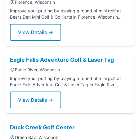
Florence, Wisconsin
Improve your putting by playing a round of mini golf at
Bears Den Mini Golf & Go Karts in Florence, Wisconsin.
Grab a putter today!
View Details →
Eagle Falls Adventure Golf & Laser Tag
Eagle River, Wisconsin
Improve your putting by playing a round of mini golf at
Eagle Falls Adventure Golf & Laser Tag in Eagle River,
Wisconsin. Grab a putter today!
View Details →
Duck Creek Golf Center
Green Bay, Wisconsin