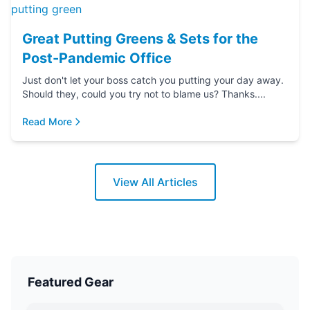
Great Putting Greens & Sets for the
Post-Pandemic Office
Just don't let your boss catch you putting your day away.
Should they, could you try not to blame us? Thanks....
Read More
View All Articles
Featured Gear