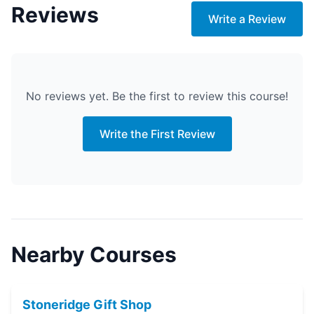
Reviews
Write a Review
No reviews yet. Be the first to review this course!
Write the First Review
Nearby Courses
Stoneridge Gift Shop