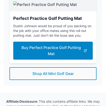
Perfect Practice Golf Putting Mat
Dustin Johnson would be proud of you slacking on
the job with your office mates using this roll out
putting mat. Just don't let the boss see you.
Buy Perfect Practice Golf Putting
Mat
Shop All Mini Golf Gear
Affiliate Disclosure:
This site contains affiliate links. We may