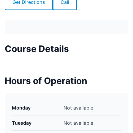
Get Directions
Call
Course Details
Hours of Operation
Monday
Not available
Tuesday
Not available