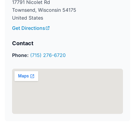
17791 Nicolet Rd
Townsend, Wisconsin 54175
United States
Get Directions
Contact
Phone:
(715) 276-6720