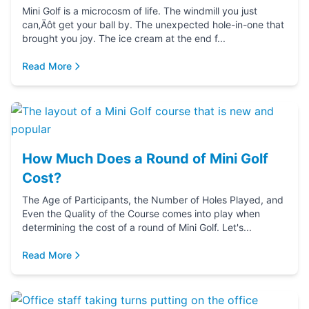
Mini Golf is a microcosm of life. The windmill you just
can‚Äôt get your ball by. The unexpected hole-in-one that
brought you joy. The ice cream at the end f...
Read More
How Much Does a Round of Mini Golf
Cost?
The Age of Participants, the Number of Holes Played, and
Even the Quality of the Course comes into play when
determining the cost of a round of Mini Golf. Let's...
Read More