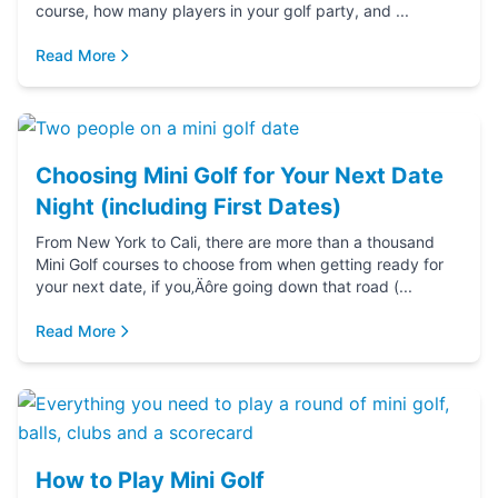
course, how many players in your golf party, and ...
Read More
Choosing Mini Golf for Your Next Date
Night (including First Dates)
From New York to Cali, there are more than a thousand
Mini Golf courses to choose from when getting ready for
your next date, if you‚Äôre going down that road (...
Read More
How to Play Mini Golf