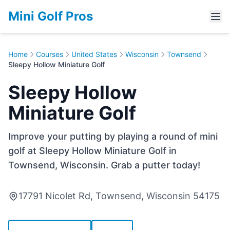
Mini Golf Pros
Home
Courses
United States
Wisconsin
Townsend
Sleepy Hollow Miniature Golf
Sleepy Hollow
Miniature Golf
Improve your putting by playing a round of mini
golf at Sleepy Hollow Miniature Golf in
Townsend, Wisconsin. Grab a putter today!
17791 Nicolet Rd, Townsend, Wisconsin 54175