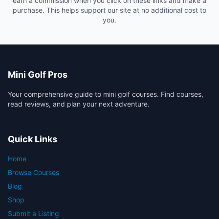
earn a commission when you click on these links and make a
purchase. This helps support our site at no additional cost to
you.
Mini Golf Pros
Your comprehensive guide to mini golf courses. Find courses,
read reviews, and plan your next adventure.
Quick Links
Home
Browse Courses
Blog
Shop
Submit a Listing