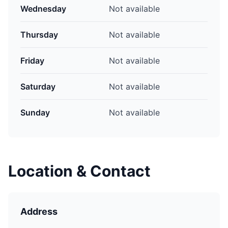
Wednesday
Not available
Thursday
Not available
Friday
Not available
Saturday
Not available
Sunday
Not available
Location & Contact
Address