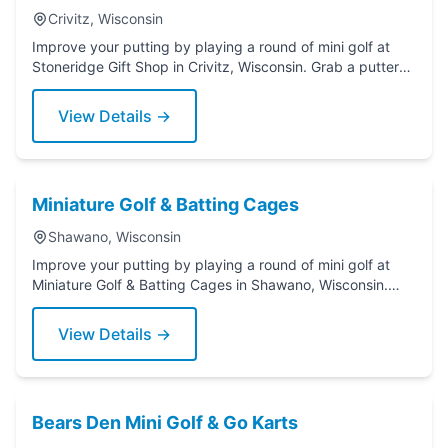
Crivitz, Wisconsin
Improve your putting by playing a round of mini golf at
Stoneridge Gift Shop in Crivitz, Wisconsin. Grab a putter
today!
View Details →
Miniature Golf & Batting Cages
Shawano, Wisconsin
Improve your putting by playing a round of mini golf at
Miniature Golf & Batting Cages in Shawano, Wisconsin.
Grab a putter today!
View Details →
Bears Den Mini Golf & Go Karts