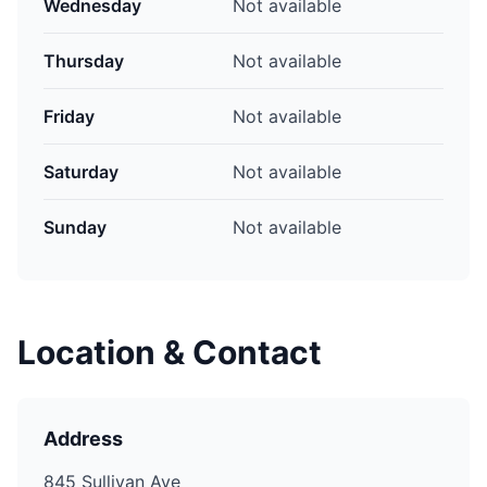
Wednesday
Not available
Thursday
Not available
Friday
Not available
Saturday
Not available
Sunday
Not available
Location & Contact
Address
845 Sullivan Ave