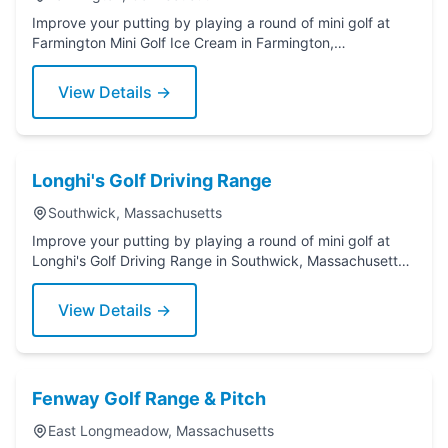
Improve your putting by playing a round of mini golf at
Farmington Mini Golf Ice Cream in Farmington,
Connecticut. Grab a putter today!
View Details →
Longhi's Golf Driving Range
Southwick, Massachusetts
Improve your putting by playing a round of mini golf at
Longhi's Golf Driving Range in Southwick, Massachusetts.
Grab a putter today!
View Details →
Fenway Golf Range & Pitch
East Longmeadow, Massachusetts