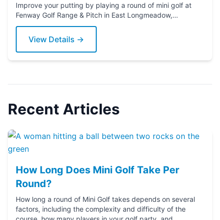
Improve your putting by playing a round of mini golf at
Fenway Golf Range & Pitch in East Longmeadow,
Massachusetts. Grab a putter today!
View Details →
Recent Articles
How Long Does Mini Golf Take Per
Round?
How long a round of Mini Golf takes depends on several
factors, including the complexity and difficulty of the
course, how many players in your golf party, and ...