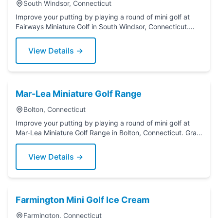
South Windsor, Connecticut
Improve your putting by playing a round of mini golf at
Fairways Miniature Golf in South Windsor, Connecticut.
Grab a putter today!
View Details →
Mar-Lea Miniature Golf Range
Bolton, Connecticut
Improve your putting by playing a round of mini golf at
Mar-Lea Miniature Golf Range in Bolton, Connecticut. Grab
a putter today!
View Details →
Farmington Mini Golf Ice Cream
Farmington, Connecticut