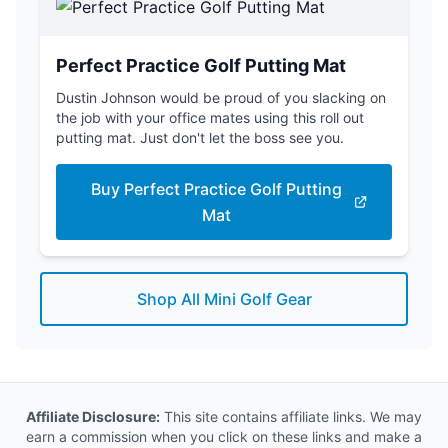
Perfect Practice Golf Putting Mat
Dustin Johnson would be proud of you slacking on
the job with your office mates using this roll out
putting mat. Just don't let the boss see you.
Buy Perfect Practice Golf Putting
Mat
Shop All Mini Golf Gear
Affiliate Disclosure:
This site contains affiliate links. We may
earn a commission when you click on these links and make a