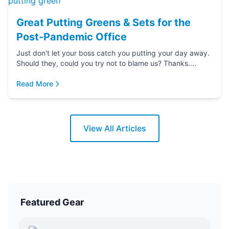
Great Putting Greens & Sets for the
Post-Pandemic Office
Just don't let your boss catch you putting your day away.
Should they, could you try not to blame us? Thanks....
Read More
View All Articles
Featured Gear