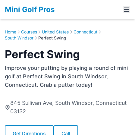
Mini Golf Pros
Home
Courses
United States
Connecticut
South Windsor
Perfect Swing
Perfect Swing
Improve your putting by playing a round of mini
golf at Perfect Swing in South Windsor,
Connecticut. Grab a putter today!
845 Sullivan Ave, South Windsor, Connecticut
03132
Get Directions
Call