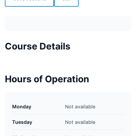
Course Details
Hours of Operation
Monday
Not available
Tuesday
Not available