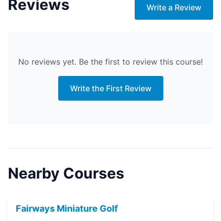
Reviews
Write a Review
No reviews yet. Be the first to review this course!
Write the First Review
Nearby Courses
Fairways Miniature Golf