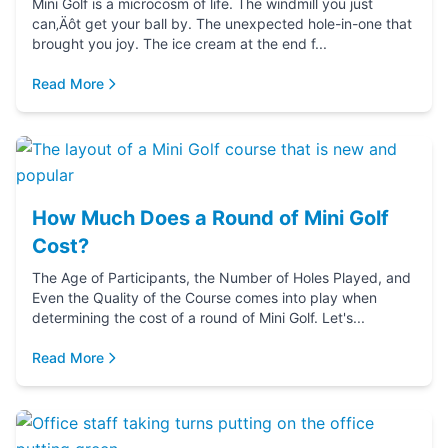
Mini Golf is a microcosm of life. The windmill you just
can‚Äôt get your ball by. The unexpected hole-in-one that
brought you joy. The ice cream at the end f...
Read More
How Much Does a Round of Mini Golf
Cost?
The Age of Participants, the Number of Holes Played, and
Even the Quality of the Course comes into play when
determining the cost of a round of Mini Golf. Let's...
Read More