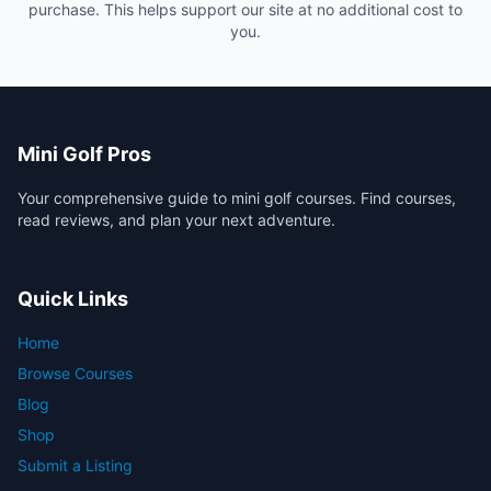
purchase. This helps support our site at no additional cost to
you.
Mini Golf Pros
Your comprehensive guide to mini golf courses. Find courses,
read reviews, and plan your next adventure.
Quick Links
Home
Browse Courses
Blog
Shop
Submit a Listing