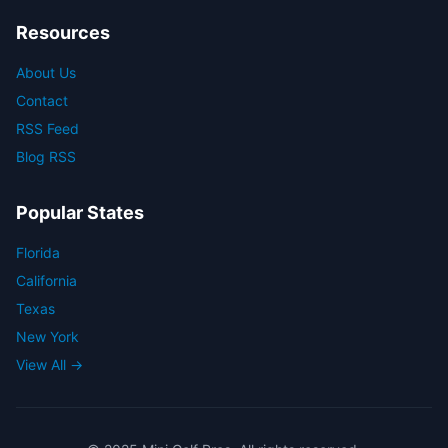
Resources
About Us
Contact
RSS Feed
Blog RSS
Popular States
Florida
California
Texas
New York
View All →