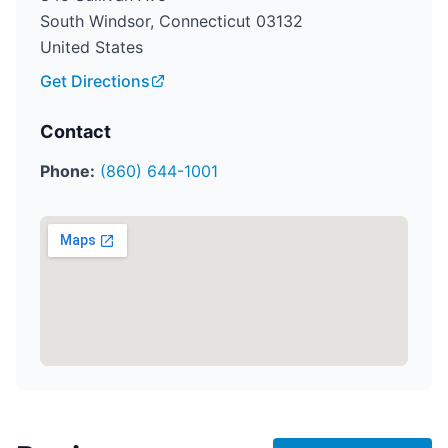
South Windsor, Connecticut 03132
United States
Get Directions
Contact
Phone:
(860) 644-1001