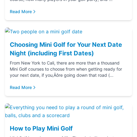
Read More
Choosing Mini Golf for Your Next Date
Night (including First Dates)
From New York to Cali, there are more than a thousand
Mini Golf courses to choose from when getting ready for
your next date, if you‚Äôre going down that road (...
Read More
How to Play Mini Golf