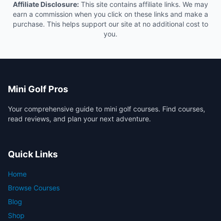
Affiliate Disclosure:
This site contains affiliate links. We may
earn a commission when you click on these links and make a
purchase. This helps support our site at no additional cost to
you.
Mini Golf Pros
Your comprehensive guide to mini golf courses. Find courses,
read reviews, and plan your next adventure.
Quick Links
Home
Browse Courses
Blog
Shop