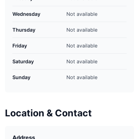
Wednesday
Not available
Thursday
Not available
Friday
Not available
Saturday
Not available
Sunday
Not available
Location & Contact
Address