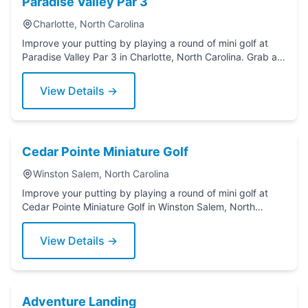
Paradise Valley Par 3
Charlotte, North Carolina
Improve your putting by playing a round of mini golf at
Paradise Valley Par 3 in Charlotte, North Carolina. Grab a
putter today!
View Details →
Cedar Pointe Miniature Golf
Winston Salem, North Carolina
Improve your putting by playing a round of mini golf at
Cedar Pointe Miniature Golf in Winston Salem, North
Carolina. Grab a putter today!
View Details →
Adventure Landing