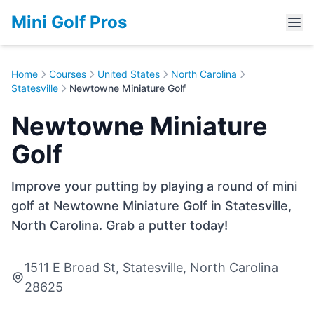
Mini Golf Pros
Home
Courses
United States
North Carolina
Statesville
Newtowne Miniature Golf
Newtowne Miniature
Golf
Improve your putting by playing a round of mini
golf at Newtowne Miniature Golf in Statesville,
North Carolina. Grab a putter today!
1511 E Broad St, Statesville, North Carolina
28625