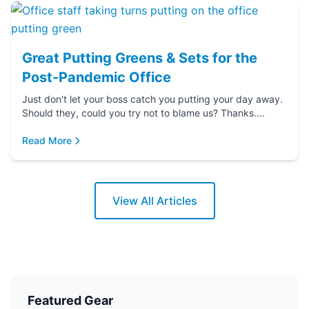
Great Putting Greens & Sets for the
Post-Pandemic Office
Just don't let your boss catch you putting your day away.
Should they, could you try not to blame us? Thanks....
Read More
View All Articles
Featured Gear