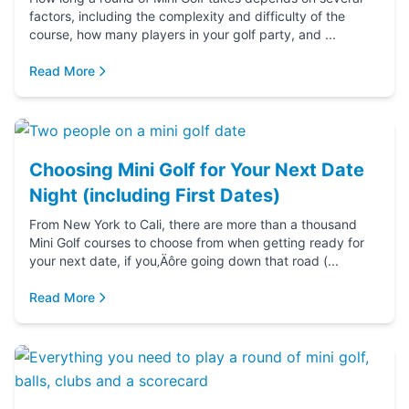
factors, including the complexity and difficulty of the
course, how many players in your golf party, and ...
Read More
Choosing Mini Golf for Your Next Date
Night (including First Dates)
From New York to Cali, there are more than a thousand
Mini Golf courses to choose from when getting ready for
your next date, if you‚Äôre going down that road (...
Read More