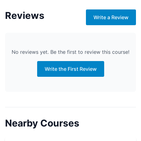
Reviews
Write a Review
No reviews yet. Be the first to review this course!
Write the First Review
Nearby Courses