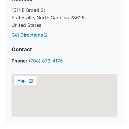
1511 E Broad St
Statesville, North Carolina 28625
United States
Get Directions
Contact
Phone:
(704) 873-4176