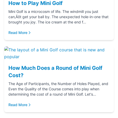
How to Play Mini Golf
Mini Golf is a microcosm of life. The windmill you just
can‚Äôt get your ball by. The unexpected hole-in-one that
brought you joy. The ice cream at the end f...
Read More
How Much Does a Round of Mini Golf
Cost?
The Age of Participants, the Number of Holes Played, and
Even the Quality of the Course comes into play when
determining the cost of a round of Mini Golf. Let's...
Read More