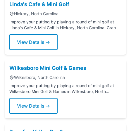
Linda's Cafe & Mini Golf
Hickory, North Carolina
Improve your putting by playing a round of mini golf at
Linda's Cafe & Mini Golf in Hickory, North Carolina. Grab a
putter today!
View Details →
Wilkesboro Mini Golf & Games
Wilkesboro, North Carolina
Improve your putting by playing a round of mini golf at
Wilkesboro Mini Golf & Games in Wilkesboro, North
Carolina. Grab a putter today!
View Details →