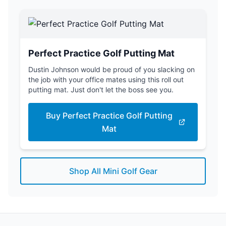
Perfect Practice Golf Putting Mat
Dustin Johnson would be proud of you slacking on
the job with your office mates using this roll out
putting mat. Just don't let the boss see you.
Buy Perfect Practice Golf Putting
Mat
Shop All Mini Golf Gear