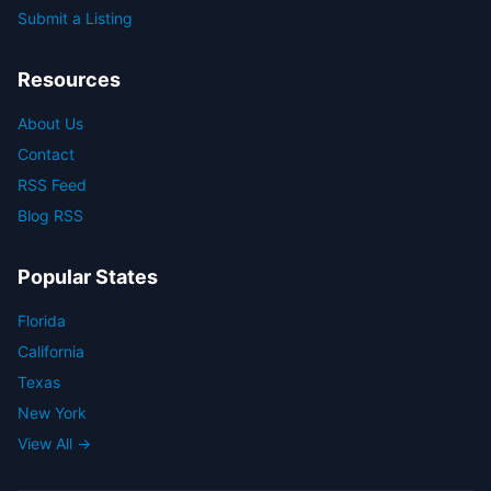
Submit a Listing
Resources
About Us
Contact
RSS Feed
Blog RSS
Popular States
Florida
California
Texas
New York
View All →