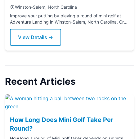
Winston-Salem, North Carolina
Improve your putting by playing a round of mini golf at
Adventure Landing in Winston-Salem, North Carolina. Grab
a putter today!
View Details →
Recent Articles
How Long Does Mini Golf Take Per
Round?
How long a round of Mini Golf takes depends on several