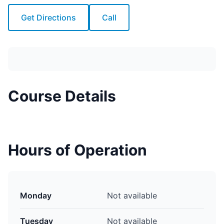
Get Directions
Call
Course Details
Hours of Operation
Monday
Not available
Tuesday
Not available