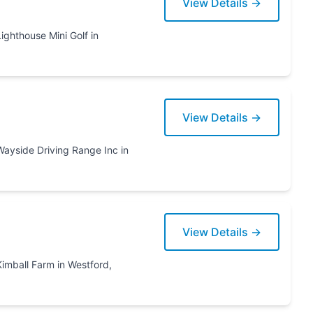
View Details →
View Details →
View Details →