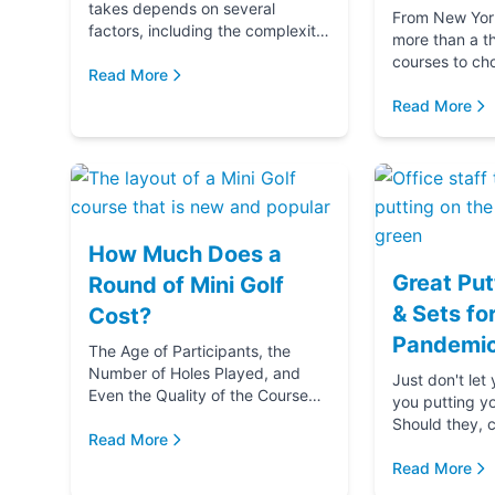
takes depends on several
From New York 
factors, including the complexity
more than a t
and difficulty of the course, how
courses to ch
many players in your golf party,
Read More
getting ready 
and ...
if you‚Äôre g
Read More
(...
How Much Does a
Great Put
Round of Mini Golf
& Sets fo
Cost?
Pandemic
The Age of Participants, the
Number of Holes Played, and
Just don't let
Even the Quality of the Course
you putting y
comes into play when
Should they, c
determining the cost of a round
Read More
blame u
of Mini Golf. Let's...
Read More