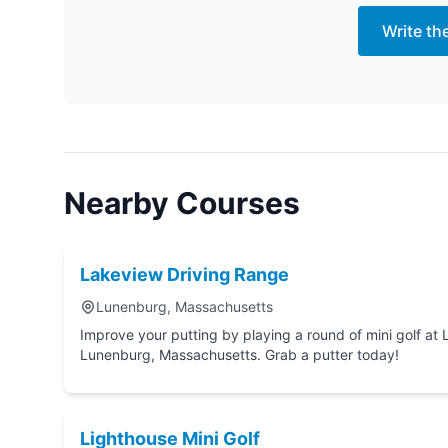
Write th
Nearby Courses
Lakeview Driving Range
Lunenburg, Massachusetts
Improve your putting by playing a round of mini golf at Lakeview Driving Range in
Lunenburg, Massachusetts. Grab a putter today!
Lighthouse Mini Golf