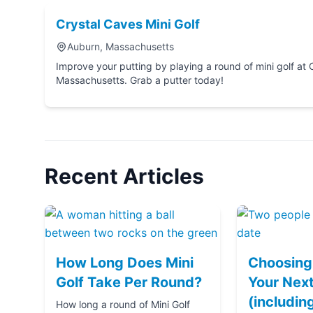
Crystal Caves Mini Golf
Auburn, Massachusetts
Improve your putting by playing a round of mini golf at Crystal Caves Mini Golf in Auburn,
Massachusetts. Grab a putter today!
Recent Articles
How Long Does Mini
Choosing 
Golf Take Per Round?
Your Next
(includin
How long a round of Mini Golf