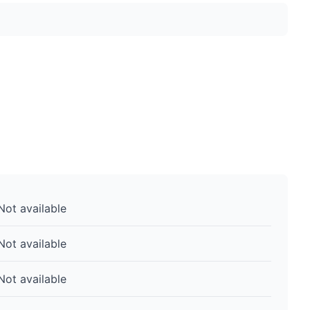
Not available
Not available
Not available