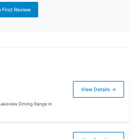
e First Review
View Details →