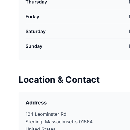
Thursday
Friday
Saturday
Sunday
Location & Contact
Address
124 Leominster Rd
Sterling, Massachusetts 01564
United States