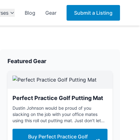
rses
Blog
Gear
Submit a Listing
Featured Gear
Perfect Practice Golf Putting Mat
Dustin Johnson would be proud of you
slacking on the job with your office mates
using this roll out putting mat. Just don't let
the boss see you.
Buy Perfect Practice Golf