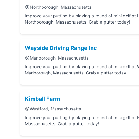
Northborough, Massachusetts
Improve your putting by playing a round of mini golf at Lighthouse Mini Golf in
Northborough, Massachusetts. Grab a putter today!
Wayside Driving Range Inc
Marlborough, Massachusetts
Improve your putting by playing a round of mini golf at Wayside Driving Range Inc in
Marlborough, Massachusetts. Grab a putter today!
Kimball Farm
Westford, Massachusetts
Improve your putting by playing a round of mini golf at Kimball Farm in Westford,
Massachusetts. Grab a putter today!