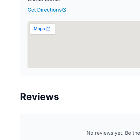
Get Directions
Reviews
No reviews yet. Be the 