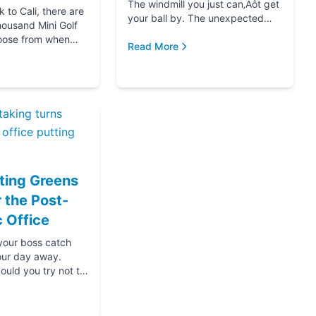
The windmill you just can‚Äôt get
to Cali, there are
your ball by. The unexpected
housand Mini Golf
hole-in-one that brought you joy.
oose from when
The ice cream at the end f...
Read More
for your next date,
oing down that road
ting Greens
r the Post-
 Office
 your boss catch
our day away.
ould you try not to
s? Thanks....