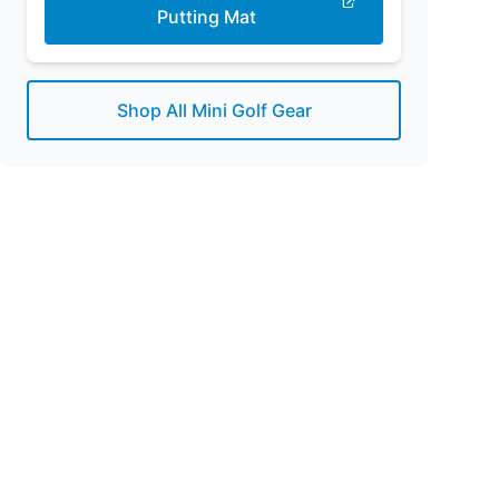
Putting Mat
Shop All Mini Golf Gear