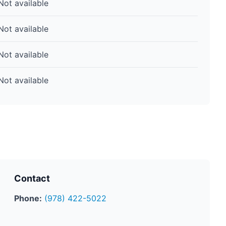
Not available
Not available
Not available
Not available
Contact
Phone:
(978) 422-5022