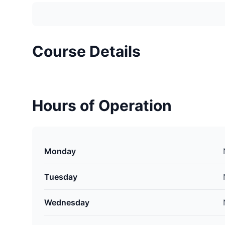
Course Details
Hours of Operation
Monday
Tuesday
Wednesday