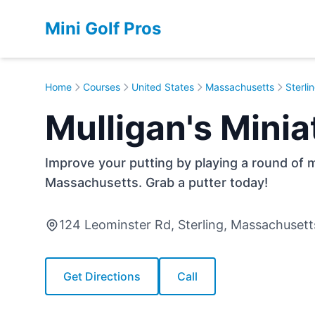
Mini Golf Pros
Home
Courses
United States
Massachusetts
Sterli
Mulligan's Minia
Improve your putting by playing a round of min
Massachusetts. Grab a putter today!
124 Leominster Rd, Sterling, Massachuset
Get Directions
Call