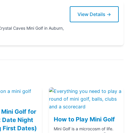
View Details →
Mini Golf for
How to Play Mini Golf
 Date Night
g First Dates)
Mini Golf is a microcosm of life.