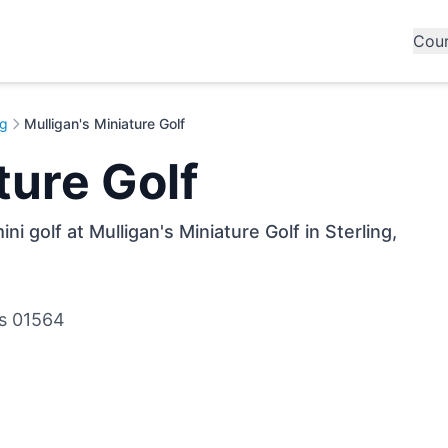
Cou
ng
Mulligan's Miniature Golf
ture Golf
i golf at Mulligan's Miniature Golf in Sterling,
ts 01564