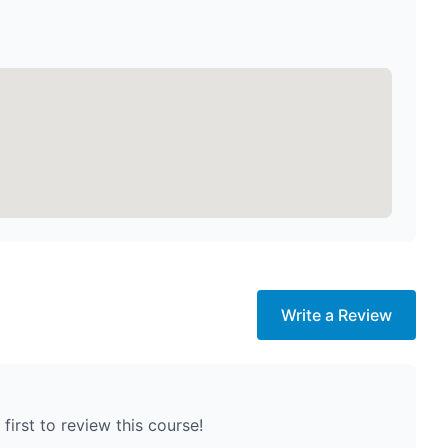
Write a Review
first to review this course!