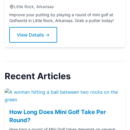
Little Rock, Arkansas
Improve your putting by playing a round of mini golf at
Golfworld in Little Rock, Arkansas. Grab a putter today!
View Details →
Recent Articles
How Long Does Mini Golf Take Per
Round?
How long a round of Mini Golf takes depends on several