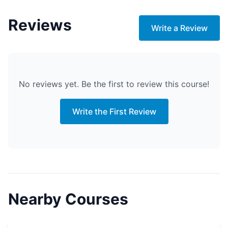
Reviews
Write a Review
No reviews yet. Be the first to review this course!
Write the First Review
Nearby Courses