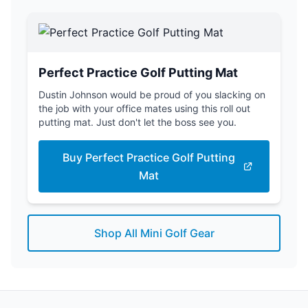
Perfect Practice Golf Putting Mat
Dustin Johnson would be proud of you slacking on
the job with your office mates using this roll out
putting mat. Just don't let the boss see you.
Buy Perfect Practice Golf Putting
Mat
Shop All Mini Golf Gear