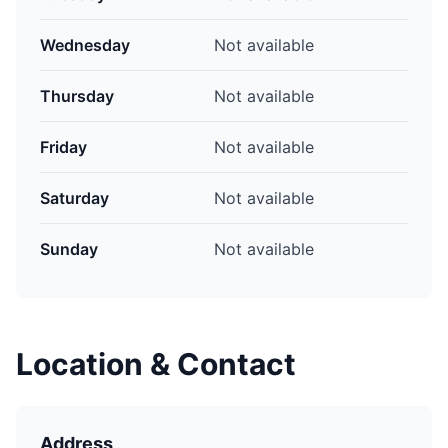
Wednesday
Not available
Thursday
Not available
Friday
Not available
Saturday
Not available
Sunday
Not available
Location & Contact
Address