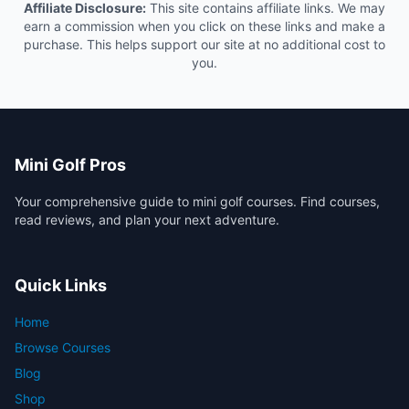
Affiliate Disclosure:
This site contains affiliate links. We may
earn a commission when you click on these links and make a
purchase. This helps support our site at no additional cost to
you.
Mini Golf Pros
Your comprehensive guide to mini golf courses. Find courses,
read reviews, and plan your next adventure.
Quick Links
Home
Browse Courses
Blog
Shop