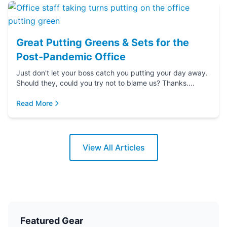
Great Putting Greens & Sets for the
Post-Pandemic Office
Just don't let your boss catch you putting your day away.
Should they, could you try not to blame us? Thanks....
Read More
View All Articles
Featured Gear