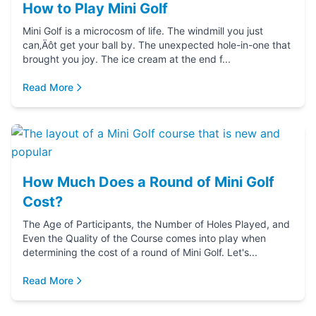
How to Play Mini Golf
Mini Golf is a microcosm of life. The windmill you just
can‚Äôt get your ball by. The unexpected hole-in-one that
brought you joy. The ice cream at the end f...
Read More
How Much Does a Round of Mini Golf
Cost?
The Age of Participants, the Number of Holes Played, and
Even the Quality of the Course comes into play when
determining the cost of a round of Mini Golf. Let's...
Read More