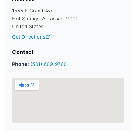
1555 E Grand Ave
Hot Springs, Arkansas 71901
United States
Get Directions
Contact
Phone:
(501) 609-9700