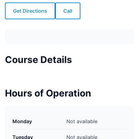
Get Directions
Call
Course Details
Hours of Operation
Monday
Not available
Tuesday
Not available