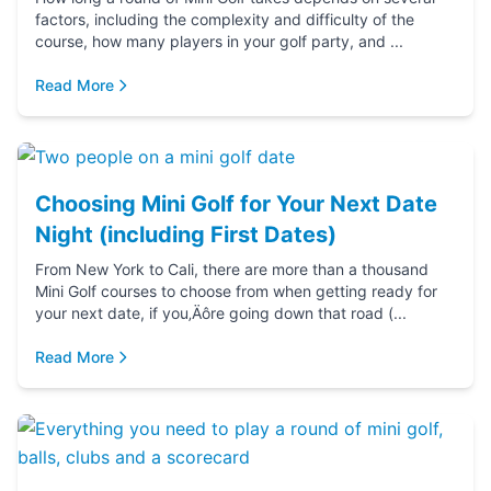
factors, including the complexity and difficulty of the
course, how many players in your golf party, and ...
Read More
Choosing Mini Golf for Your Next Date
Night (including First Dates)
From New York to Cali, there are more than a thousand
Mini Golf courses to choose from when getting ready for
your next date, if you‚Äôre going down that road (...
Read More