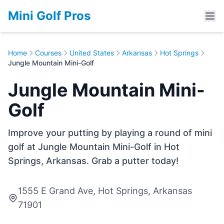
Mini Golf Pros
Home
Courses
United States
Arkansas
Hot Springs
Jungle Mountain Mini-Golf
Jungle Mountain Mini-
Golf
Improve your putting by playing a round of mini
golf at Jungle Mountain Mini-Golf in Hot
Springs, Arkansas. Grab a putter today!
1555 E Grand Ave, Hot Springs, Arkansas
71901