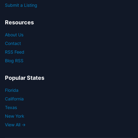
Submit a Listing
Resources
About Us
Contact
RSS Feed
Blog RSS
Popular States
Florida
California
Texas
New York
View All →