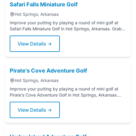
Safari Falls Miniature Golf
Hot Springs, Arkansas
Improve your putting by playing a round of mini golf at
Safari Falls Miniature Golf in Hot Springs, Arkansas. Grab a
putter today!
View Details →
Pirate's Cove Adventure Golf
Hot Springs, Arkansas
Improve your putting by playing a round of mini golf at
Pirate's Cove Adventure Golf in Hot Springs, Arkansas.
Grab a putter today!
View Details →