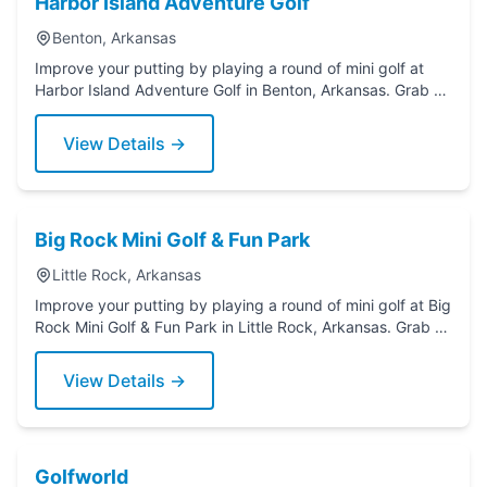
Harbor Island Adventure Golf
Benton, Arkansas
Improve your putting by playing a round of mini golf at
Harbor Island Adventure Golf in Benton, Arkansas. Grab a
putter today!
View Details →
Big Rock Mini Golf & Fun Park
Little Rock, Arkansas
Improve your putting by playing a round of mini golf at Big
Rock Mini Golf & Fun Park in Little Rock, Arkansas. Grab a
putter today!
View Details →
Golfworld