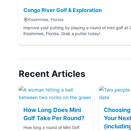
Congo River Golf & Exploration
Kissimmee, Florida
Improve your putting by playing a round of mini golf at Congo River Golf & Explo
Kissimmee, Florida. Grab a putter today!
Recent Articles
How Long Does Mini
Choosing 
Golf Take Per Round?
Your Next
(includin
How long a round of Mini Golf