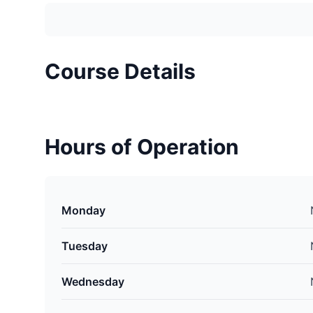
Course Details
Hours of Operation
Monday
Tuesday
Wednesday