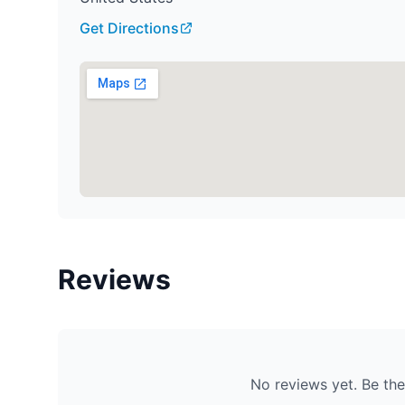
Get Directions
Reviews
No reviews yet. Be the 