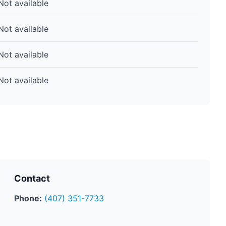
Not available
Not available
Not available
Not available
Contact
Phone:
(407) 351-7733