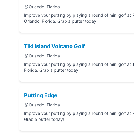
Orlando, Florida
Improve your putting by playing a round of mini golf at Pirate's Cove Adventure Golf in
Orlando, Florida. Grab a putter today!
Tiki Island Volcano Golf
Orlando, Florida
Improve your putting by playing a round of mini golf at Tiki Island Volcano Golf in Orl
Florida. Grab a putter today!
Putting Edge
Orlando, Florida
Improve your putting by playing a round of mini golf at Putting Edge in Orlando, Florida.
Grab a putter today!