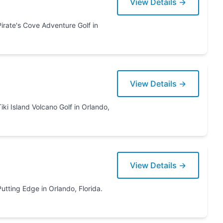
View Details →
View Details →
ando,
View Details →