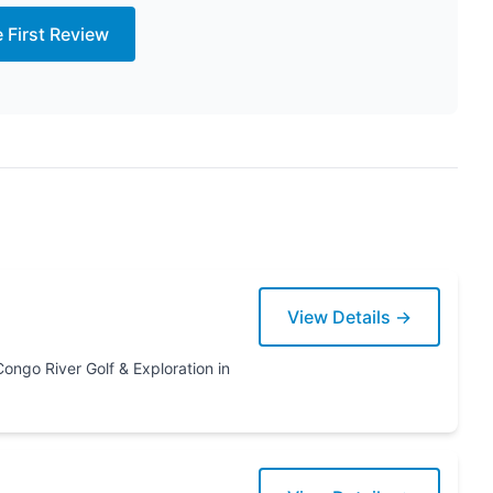
e First Review
View Details →
ration in