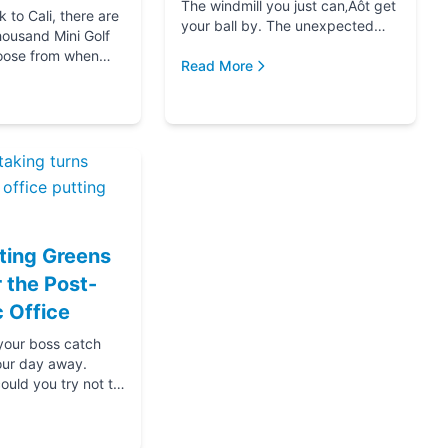
The windmill you just can‚Äôt get
to Cali, there are
your ball by. The unexpected
housand Mini Golf
hole-in-one that brought you joy.
oose from when
The ice cream at the end f...
Read More
for your next date,
oing down that road
ting Greens
r the Post-
 Office
 your boss catch
our day away.
ould you try not to
s? Thanks....