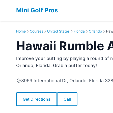
Mini Golf Pros
Home
Courses
United States
Florida
Orlando
Haw
Hawaii Rumble 
Improve your putting by playing a round of m
Orlando, Florida. Grab a putter today!
8969 International Dr, Orlando, Florida 32
Get Directions
Call