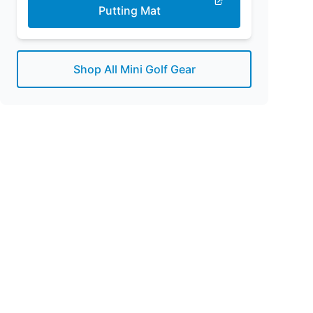
Putting Mat
Shop All Mini Golf Gear