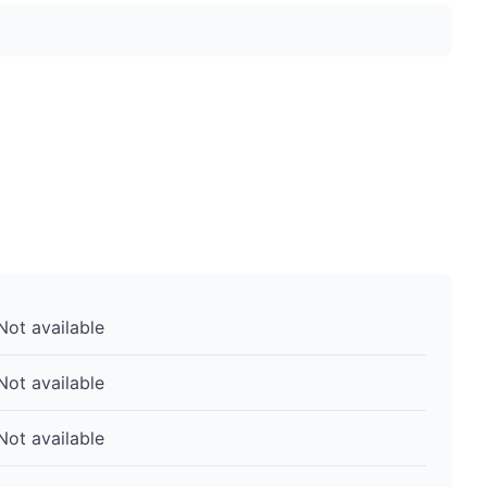
Not available
Not available
Not available