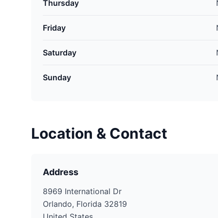
Thursday
Friday
Saturday
Sunday
Location & Contact
Address
8969 International Dr
Orlando, Florida 32819
United States