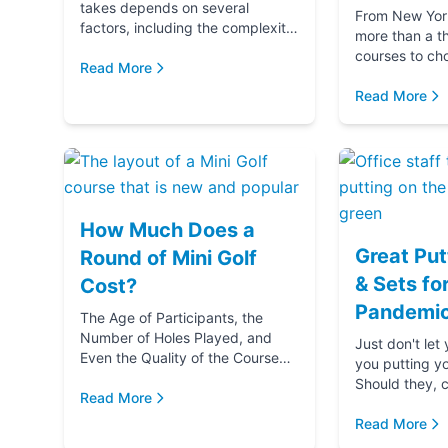
takes depends on several
From New York 
factors, including the complexity
more than a t
and difficulty of the course, how
courses to ch
many players in your golf party,
Read More
getting ready 
and ...
if you‚Äôre g
Read More
(...
How Much Does a
Great Put
Round of Mini Golf
& Sets fo
Cost?
Pandemic
The Age of Participants, the
Number of Holes Played, and
Just don't let
Even the Quality of the Course
you putting y
comes into play when
Should they, c
determining the cost of a round
Read More
blame u
of Mini Golf. Let's...
Read More