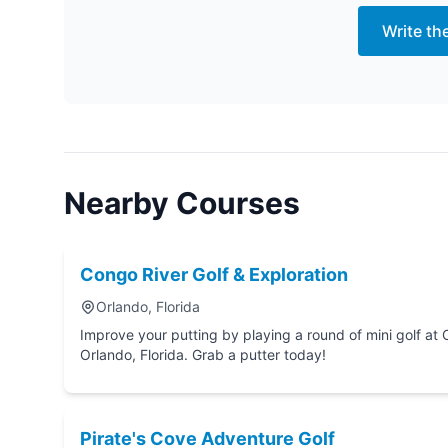
Write th
Nearby Courses
Congo River Golf & Exploration
Orlando, Florida
Improve your putting by playing a round of mini golf at Congo River Golf & Explo
Orlando, Florida. Grab a putter today!
Pirate's Cove Adventure Golf