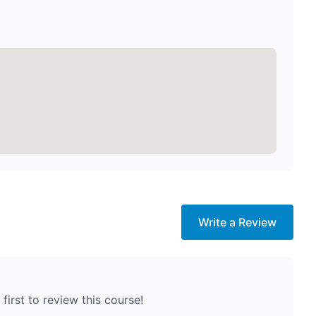
Write a Review
first to review this course!