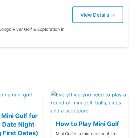
View Details →
ration in
Mini Golf for
How to Play Mini Golf
 Date Night
g First Dates)
Mini Golf is a microcosm of life.