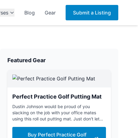
rses
Blog
Gear
Submit a Listing
Featured Gear
Perfect Practice Golf Putting Mat
Dustin Johnson would be proud of you
slacking on the job with your office mates
using this roll out putting mat. Just don't let
the boss see you.
Buy Perfect Practice Golf