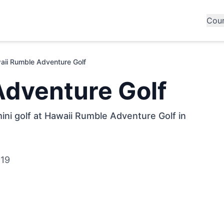
Cou
aii Rumble Adventure Golf
Adventure Golf
ini golf at Hawaii Rumble Adventure Golf in
819