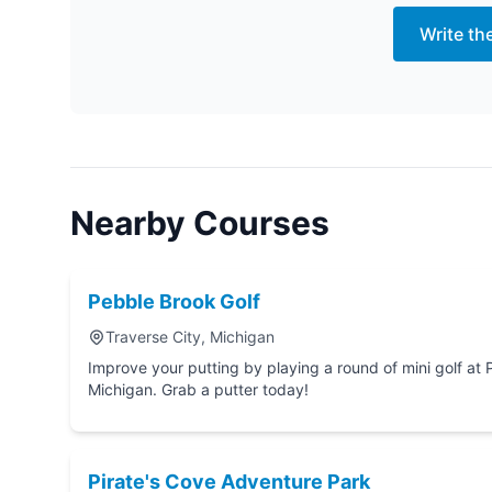
Write th
Nearby Courses
Pebble Brook Golf
Traverse City, Michigan
Improve your putting by playing a round of mini golf at Pebble Brook Golf in Trav
Michigan. Grab a putter today!
Pirate's Cove Adventure Park