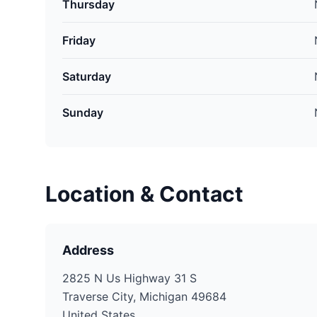
Thursday
Friday
Saturday
Sunday
Location & Contact
Address
2825 N Us Highway 31 S
Traverse City, Michigan 49684
United States