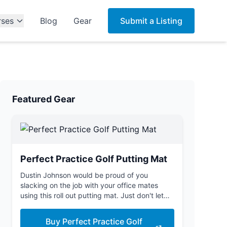
rses
Blog
Gear
Submit a Listing
Featured Gear
Perfect Practice Golf Putting Mat
Dustin Johnson would be proud of you
slacking on the job with your office mates
using this roll out putting mat. Just don't let
the boss see you.
Buy Perfect Practice Golf