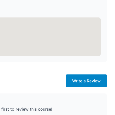
Write a Review
first to review this course!