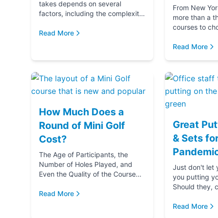
takes depends on several
From New York 
factors, including the complexity
more than a t
and difficulty of the course, how
courses to ch
many players in your golf party,
Read More
getting ready 
and ...
if you‚Äôre g
Read More
(...
How Much Does a
Great Put
Round of Mini Golf
& Sets fo
Cost?
Pandemic
The Age of Participants, the
Number of Holes Played, and
Just don't let
Even the Quality of the Course
you putting y
comes into play when
Should they, c
determining the cost of a round
Read More
blame u
of Mini Golf. Let's...
Read More