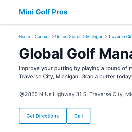
Mini Golf Pros
Home
Courses
United States
Michigan
Traverse Cit
Global Golf Man
Improve your putting by playing a round of m
Traverse City, Michigan. Grab a putter today
2825 N Us Highway 31 S, Traverse City, M
Get Directions
Call