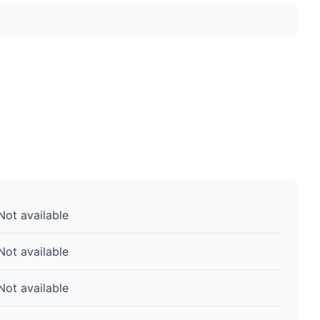
Not available
Not available
Not available