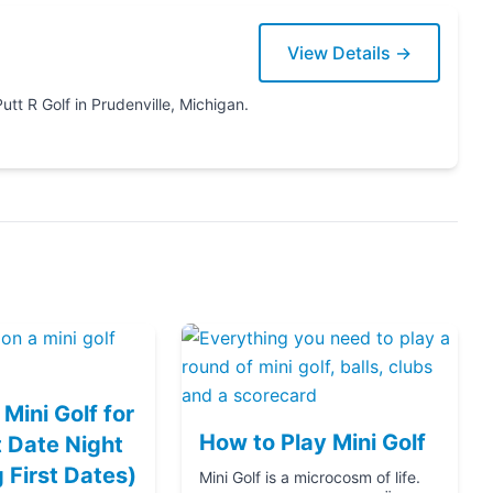
View Details →
Michigan.
Mini Golf for
How to Play Mini Golf
 Date Night
g First Dates)
Mini Golf is a microcosm of life.