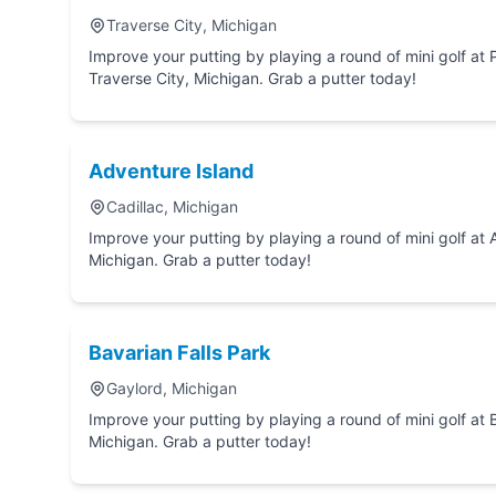
Traverse City, Michigan
Improve your putting by playing a round of mini golf at Pirate's Cove Adventure Park in
Traverse City, Michigan. Grab a putter today!
Adventure Island
Cadillac, Michigan
Improve your putting by playing a round of mini golf at Adventure Island in Cadillac,
Michigan. Grab a putter today!
Bavarian Falls Park
Gaylord, Michigan
Improve your putting by playing a round of mini golf at Bavarian Falls Park in Gaylord,
Michigan. Grab a putter today!