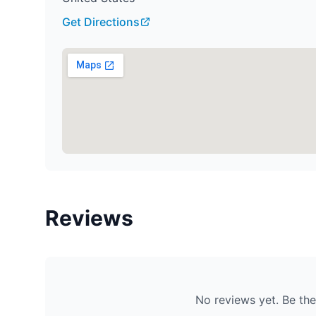
Get Directions
Reviews
No reviews yet. Be the 