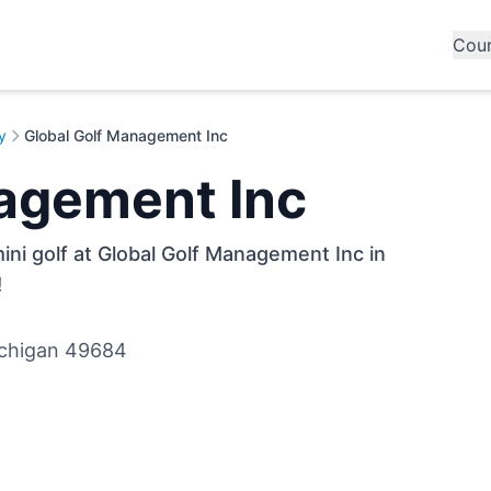
Cou
y
Global Golf Management Inc
agement Inc
ini golf at Global Golf Management Inc in
!
ichigan 49684