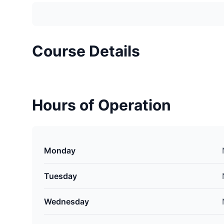
Course Details
Hours of Operation
Monday
Tuesday
Wednesday