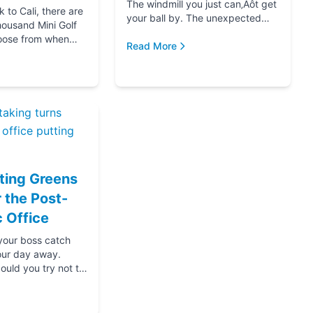
The windmill you just can‚Äôt get
to Cali, there are
your ball by. The unexpected
housand Mini Golf
hole-in-one that brought you joy.
oose from when
The ice cream at the end f...
Read More
for your next date,
oing down that road
ting Greens
r the Post-
 Office
 your boss catch
our day away.
ould you try not to
s? Thanks....