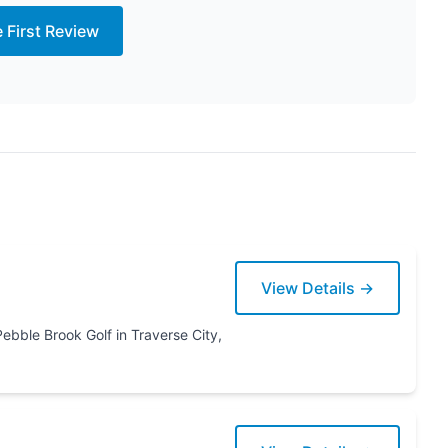
e First Review
View Details →
erse City,