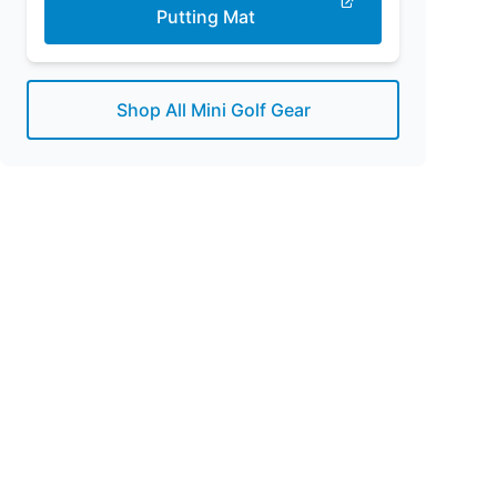
Putting Mat
Shop All Mini Golf Gear