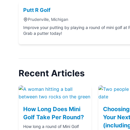
Putt R Golf
Prudenville, Michigan
Improve your putting by playing a round of mini golf at Putt R Golf in Prudenville, 
Grab a putter today!
Recent Articles
How Long Does Mini
Choosing 
Golf Take Per Round?
Your Next
(includin
How long a round of Mini Golf