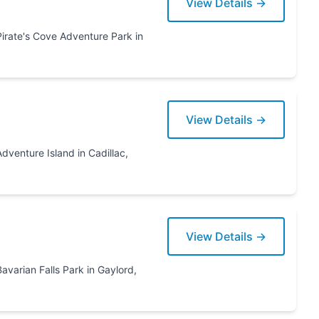
View Details →
View Details →
View Details →