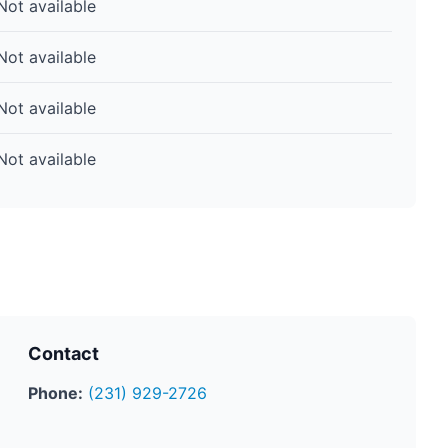
Not available
Not available
Not available
Not available
Contact
Phone:
(231) 929-2726