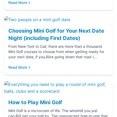
Read More
Choosing Mini Golf for Your Next Date
Night (including First Dates)
From New York to Cali, there are more than a thousand
Mini Golf courses to choose from when getting ready for
your next date, if you‚Äôre going down that road (...
Read More
How to Play Mini Golf
Mini Golf is a microcosm of life. The windmill you just
can‚Äôt get your ball by. The unexpected hole-in-one that