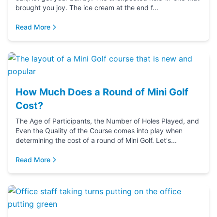
brought you joy. The ice cream at the end f...
Read More
How Much Does a Round of Mini Golf
Cost?
The Age of Participants, the Number of Holes Played, and
Even the Quality of the Course comes into play when
determining the cost of a round of Mini Golf. Let's...
Read More