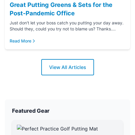
Great Putting Greens & Sets for the
Post-Pandemic Office
Just don't let your boss catch you putting your day away.
Should they, could you try not to blame us? Thanks....
Read More
View All Articles
Featured Gear