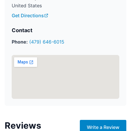
United States
Get Directions
Contact
Phone:
(479) 646-6015
Reviews
Write a Review