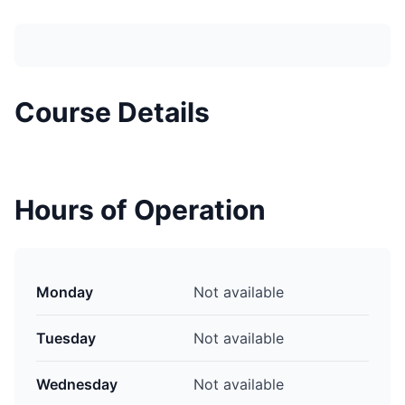
Course Details
Hours of Operation
Monday
Not available
Tuesday
Not available
Wednesday
Not available