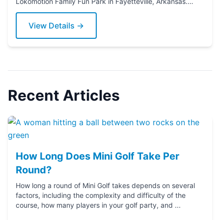
Lokomotion Family Fun Park in Fayetteville, Arkansas.
Grab a putter today!
View Details →
Recent Articles
How Long Does Mini Golf Take Per
Round?
How long a round of Mini Golf takes depends on several
factors, including the complexity and difficulty of the
course, how many players in your golf party, and ...