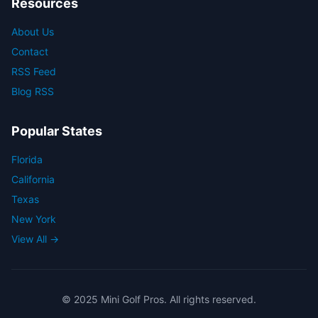
Resources
About Us
Contact
RSS Feed
Blog RSS
Popular States
Florida
California
Texas
New York
View All →
© 2025 Mini Golf Pros. All rights reserved.