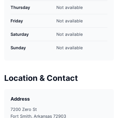
Thursday
Not available
Friday
Not available
Saturday
Not available
Sunday
Not available
Location & Contact
Address
7200 Zero St
Fort Smith, Arkansas 72903