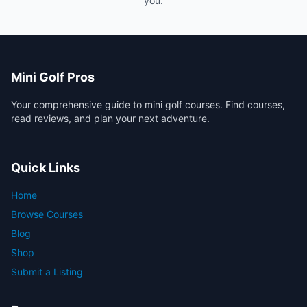
you.
Mini Golf Pros
Your comprehensive guide to mini golf courses. Find courses,
read reviews, and plan your next adventure.
Quick Links
Home
Browse Courses
Blog
Shop
Submit a Listing