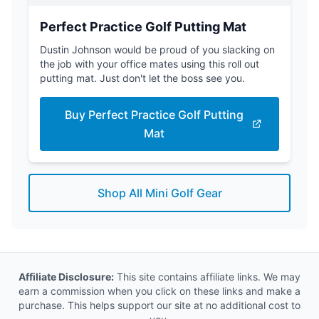
Perfect Practice Golf Putting Mat
Dustin Johnson would be proud of you slacking on
the job with your office mates using this roll out
putting mat. Just don't let the boss see you.
Buy Perfect Practice Golf Putting
Mat
Shop All Mini Golf Gear
Affiliate Disclosure:
This site contains affiliate links. We may
earn a commission when you click on these links and make a
purchase. This helps support our site at no additional cost to