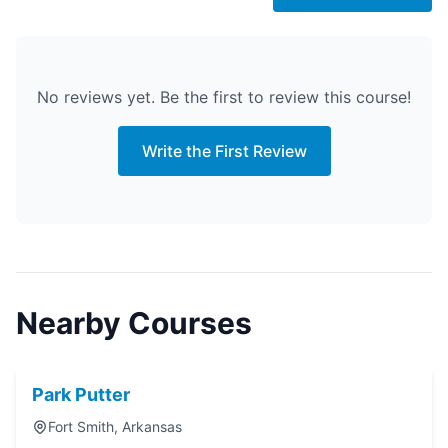
No reviews yet. Be the first to review this course!
Write the First Review
Nearby Courses
Park Putter
Fort Smith, Arkansas