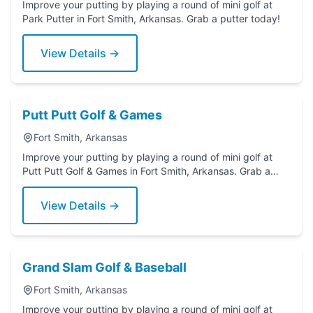
Improve your putting by playing a round of mini golf at
Park Putter in Fort Smith, Arkansas. Grab a putter today!
View Details →
Putt Putt Golf & Games
Fort Smith, Arkansas
Improve your putting by playing a round of mini golf at
Putt Putt Golf & Games in Fort Smith, Arkansas. Grab a
putter today!
View Details →
Grand Slam Golf & Baseball
Fort Smith, Arkansas
Improve your putting by playing a round of mini golf at