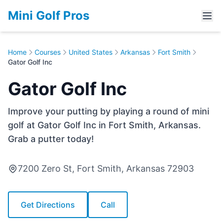
Mini Golf Pros
Home
Courses
United States
Arkansas
Fort Smith
Gator Golf Inc
Gator Golf Inc
Improve your putting by playing a round of mini
golf at Gator Golf Inc in Fort Smith, Arkansas.
Grab a putter today!
7200 Zero St, Fort Smith, Arkansas 72903
Get Directions
Call