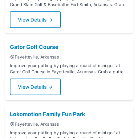
Grand Slam Golf & Baseball in Fort Smith, Arkansas. Grab a
putter today!
View Details →
Gator Golf Course
Fayetteville, Arkansas
Improve your putting by playing a round of mini golf at
Gator Golf Course in Fayetteville, Arkansas. Grab a putter
today!
View Details →
Lokomotion Family Fun Park
Fayetteville, Arkansas
Improve your putting by playing a round of mini golf at