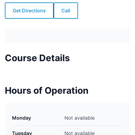
Get Directions
Call
Course Details
Hours of Operation
Monday
Not available
Tuesday
Not available