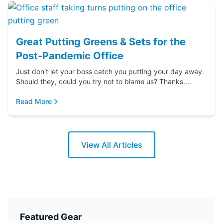
Great Putting Greens & Sets for the
Post-Pandemic Office
Just don't let your boss catch you putting your day away.
Should they, could you try not to blame us? Thanks....
Read More
View All Articles
Featured Gear