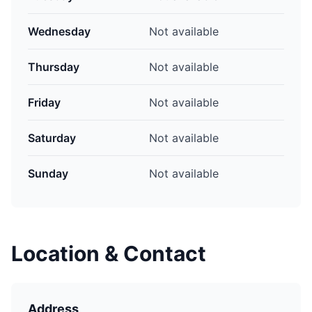
Wednesday
Not available
Thursday
Not available
Friday
Not available
Saturday
Not available
Sunday
Not available
Location & Contact
Address