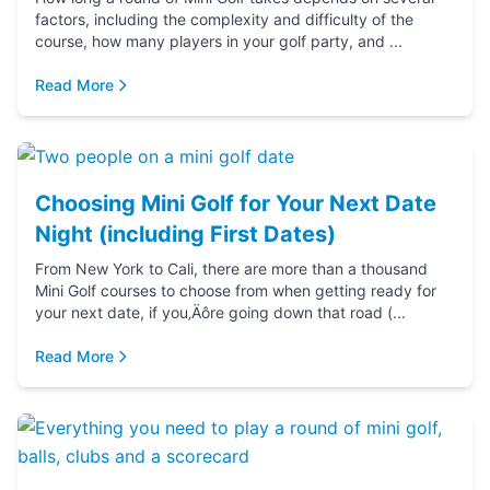
factors, including the complexity and difficulty of the
course, how many players in your golf party, and ...
Read More
Choosing Mini Golf for Your Next Date
Night (including First Dates)
From New York to Cali, there are more than a thousand
Mini Golf courses to choose from when getting ready for
your next date, if you‚Äôre going down that road (...
Read More