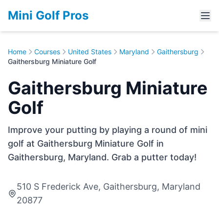
Mini Golf Pros
Home
Courses
United States
Maryland
Gaithersburg
Gaithersburg Miniature Golf
Gaithersburg Miniature
Golf
Improve your putting by playing a round of mini
golf at Gaithersburg Miniature Golf in
Gaithersburg, Maryland. Grab a putter today!
510 S Frederick Ave, Gaithersburg, Maryland
20877