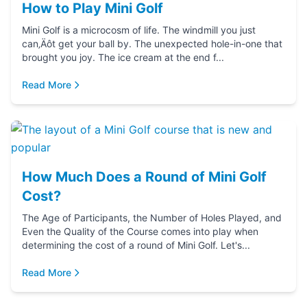
How to Play Mini Golf
Mini Golf is a microcosm of life. The windmill you just
can‚Äôt get your ball by. The unexpected hole-in-one that
brought you joy. The ice cream at the end f...
Read More
How Much Does a Round of Mini Golf
Cost?
The Age of Participants, the Number of Holes Played, and
Even the Quality of the Course comes into play when
determining the cost of a round of Mini Golf. Let's...
Read More