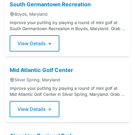
South Germantown Recreation
Boyds, Maryland
Improve your putting by playing a round of mini golf at
South Germantown Recreation in Boyds, Maryland. Grab a
putter today!
View Details →
Mid Atlantic Golf Center
Silver Spring, Maryland
Improve your putting by playing a round of mini golf at
Mid Atlantic Golf Center in Silver Spring, Maryland. Grab a
putter today!
View Details →