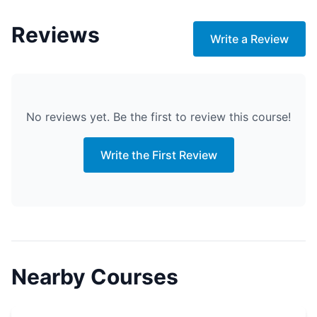
Reviews
Write a Review
No reviews yet. Be the first to review this course!
Write the First Review
Nearby Courses