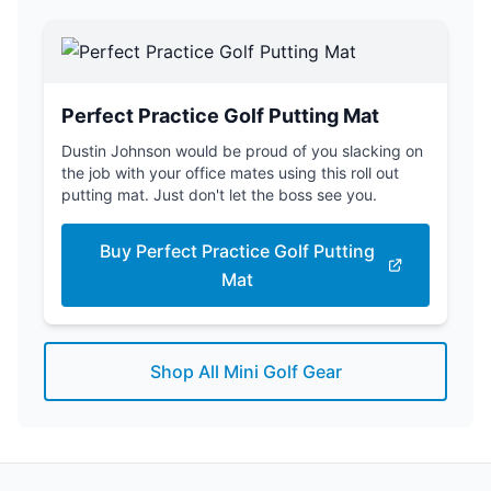
Perfect Practice Golf Putting Mat
Dustin Johnson would be proud of you slacking on
the job with your office mates using this roll out
putting mat. Just don't let the boss see you.
Buy Perfect Practice Golf Putting
Mat
Shop All Mini Golf Gear