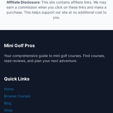
Affiliate Disclosure:
This site contains affiliate links. We may
earn a commission when you click on these links and make a
purchase. This helps support our site at no additional cost to
you.
Mini Golf Pros
Your comprehensive guide to mini golf courses. Find courses,
read reviews, and plan your next adventure.
Quick Links
Home
Browse Courses
Blog
Shop