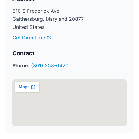
510 S Frederick Ave
Gaithersburg, Maryland 20877
United States
Get Directions
Contact
Phone:
(301) 258-6420