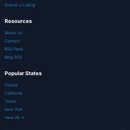
Submit a Listing
Resources
About Us
Contact
RSS Feed
Blog RSS
Popular States
Florida
California
Texas
New York
View All →