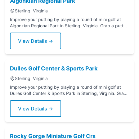
Algonkian Regional Park
Sterling, Virginia
Improve your putting by playing a round of mini golf at
Algonkian Regional Park in Sterling, Virginia. Grab a putter
today!
View Details →
Dulles Golf Center & Sports Park
Sterling, Virginia
Improve your putting by playing a round of mini golf at
Dulles Golf Center & Sports Park in Sterling, Virginia. Grab
a putter today!
View Details →
Rocky Gorge Miniature Golf Crs