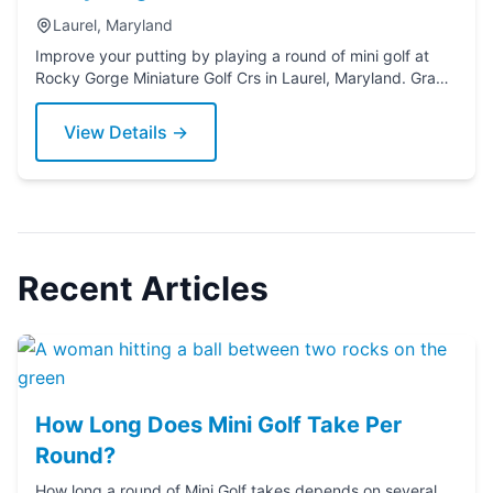
Laurel, Maryland
Improve your putting by playing a round of mini golf at
Rocky Gorge Miniature Golf Crs in Laurel, Maryland. Grab
a putter today!
View Details →
Recent Articles
How Long Does Mini Golf Take Per
Round?
How long a round of Mini Golf takes depends on several