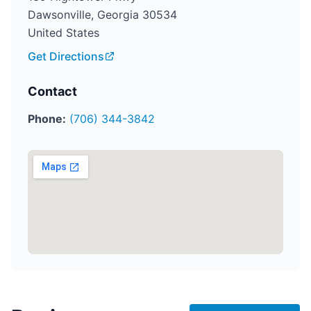
Dawsonville, Georgia 30534
United States
Get Directions
Contact
Phone:
(706) 344-3842