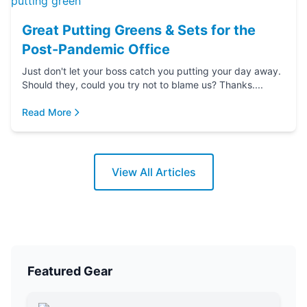
Great Putting Greens & Sets for the
Post-Pandemic Office
Just don't let your boss catch you putting your day away.
Should they, could you try not to blame us? Thanks....
Read More
View All Articles
Featured Gear