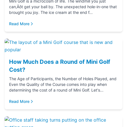
Mini Golf is a microcosm of life. The windmill you just
can‚Äôt get your ball by. The unexpected hole-in-one that
brought you joy. The ice cream at the end f...
Read More
How Much Does a Round of Mini Golf
Cost?
The Age of Participants, the Number of Holes Played, and
Even the Quality of the Course comes into play when
determining the cost of a round of Mini Golf. Let's...
Read More