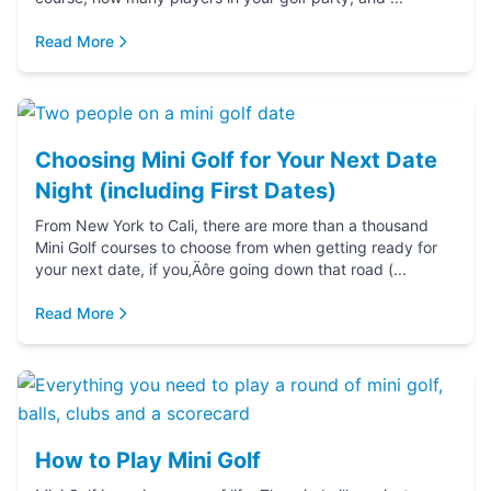
Read More
Choosing Mini Golf for Your Next Date
Night (including First Dates)
From New York to Cali, there are more than a thousand
Mini Golf courses to choose from when getting ready for
your next date, if you‚Äôre going down that road (...
Read More
How to Play Mini Golf