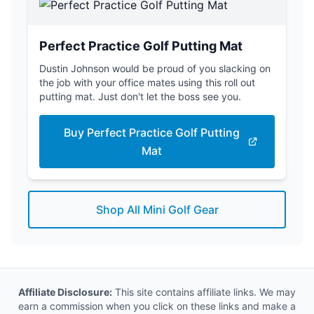
Perfect Practice Golf Putting Mat
Dustin Johnson would be proud of you slacking on
the job with your office mates using this roll out
putting mat. Just don't let the boss see you.
Buy Perfect Practice Golf Putting
Mat
Shop All Mini Golf Gear
Affiliate Disclosure:
This site contains affiliate links. We may
earn a commission when you click on these links and make a