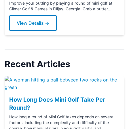
Improve your putting by playing a round of mini golf at
Gilmer Golf & Games in Ellijay, Georgia. Grab a putter
today!
View Details →
Recent Articles
How Long Does Mini Golf Take Per
Round?
How long a round of Mini Golf takes depends on several
factors, including the complexity and difficulty of the
course, how many players in your golf party, and ...