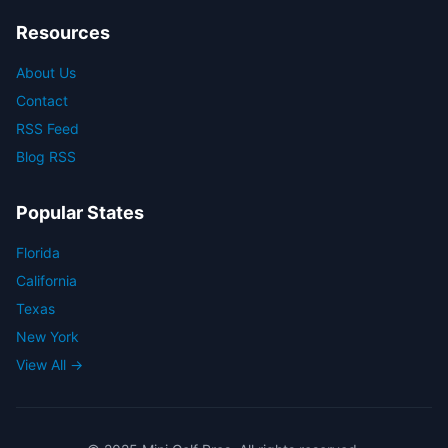
Resources
About Us
Contact
RSS Feed
Blog RSS
Popular States
Florida
California
Texas
New York
View All →