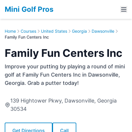
Mini Golf Pros
Home
Courses
United States
Georgia
Dawsonville
Family Fun Centers Inc
Family Fun Centers Inc
Improve your putting by playing a round of mini
golf at Family Fun Centers Inc in Dawsonville,
Georgia. Grab a putter today!
139 Hightower Pkwy, Dawsonville, Georgia
30534
Get Directions
Call