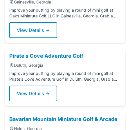
Gainesville, Georgia
Improve your putting by playing a round of mini golf at
Oaks Miniature Golf LLC in Gainesville, Georgia. Grab a
putter today!
View Details →
Pirate's Cove Adventure Golf
Duluth, Georgia
Improve your putting by playing a round of mini golf at
Pirate's Cove Adventure Golf in Duluth, Georgia. Grab a
putter today!
View Details →
Bavarian Mountain Miniature Golf & Arcade
Helen, Georgia