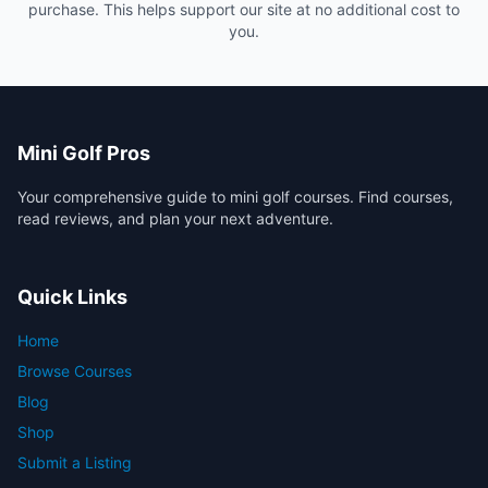
purchase. This helps support our site at no additional cost to
you.
Mini Golf Pros
Your comprehensive guide to mini golf courses. Find courses,
read reviews, and plan your next adventure.
Quick Links
Home
Browse Courses
Blog
Shop
Submit a Listing