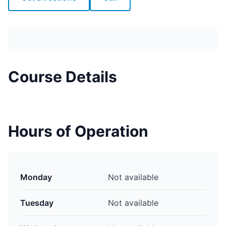
Course Details
Hours of Operation
Monday
Not available
Tuesday
Not available