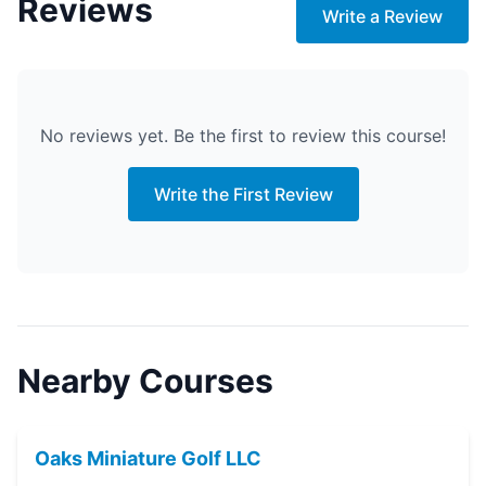
Reviews
Write a Review
No reviews yet. Be the first to review this course!
Write the First Review
Nearby Courses
Oaks Miniature Golf LLC