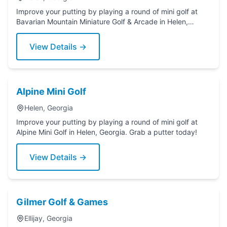
Improve your putting by playing a round of mini golf at
Bavarian Mountain Miniature Golf & Arcade in Helen,
Georgia. Grab a putter today!
View Details →
Alpine Mini Golf
Helen, Georgia
Improve your putting by playing a round of mini golf at
Alpine Mini Golf in Helen, Georgia. Grab a putter today!
View Details →
Gilmer Golf & Games
Ellijay, Georgia