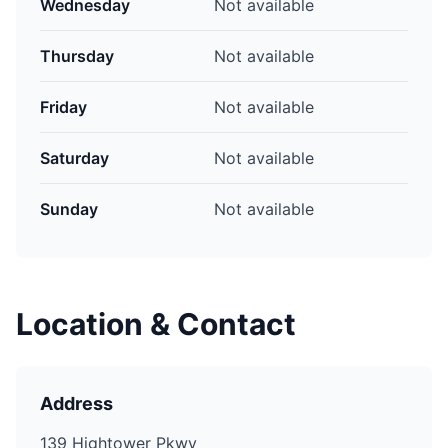
Wednesday
Not available
Thursday
Not available
Friday
Not available
Saturday
Not available
Sunday
Not available
Location & Contact
Address
139 Hightower Pkwy