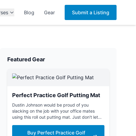
rses
Blog
Gear
Submit a Listing
Featured Gear
Perfect Practice Golf Putting Mat
Dustin Johnson would be proud of you
slacking on the job with your office mates
using this roll out putting mat. Just don't let
the boss see you.
Buy Perfect Practice Golf