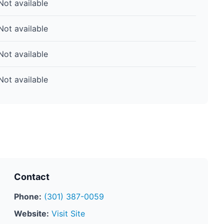
Not available
Not available
Not available
Not available
Contact
Phone:
(301) 387-0059
Website:
Visit Site