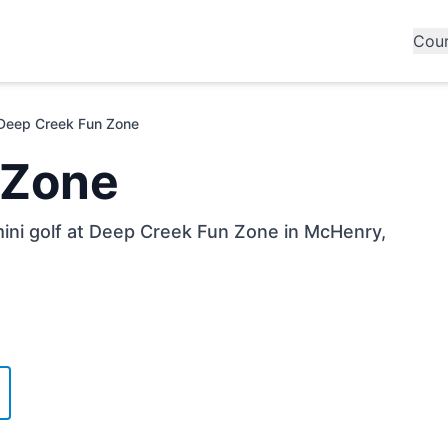
Cou
Deep Creek Fun Zone
 Zone
mini golf at Deep Creek Fun Zone in McHenry,