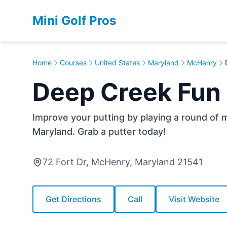
Mini Golf Pros
Home
Courses
United States
Maryland
McHenry
Deep Creek Fun
Improve your putting by playing a round of 
Maryland. Grab a putter today!
72 Fort Dr, McHenry, Maryland 21541
Get Directions
Call
Visit Website