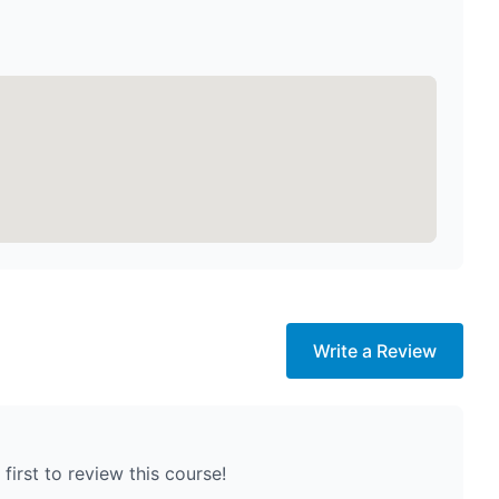
Write a Review
first to review this course!