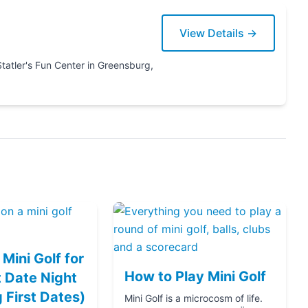
View Details →
Mini Golf for
How to Play Mini Golf
 Date Night
g First Dates)
Mini Golf is a microcosm of life.