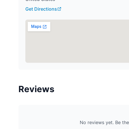
Get Directions
Reviews
No reviews yet. Be the 