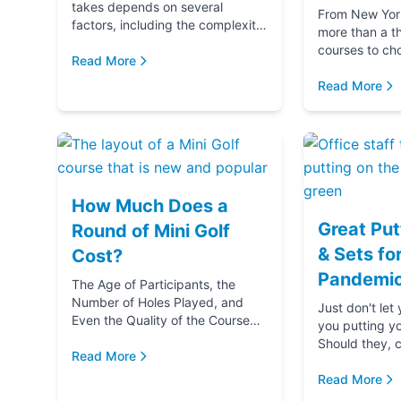
takes depends on several
From New York 
factors, including the complexity
more than a t
and difficulty of the course, how
courses to ch
many players in your golf party,
Read More
getting ready 
and ...
if you‚Äôre g
Read More
(...
How Much Does a
Great Put
Round of Mini Golf
& Sets fo
Cost?
Pandemic
The Age of Participants, the
Number of Holes Played, and
Just don't let
Even the Quality of the Course
you putting y
comes into play when
Should they, c
determining the cost of a round
Read More
blame u
of Mini Golf. Let's...
Read More