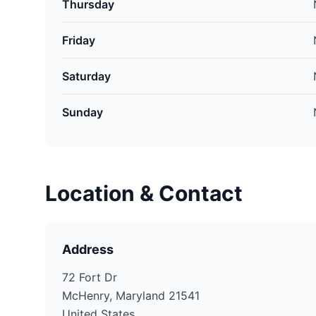
Thursday
Friday
Saturday
Sunday
Location & Contact
Address
72 Fort Dr
McHenry, Maryland 21541
United States