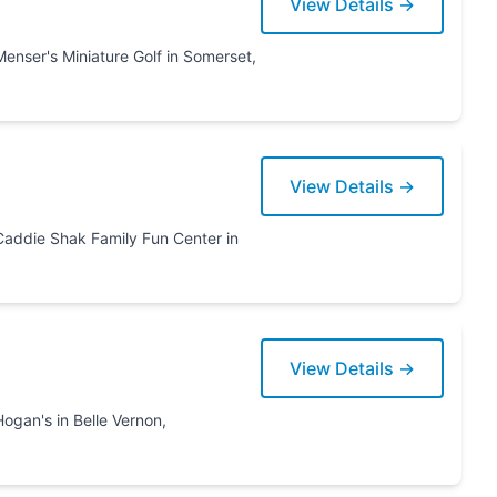
View Details →
View Details →
 Center in
View Details →