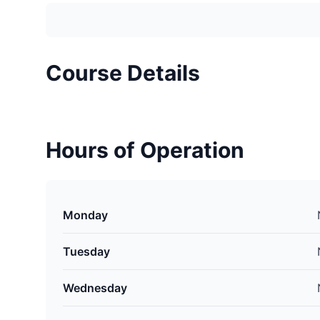
Course Details
Hours of Operation
Monday
Tuesday
Wednesday