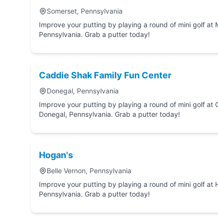
Somerset, Pennsylvania
Improve your putting by playing a round of mini golf at Menser's Miniature Golf in Somerset,
Pennsylvania. Grab a putter today!
Caddie Shak Family Fun Center
Donegal, Pennsylvania
Improve your putting by playing a round of mini golf at Caddie Shak Family Fun
Donegal, Pennsylvania. Grab a putter today!
Hogan's
Belle Vernon, Pennsylvania
Improve your putting by playing a round of mini golf at Hogan's in Belle Vernon,
Pennsylvania. Grab a putter today!