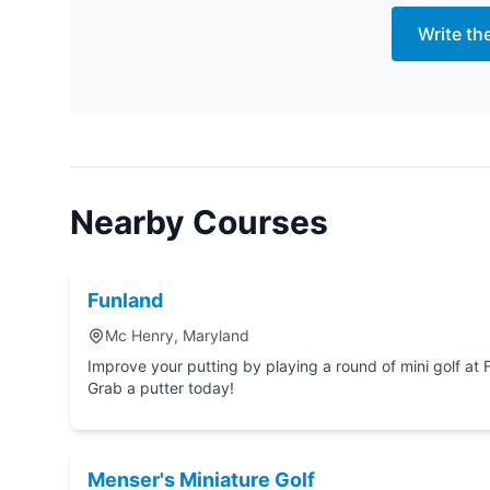
Write th
Nearby Courses
Funland
Mc Henry, Maryland
Improve your putting by playing a round of mini golf at Funland in Mc Henry, Maryland.
Grab a putter today!
Menser's Miniature Golf