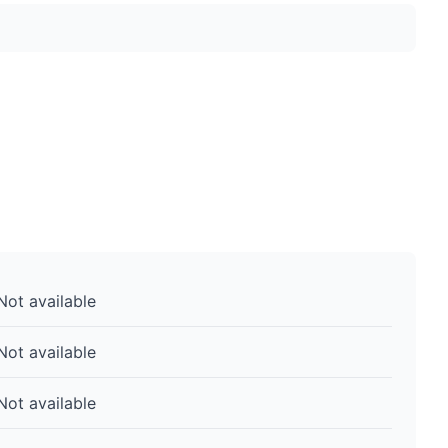
Not available
Not available
Not available