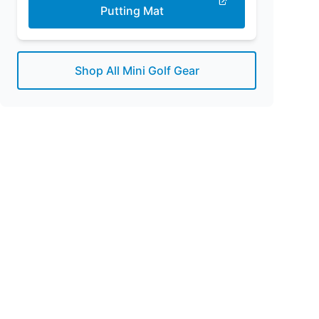
Putting Mat
Shop All Mini Golf Gear