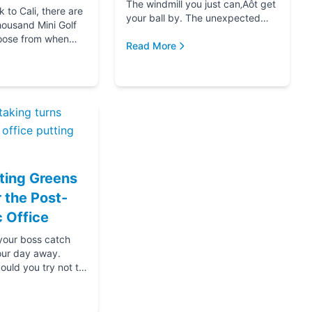
The windmill you just can‚Äôt get
to Cali, there are
your ball by. The unexpected
housand Mini Golf
hole-in-one that brought you joy.
oose from when
The ice cream at the end f...
Read More
for your next date,
oing down that road
ting Greens
r the Post-
 Office
 your boss catch
our day away.
ould you try not to
s? Thanks....