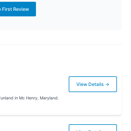
e First Review
View Details →