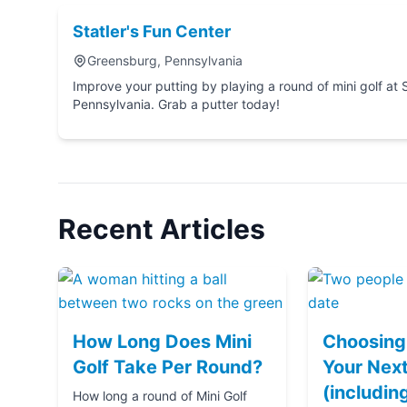
Statler's Fun Center
Greensburg, Pennsylvania
Improve your putting by playing a round of mini golf at Statler's Fun Center in Greensburg,
Pennsylvania. Grab a putter today!
Recent Articles
How Long Does Mini
Choosing 
Golf Take Per Round?
Your Next
(includin
How long a round of Mini Golf