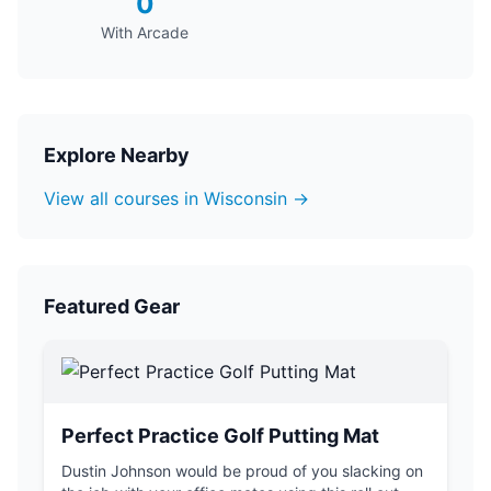
0
With Arcade
Explore Nearby
View all courses in Wisconsin →
Featured Gear
Perfect Practice Golf Putting Mat
Dustin Johnson would be proud of you slacking on