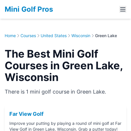
Mini Golf Pros
Home
Courses
United States
Wisconsin
Green Lake
The Best Mini Golf
Courses in Green Lake,
Wisconsin
There is 1 mini golf course in Green Lake.
Far View Golf
Improve your putting by playing a round of mini golf at Far
View Golf in Green Lake, Wisconsin. Grab a putter today!