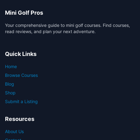
Mini Golf Pros
Your comprehensive guide to mini golf courses. Find courses,
read reviews, and plan your next adventure.
Quick Links
Home
Browse Courses
Blog
Shop
Submit a Listing
Resources
About Us