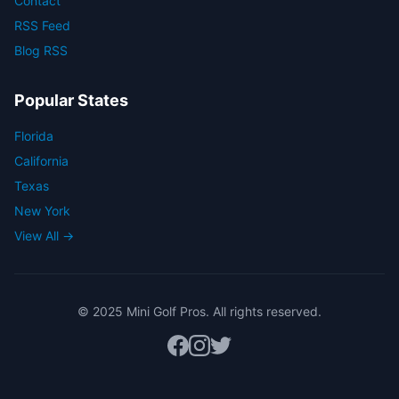
Contact
RSS Feed
Blog RSS
Popular States
Florida
California
Texas
New York
View All →
© 2025 Mini Golf Pros. All rights reserved.