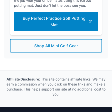
the job with your office mates using this roll out
putting mat. Just don't let the boss see you.
Buy Perfect Practice Golf Putting
Mat
Shop All Mini Golf Gear
Affiliate Disclosure:
This site contains affiliate links. We may
earn a commission when you click on these links and make a
purchase. This helps support our site at no additional cost to
you.