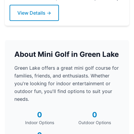
View Details →
About Mini Golf in Green Lake
Green Lake offers a great mini golf course for
families, friends, and enthusiasts. Whether
you're looking for indoor entertainment or
outdoor fun, you'll find options to suit your
needs.
0
0
Indoor Options
Outdoor Options