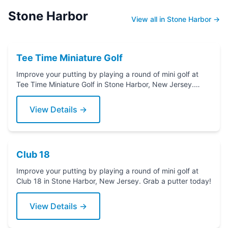
Stone Harbor
View all in Stone Harbor →
Tee Time Miniature Golf
Improve your putting by playing a round of mini golf at
Tee Time Miniature Golf in Stone Harbor, New Jersey.
Grab a putter today!
View Details →
Club 18
Improve your putting by playing a round of mini golf at
Club 18 in Stone Harbor, New Jersey. Grab a putter today!
View Details →