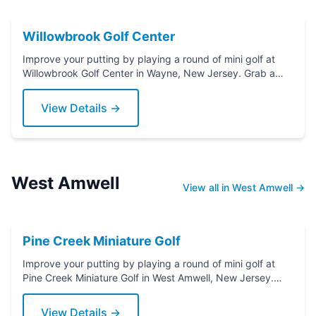
Willowbrook Golf Center
Improve your putting by playing a round of mini golf at
Willowbrook Golf Center in Wayne, New Jersey. Grab a
putter today!
View Details →
West Amwell
View all in West Amwell →
Pine Creek Miniature Golf
Improve your putting by playing a round of mini golf at
Pine Creek Miniature Golf in West Amwell, New Jersey.
Grab a putter today!
View Details →