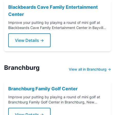
Blackbeards Cave Family Entertainment
Center
Improve your putting by playing a round of mini golf at
Blackbeards Cave Family Entertainment Center in Bayville,
New Jersey. Grab a putter today!
View Details →
Branchburg
View all in Branchburg →
Branchburg Family Golf Center
Improve your putting by playing a round of mini golf at
Branchburg Family Golf Center in Branchburg, New
Jersey. Grab a putter today!
View Details →