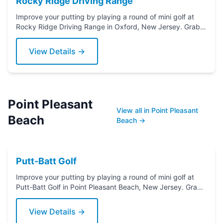
Rocky Ridge Driving Range
Improve your putting by playing a round of mini golf at
Rocky Ridge Driving Range in Oxford, New Jersey. Grab a
putter today!
View Details →
Point Pleasant
View all in Point Pleasant
Beach
Beach →
Putt-Batt Golf
Improve your putting by playing a round of mini golf at
Putt-Batt Golf in Point Pleasant Beach, New Jersey. Grab
a putter today!
View Details →