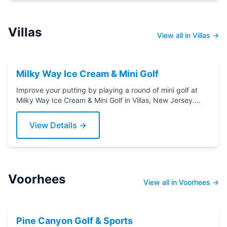
Villas
View all in Villas →
Milky Way Ice Cream & Mini Golf
Improve your putting by playing a round of mini golf at
Milky Way Ice Cream & Mini Golf in Villas, New Jersey.
Grab a putter today!
View Details →
Voorhees
View all in Voorhees →
Pine Canyon Golf & Sports