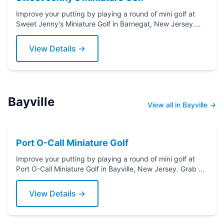
Improve your putting by playing a round of mini golf at
Sweet Jenny's Miniature Golf in Barnegat, New Jersey.
Grab a putter today!
View Details →
Bayville
View all in Bayville →
Port O-Call Miniature Golf
Improve your putting by playing a round of mini golf at
Port O-Call Miniature Golf in Bayville, New Jersey. Grab a
putter today!
View Details →