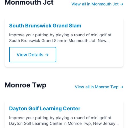
Monmouth Jct
View all in Monmouth Jct →
South Brunswick Grand Slam
Improve your putting by playing a round of mini golf at
South Brunswick Grand Slam in Monmouth Jct, New
Jersey. Grab a putter today!
View Details →
Monroe Twp
View all in Monroe Twp →
Dayton Golf Learning Center
Improve your putting by playing a round of mini golf at
Dayton Golf Learning Center in Monroe Twp, New Jersey.