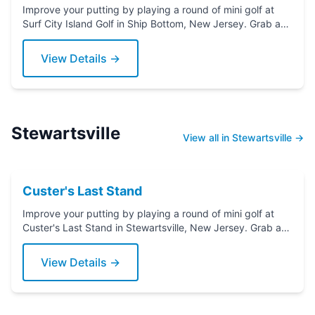
Improve your putting by playing a round of mini golf at
Surf City Island Golf in Ship Bottom, New Jersey. Grab a
putter today!
View Details →
Stewartsville
View all in Stewartsville →
Custer's Last Stand
Improve your putting by playing a round of mini golf at
Custer's Last Stand in Stewartsville, New Jersey. Grab a
putter today!
View Details →