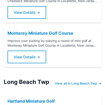
Chadwick Miniature Golf Course in Lavallette, New Jersey.
Grab a putter today!
View Details →
Monterey Miniature Golf Course
Improve your putting by playing a round of mini golf at
Monterey Miniature Golf Course in Lavallette, New Jersey.
Grab a putter today!
View Details →
Long Beach Twp
View all in Long Beach Twp →
Hartland Miniature Golf