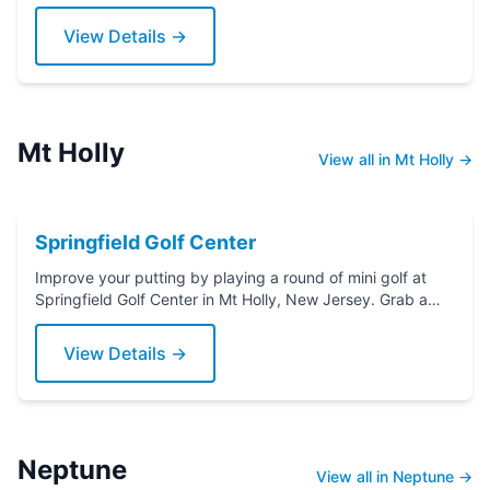
Grab a putter today!
View Details →
Mt Holly
View all in Mt Holly →
Springfield Golf Center
Improve your putting by playing a round of mini golf at
Springfield Golf Center in Mt Holly, New Jersey. Grab a
putter today!
View Details →
Neptune
View all in Neptune →