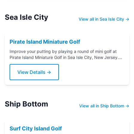
Sea Isle City
View all in Sea Isle City →
Pirate Island Miniature Golf
Improve your putting by playing a round of mini golf at
Pirate Island Miniature Golf in Sea Isle City, New Jersey.
Grab a putter today!
View Details →
Ship Bottom
View all in Ship Bottom →
Surf City Island Golf