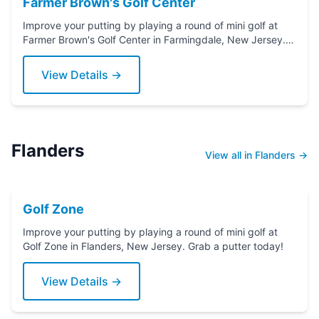
Farmer Brown's Golf Center
Improve your putting by playing a round of mini golf at
Farmer Brown's Golf Center in Farmingdale, New Jersey.
Grab a putter today!
View Details →
Flanders
View all in Flanders →
Golf Zone
Improve your putting by playing a round of mini golf at
Golf Zone in Flanders, New Jersey. Grab a putter today!
View Details →