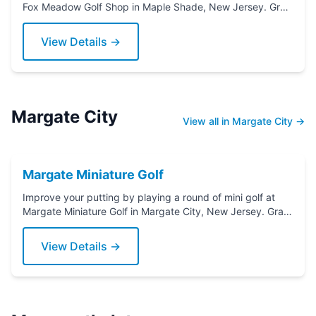
Fox Meadow Golf Shop in Maple Shade, New Jersey. Grab
a putter today!
View Details →
Margate City
View all in Margate City →
Margate Miniature Golf
Improve your putting by playing a round of mini golf at
Margate Miniature Golf in Margate City, New Jersey. Grab
a putter today!
View Details →