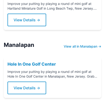
Improve your putting by playing a round of mini golf at
Hartland Miniature Golf in Long Beach Twp, New Jersey.
Grab a putter today!
View Details →
Manalapan
View all in Manalapan →
Hole In One Golf Center
Improve your putting by playing a round of mini golf at
Hole In One Golf Center in Manalapan, New Jersey. Grab a
putter today!
View Details →