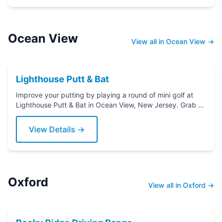
Ocean View
View all in Ocean View →
Lighthouse Putt & Bat
Improve your putting by playing a round of mini golf at
Lighthouse Putt & Bat in Ocean View, New Jersey. Grab a
putter today!
View Details →
Oxford
View all in Oxford →