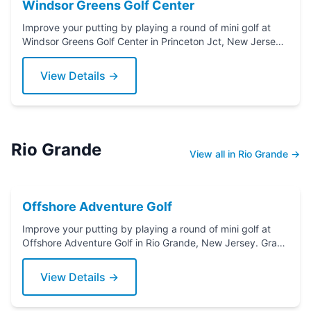
Windsor Greens Golf Center
Improve your putting by playing a round of mini golf at
Windsor Greens Golf Center in Princeton Jct, New Jersey.
Grab a putter today!
View Details →
Rio Grande
View all in Rio Grande →
Offshore Adventure Golf
Improve your putting by playing a round of mini golf at
Offshore Adventure Golf in Rio Grande, New Jersey. Grab
a putter today!
View Details →