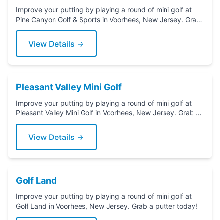
Improve your putting by playing a round of mini golf at
Pine Canyon Golf & Sports in Voorhees, New Jersey. Grab
a putter today!
View Details →
Pleasant Valley Mini Golf
Improve your putting by playing a round of mini golf at
Pleasant Valley Mini Golf in Voorhees, New Jersey. Grab a
putter today!
View Details →
Golf Land
Improve your putting by playing a round of mini golf at
Golf Land in Voorhees, New Jersey. Grab a putter today!