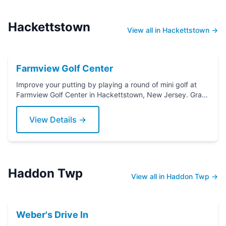
Hackettstown
View all in Hackettstown →
Farmview Golf Center
Improve your putting by playing a round of mini golf at
Farmview Golf Center in Hackettstown, New Jersey. Grab
a putter today!
View Details →
Haddon Twp
View all in Haddon Twp →
Weber's Drive In