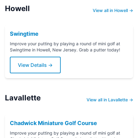
Howell
View all in Howell →
Swingtime
Improve your putting by playing a round of mini golf at
Swingtime in Howell, New Jersey. Grab a putter today!
View Details →
Lavallette
View all in Lavallette →
Chadwick Miniature Golf Course
Improve your putting by playing a round of mini golf at