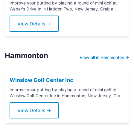
Improve your putting by playing a round of mini golf at
Weber's Drive In in Haddon Twp, New Jersey. Grab a
putter today!
View Details →
Hammonton
View all in Hammonton →
Winslow Golf Center Inc
Improve your putting by playing a round of mini golf at
Winslow Golf Center Inc in Hammonton, New Jersey. Grab
a putter today!
View Details →