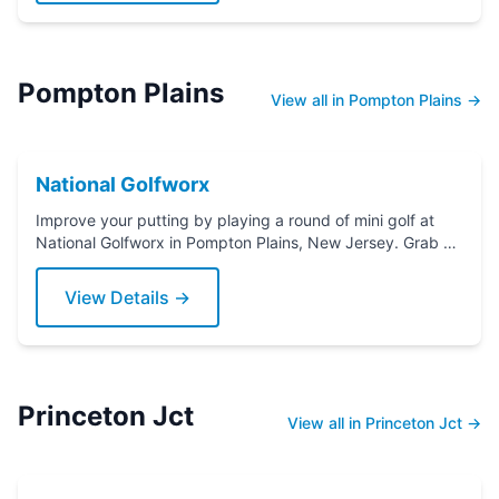
Pompton Plains
View all in Pompton Plains →
National Golfworx
Improve your putting by playing a round of mini golf at
National Golfworx in Pompton Plains, New Jersey. Grab a
putter today!
View Details →
Princeton Jct
View all in Princeton Jct →