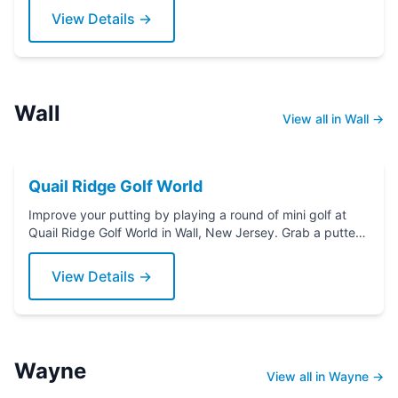
View Details →
Wall
View all in Wall →
Quail Ridge Golf World
Improve your putting by playing a round of mini golf at
Quail Ridge Golf World in Wall, New Jersey. Grab a putter
today!
View Details →
Wayne
View all in Wayne →