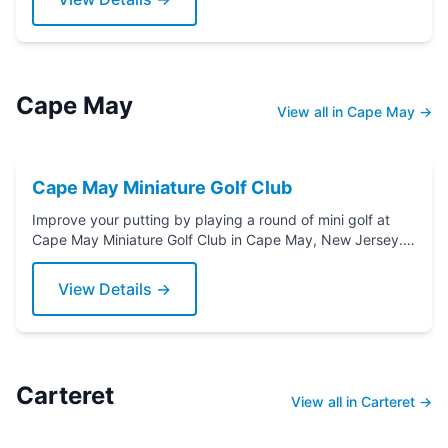
Cape May
View all in Cape May →
Cape May Miniature Golf Club
Improve your putting by playing a round of mini golf at
Cape May Miniature Golf Club in Cape May, New Jersey.
Grab a putter today!
View Details →
Carteret
View all in Carteret →