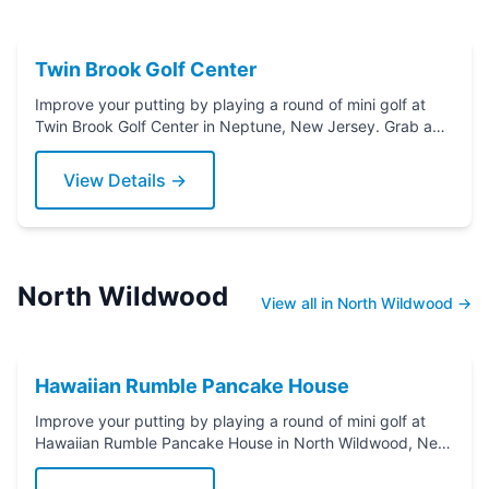
Twin Brook Golf Center
Improve your putting by playing a round of mini golf at
Twin Brook Golf Center in Neptune, New Jersey. Grab a
putter today!
View Details →
North Wildwood
View all in North Wildwood →
Hawaiian Rumble Pancake House
Improve your putting by playing a round of mini golf at
Hawaiian Rumble Pancake House in North Wildwood, New
Jersey. Grab a putter today!