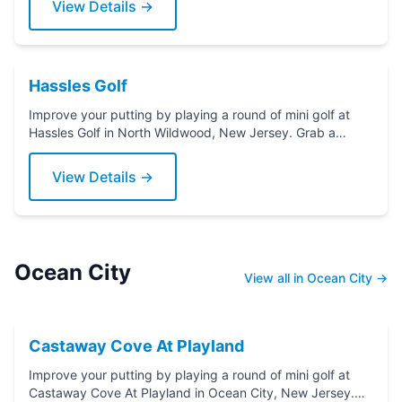
View Details →
Hassles Golf
Improve your putting by playing a round of mini golf at
Hassles Golf in North Wildwood, New Jersey. Grab a
putter today!
View Details →
Ocean City
View all in Ocean City →
Castaway Cove At Playland
Improve your putting by playing a round of mini golf at
Castaway Cove At Playland in Ocean City, New Jersey.