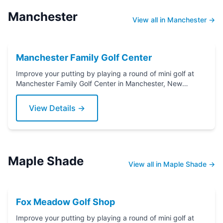
Manchester
View all in Manchester →
Manchester Family Golf Center
Improve your putting by playing a round of mini golf at
Manchester Family Golf Center in Manchester, New
Jersey. Grab a putter today!
View Details →
Maple Shade
View all in Maple Shade →
Fox Meadow Golf Shop
Improve your putting by playing a round of mini golf at