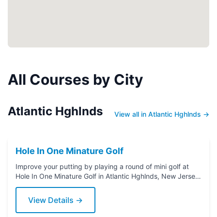
All Courses by City
Atlantic Hghlnds
View all in Atlantic Hghlnds →
Hole In One Minature Golf
Improve your putting by playing a round of mini golf at
Hole In One Minature Golf in Atlantic Hghlnds, New Jersey.
Grab a putter today!
View Details →