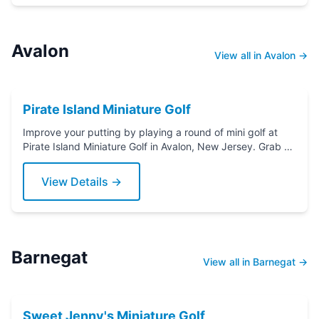
Avalon
View all in Avalon →
Pirate Island Miniature Golf
Improve your putting by playing a round of mini golf at
Pirate Island Miniature Golf in Avalon, New Jersey. Grab a
putter today!
View Details →
Barnegat
View all in Barnegat →
Sweet Jenny's Miniature Golf