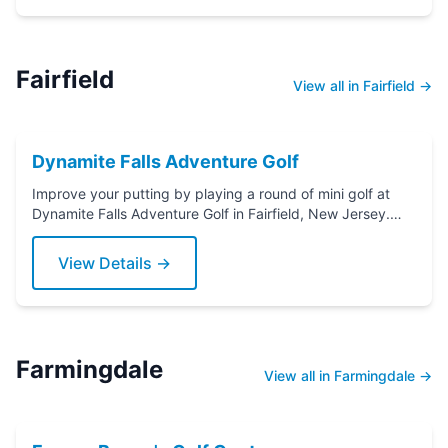
Fairfield
View all in Fairfield →
Dynamite Falls Adventure Golf
Improve your putting by playing a round of mini golf at
Dynamite Falls Adventure Golf in Fairfield, New Jersey.
Grab a putter today!
View Details →
Farmingdale
View all in Farmingdale →