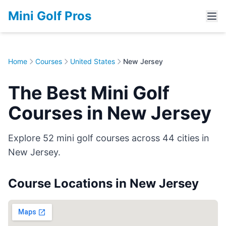
Mini Golf Pros
Home
Courses
United States
New Jersey
The Best Mini Golf
Courses in New Jersey
Explore 52 mini golf courses across 44 cities in
New Jersey.
Course Locations in New Jersey