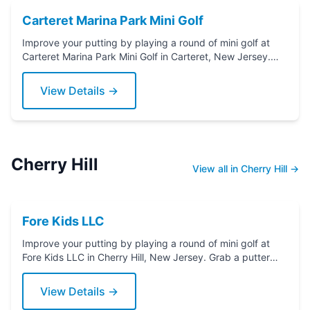
Carteret Marina Park Mini Golf
Improve your putting by playing a round of mini golf at
Carteret Marina Park Mini Golf in Carteret, New Jersey.
Grab a putter today!
View Details →
Cherry Hill
View all in Cherry Hill →
Fore Kids LLC
Improve your putting by playing a round of mini golf at
Fore Kids LLC in Cherry Hill, New Jersey. Grab a putter
today!
View Details →