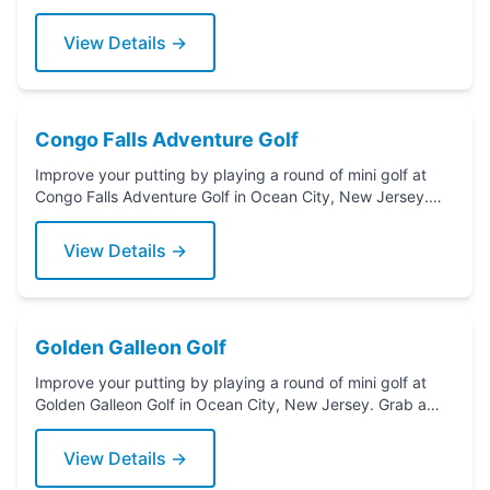
Grab a putter today!
View Details →
Congo Falls Adventure Golf
Improve your putting by playing a round of mini golf at
Congo Falls Adventure Golf in Ocean City, New Jersey.
Grab a putter today!
View Details →
Golden Galleon Golf
Improve your putting by playing a round of mini golf at
Golden Galleon Golf in Ocean City, New Jersey. Grab a
putter today!
View Details →