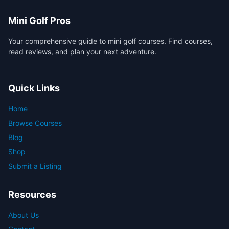
Mini Golf Pros
Your comprehensive guide to mini golf courses. Find courses,
read reviews, and plan your next adventure.
Quick Links
Home
Browse Courses
Blog
Shop
Submit a Listing
Resources
About Us