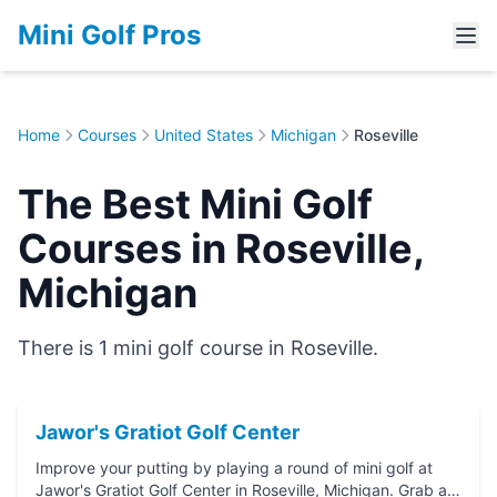
Mini Golf Pros
Home
Courses
United States
Michigan
Roseville
The Best Mini Golf
Courses in Roseville,
Michigan
There is 1 mini golf course in Roseville.
Jawor's Gratiot Golf Center
Improve your putting by playing a round of mini golf at
Jawor's Gratiot Golf Center in Roseville, Michigan. Grab a