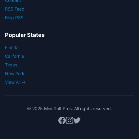
Contact
RSS Feed
Blog RSS
Popular States
Florida
California
Texas
New York
View All →
© 2025 Mini Golf Pros. All rights reserved.