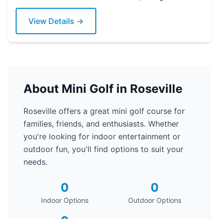
putter today!
View Details →
About Mini Golf in Roseville
Roseville offers a great mini golf course for
families, friends, and enthusiasts. Whether
you're looking for indoor entertainment or
outdoor fun, you'll find options to suit your
needs.
0
0
Indoor Options
Outdoor Options