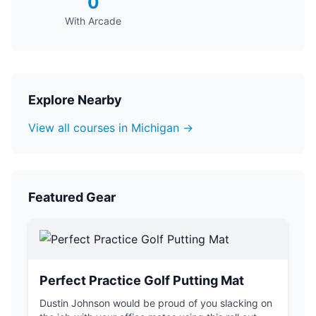
0
With Arcade
Explore Nearby
View all courses in Michigan →
Featured Gear
Perfect Practice Golf Putting Mat
Dustin Johnson would be proud of you slacking on