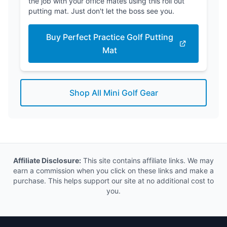
the job with your office mates using this roll out
putting mat. Just don't let the boss see you.
Buy Perfect Practice Golf Putting
Mat
Shop All Mini Golf Gear
Affiliate Disclosure:
This site contains affiliate links. We may
earn a commission when you click on these links and make a
purchase. This helps support our site at no additional cost to
you.