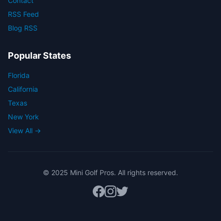
Contact
RSS Feed
Blog RSS
Popular States
Florida
California
Texas
New York
View All →
© 2025 Mini Golf Pros. All rights reserved.