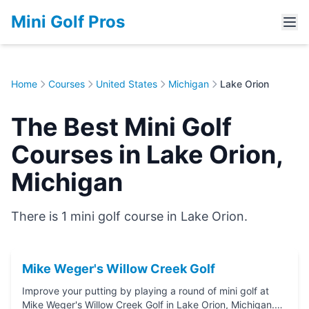
Mini Golf Pros
Home
Courses
United States
Michigan
Lake Orion
The Best Mini Golf
Courses in Lake Orion,
Michigan
There is 1 mini golf course in Lake Orion.
Mike Weger's Willow Creek Golf
Improve your putting by playing a round of mini golf at
Mike Weger's Willow Creek Golf in Lake Orion, Michigan.