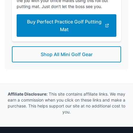
the job with your office mates using this roll out
putting mat. Just don't let the boss see you.
Buy Perfect Practice Golf Putting
Mat
Shop All Mini Golf Gear
Affiliate Disclosure:
This site contains affiliate links. We may
earn a commission when you click on these links and make a
purchase. This helps support our site at no additional cost to
you.