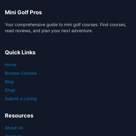
Mini Golf Pros
Your comprehensive guide to mini golf courses. Find courses,
read reviews, and plan your next adventure.
Quick Links
Home
Browse Courses
Blog
Shop
Submit a Listing
Resources
About Us