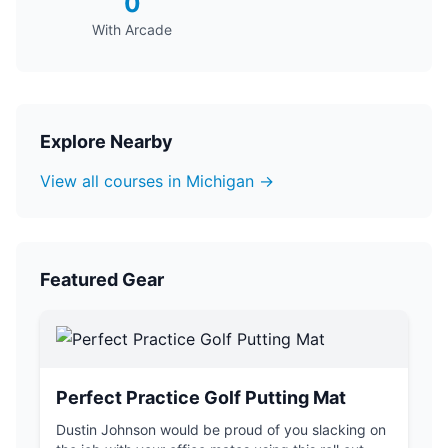
0
With Arcade
Explore Nearby
View all courses in Michigan →
Featured Gear
Perfect Practice Golf Putting Mat
Dustin Johnson would be proud of you slacking on