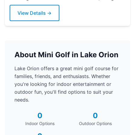
Grab a putter today!
View Details →
About Mini Golf in Lake Orion
Lake Orion offers a great mini golf course for
families, friends, and enthusiasts. Whether
you're looking for indoor entertainment or
outdoor fun, you'll find options to suit your
needs.
0
0
Indoor Options
Outdoor Options