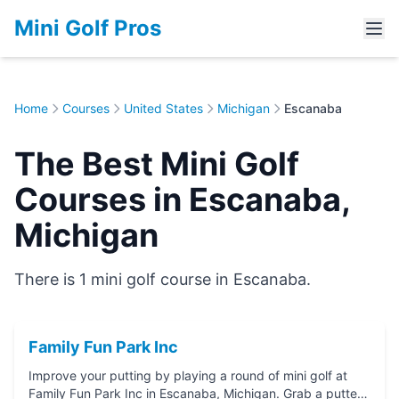
Mini Golf Pros
Home
Courses
United States
Michigan
Escanaba
The Best Mini Golf
Courses in Escanaba,
Michigan
There is 1 mini golf course in Escanaba.
Family Fun Park Inc
Improve your putting by playing a round of mini golf at
Family Fun Park Inc in Escanaba, Michigan. Grab a putter