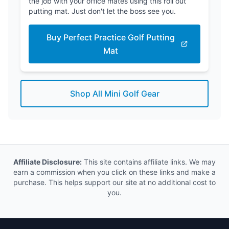
the job with your office mates using this roll out
putting mat. Just don't let the boss see you.
Buy Perfect Practice Golf Putting
Mat
Shop All Mini Golf Gear
Affiliate Disclosure:
This site contains affiliate links. We may
earn a commission when you click on these links and make a
purchase. This helps support our site at no additional cost to
you.