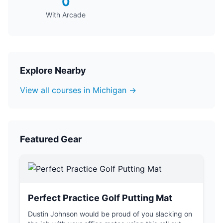
0
With Arcade
Explore Nearby
View all courses in Michigan →
Featured Gear
Perfect Practice Golf Putting Mat
Dustin Johnson would be proud of you slacking on