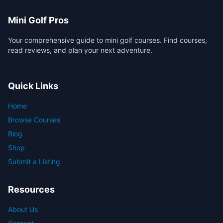
Mini Golf Pros
Your comprehensive guide to mini golf courses. Find courses,
read reviews, and plan your next adventure.
Quick Links
Home
Browse Courses
Blog
Shop
Submit a Listing
Resources
About Us