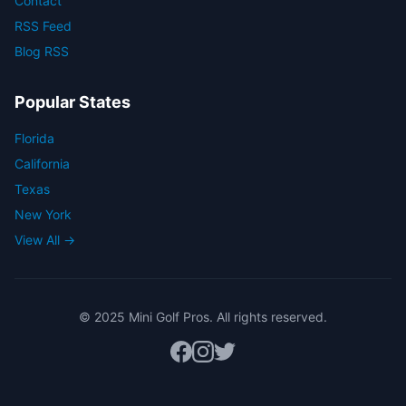
Contact
RSS Feed
Blog RSS
Popular States
Florida
California
Texas
New York
View All →
© 2025 Mini Golf Pros. All rights reserved.