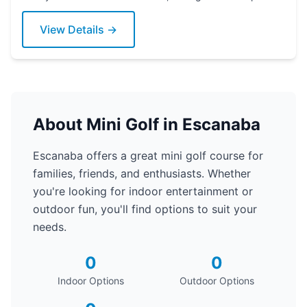
today!
View Details →
About Mini Golf in Escanaba
Escanaba offers a great mini golf course for
families, friends, and enthusiasts. Whether
you're looking for indoor entertainment or
outdoor fun, you'll find options to suit your
needs.
0
0
Indoor Options
Outdoor Options