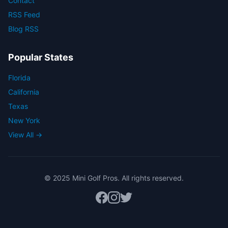
Contact
RSS Feed
Blog RSS
Popular States
Florida
California
Texas
New York
View All →
© 2025 Mini Golf Pros. All rights reserved.