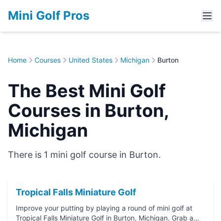
Mini Golf Pros
Home
Courses
United States
Michigan
Burton
The Best Mini Golf
Courses in Burton,
Michigan
There is 1 mini golf course in Burton.
Tropical Falls Miniature Golf
Improve your putting by playing a round of mini golf at
Tropical Falls Miniature Golf in Burton, Michigan. Grab a