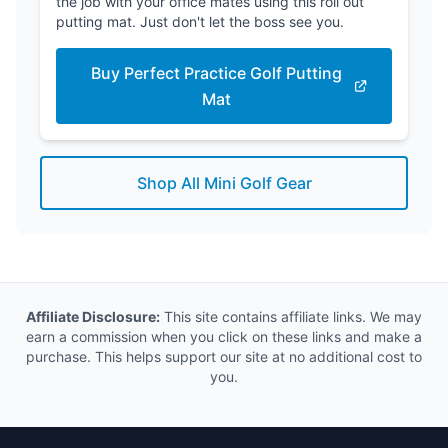
the job with your office mates using this roll out
putting mat. Just don't let the boss see you.
Buy Perfect Practice Golf Putting
Mat
Shop All Mini Golf Gear
Affiliate Disclosure:
This site contains affiliate links. We may
earn a commission when you click on these links and make a
purchase. This helps support our site at no additional cost to
you.