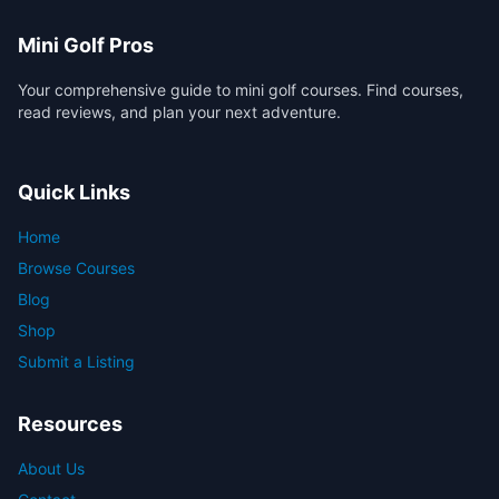
Mini Golf Pros
Your comprehensive guide to mini golf courses. Find courses,
read reviews, and plan your next adventure.
Quick Links
Home
Browse Courses
Blog
Shop
Submit a Listing
Resources
About Us