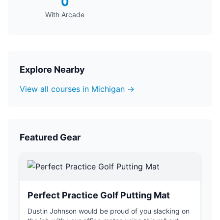
0
With Arcade
Explore Nearby
View all courses in Michigan →
Featured Gear
Perfect Practice Golf Putting Mat
Dustin Johnson would be proud of you slacking on