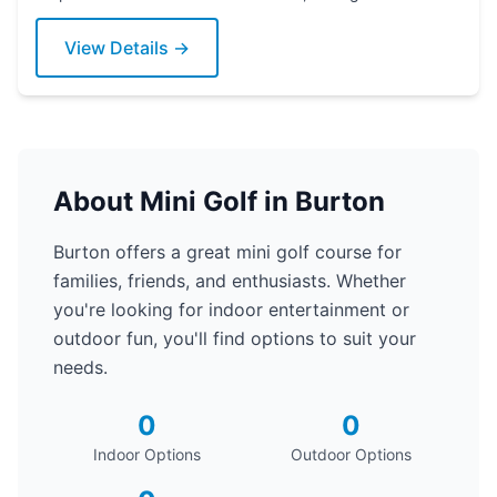
putter today!
View Details →
About Mini Golf in Burton
Burton offers a great mini golf course for
families, friends, and enthusiasts. Whether
you're looking for indoor entertainment or
outdoor fun, you'll find options to suit your
needs.
0
0
Indoor Options
Outdoor Options