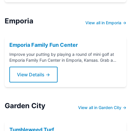
Emporia
View all in Emporia →
Emporia Family Fun Center
Improve your putting by playing a round of mini golf at
Emporia Family Fun Center in Emporia, Kansas. Grab a
putter today!
View Details →
Garden City
View all in Garden City →
Tumbleweed Turf