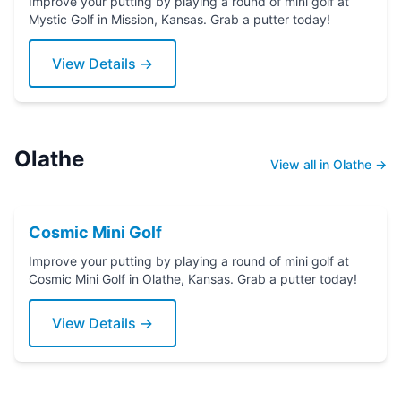
Improve your putting by playing a round of mini golf at
Mystic Golf in Mission, Kansas. Grab a putter today!
View Details →
Olathe
View all in Olathe →
Cosmic Mini Golf
Improve your putting by playing a round of mini golf at
Cosmic Mini Golf in Olathe, Kansas. Grab a putter today!
View Details →