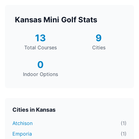
Kansas Mini Golf Stats
13
9
Total Courses
Cities
0
Indoor Options
Cities in Kansas
Atchison
(1)
Emporia
(1)