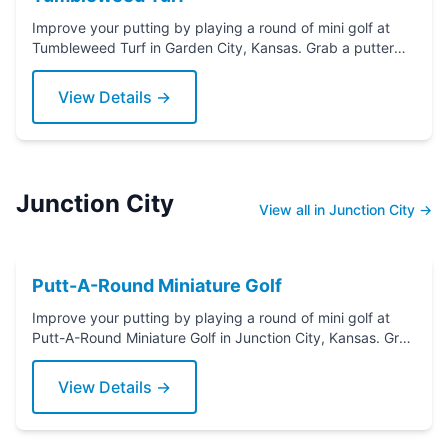
Improve your putting by playing a round of mini golf at
Tumbleweed Turf in Garden City, Kansas. Grab a putter
today!
View Details →
Junction City
View all in Junction City →
Putt-A-Round Miniature Golf
Improve your putting by playing a round of mini golf at
Putt-A-Round Miniature Golf in Junction City, Kansas. Grab
a putter today!
View Details →