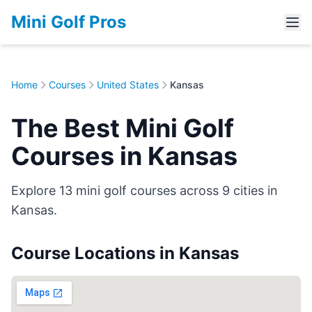
Mini Golf Pros
Home
Courses
United States
Kansas
The Best Mini Golf
Courses in Kansas
Explore 13 mini golf courses across 9 cities in
Kansas.
Course Locations in Kansas