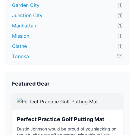
Garden City
(1)
Junction City
(1)
Manhattan
(1)
Mission
(1)
Olathe
(1)
Topeka
(2)
Wichita
(4)
Featured Gear
Perfect Practice Golf Putting Mat
Dustin Johnson would be proud of you slacking on
the job with your office mates using this roll out