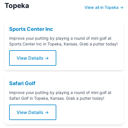
Topeka
View all in Topeka →
Sports Center Inc
Improve your putting by playing a round of mini golf at
Sports Center Inc in Topeka, Kansas. Grab a putter today!
View Details →
Safari Golf
Improve your putting by playing a round of mini golf at
Safari Golf in Topeka, Kansas. Grab a putter today!
View Details →