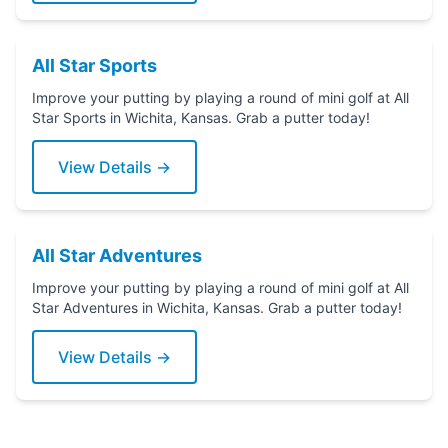
All Star Sports
Improve your putting by playing a round of mini golf at All
Star Sports in Wichita, Kansas. Grab a putter today!
View Details →
All Star Adventures
Improve your putting by playing a round of mini golf at All
Star Adventures in Wichita, Kansas. Grab a putter today!
View Details →