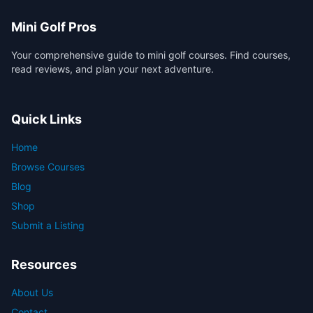
Mini Golf Pros
Your comprehensive guide to mini golf courses. Find courses,
read reviews, and plan your next adventure.
Quick Links
Home
Browse Courses
Blog
Shop
Submit a Listing
Resources
About Us
Contact