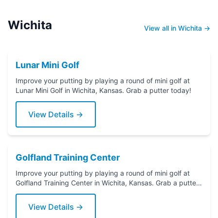
Wichita
View all in Wichita →
Lunar Mini Golf
Improve your putting by playing a round of mini golf at
Lunar Mini Golf in Wichita, Kansas. Grab a putter today!
View Details →
Golfland Training Center
Improve your putting by playing a round of mini golf at
Golfland Training Center in Wichita, Kansas. Grab a putter
today!
View Details →