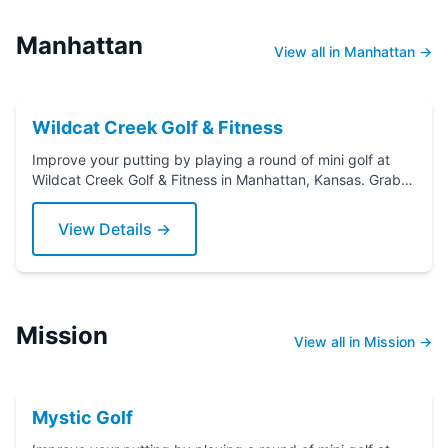
Manhattan
View all in Manhattan →
Wildcat Creek Golf & Fitness
Improve your putting by playing a round of mini golf at
Wildcat Creek Golf & Fitness in Manhattan, Kansas. Grab a
putter today!
View Details →
Mission
View all in Mission →
Mystic Golf