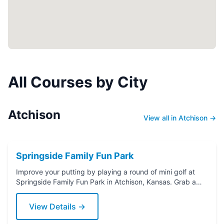
All Courses by City
Atchison
View all in Atchison →
Springside Family Fun Park
Improve your putting by playing a round of mini golf at
Springside Family Fun Park in Atchison, Kansas. Grab a
putter today!
View Details →