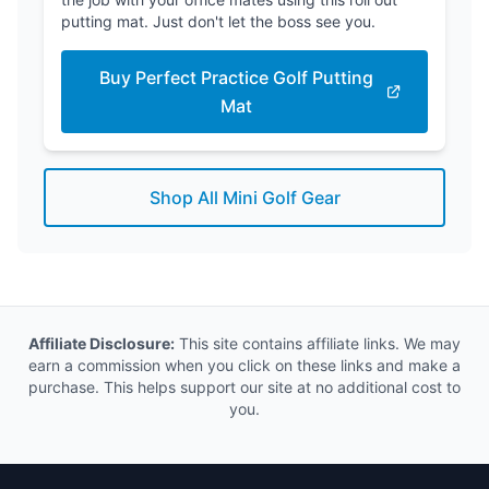
putting mat. Just don't let the boss see you.
Buy Perfect Practice Golf Putting
Mat
Shop All Mini Golf Gear
Affiliate Disclosure:
This site contains affiliate links. We may
earn a commission when you click on these links and make a
purchase. This helps support our site at no additional cost to
you.