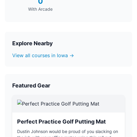
0
With Arcade
Explore Nearby
View all courses in Iowa →
Featured Gear
Perfect Practice Golf Putting Mat
Dustin Johnson would be proud of you slacking on