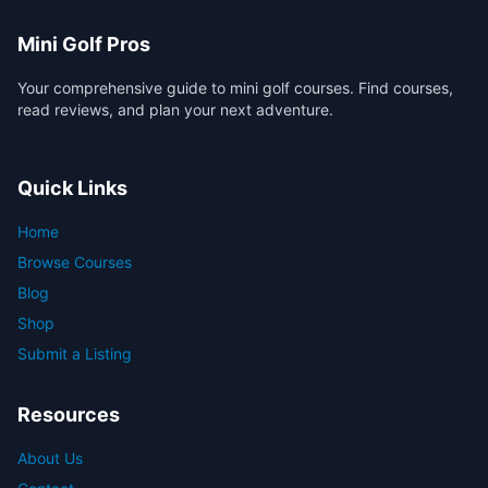
Mini Golf Pros
Your comprehensive guide to mini golf courses. Find courses,
read reviews, and plan your next adventure.
Quick Links
Home
Browse Courses
Blog
Shop
Submit a Listing
Resources
About Us