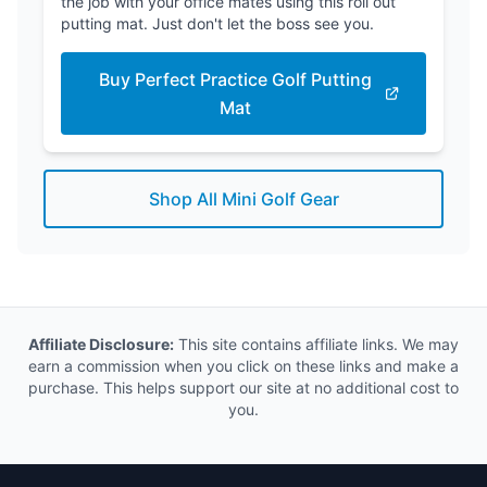
the job with your office mates using this roll out
putting mat. Just don't let the boss see you.
Buy Perfect Practice Golf Putting
Mat
Shop All Mini Golf Gear
Affiliate Disclosure:
This site contains affiliate links. We may
earn a commission when you click on these links and make a
purchase. This helps support our site at no additional cost to
you.