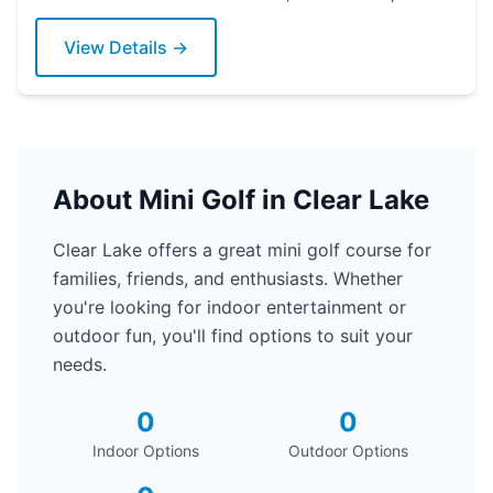
today!
View Details →
About Mini Golf in Clear Lake
Clear Lake offers a great mini golf course for
families, friends, and enthusiasts. Whether
you're looking for indoor entertainment or
outdoor fun, you'll find options to suit your
needs.
0
0
Indoor Options
Outdoor Options