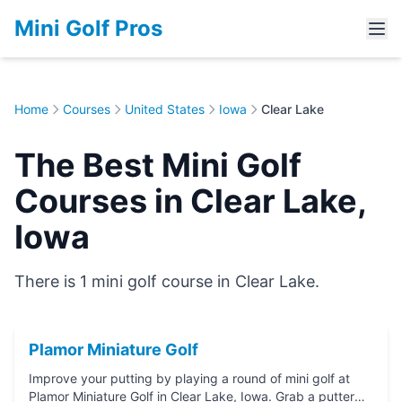
Mini Golf Pros
Home
Courses
United States
Iowa
Clear Lake
The Best Mini Golf
Courses in Clear Lake,
Iowa
There is 1 mini golf course in Clear Lake.
Plamor Miniature Golf
Improve your putting by playing a round of mini golf at
Plamor Miniature Golf in Clear Lake, Iowa. Grab a putter