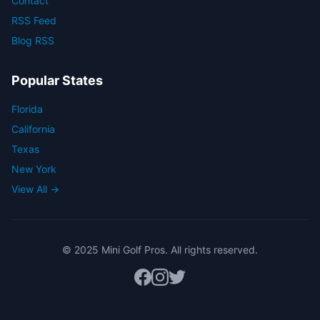
Contact
RSS Feed
Blog RSS
Popular States
Florida
California
Texas
New York
View All →
© 2025 Mini Golf Pros. All rights reserved.