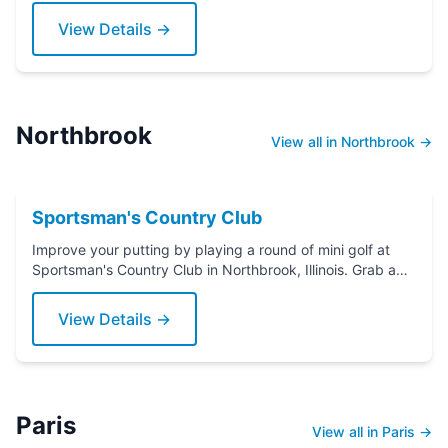
View Details →
Northbrook
View all in Northbrook →
Sportsman's Country Club
Improve your putting by playing a round of mini golf at
Sportsman's Country Club in Northbrook, Illinois. Grab a
putter today!
View Details →
Paris
View all in Paris →