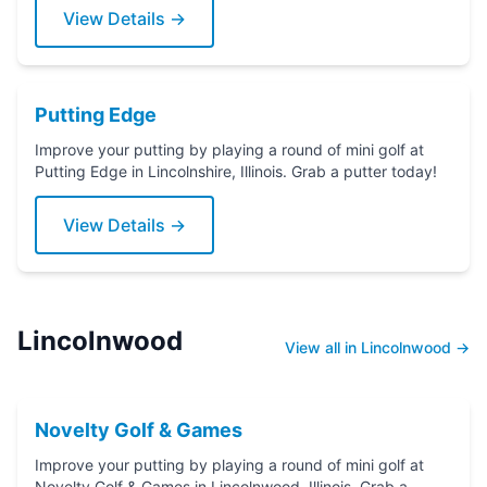
View Details →
Putting Edge
Improve your putting by playing a round of mini golf at
Putting Edge in Lincolnshire, Illinois. Grab a putter today!
View Details →
Lincolnwood
View all in Lincolnwood →
Novelty Golf & Games
Improve your putting by playing a round of mini golf at
Novelty Golf & Games in Lincolnwood, Illinois. Grab a