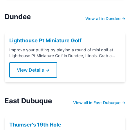
Dundee
View all in Dundee →
Lighthouse Pt Miniature Golf
Improve your putting by playing a round of mini golf at
Lighthouse Pt Miniature Golf in Dundee, Illinois. Grab a
putter today!
View Details →
East Dubuque
View all in East Dubuque →
Thumser's 19th Hole