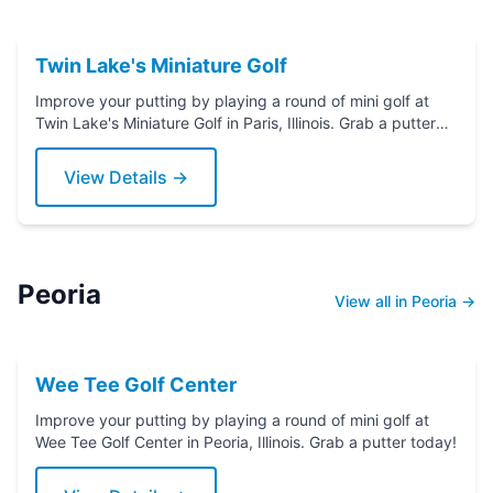
Twin Lake's Miniature Golf
Improve your putting by playing a round of mini golf at
Twin Lake's Miniature Golf in Paris, Illinois. Grab a putter
today!
View Details →
Peoria
View all in Peoria →
Wee Tee Golf Center
Improve your putting by playing a round of mini golf at
Wee Tee Golf Center in Peoria, Illinois. Grab a putter today!