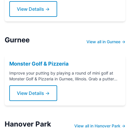
View Details →
Gurnee
View all in Gurnee →
Monster Golf & Pizzeria
Improve your putting by playing a round of mini golf at
Monster Golf & Pizzeria in Gurnee, Illinois. Grab a putter
today!
View Details →
Hanover Park
View all in Hanover Park →