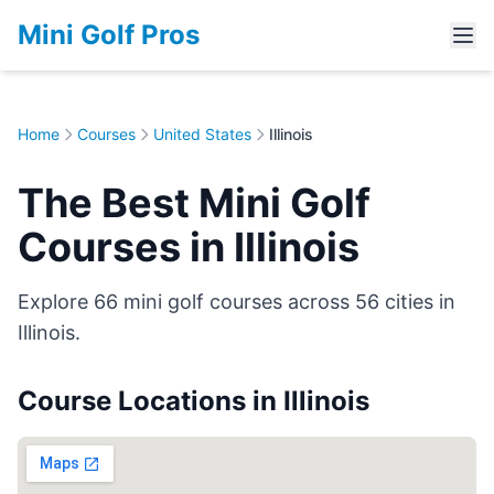
Mini Golf Pros
Home
Courses
United States
Illinois
The Best Mini Golf
Courses in Illinois
Explore 66 mini golf courses across 56 cities in
Illinois.
Course Locations in Illinois