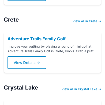
Crete
View all in Crete →
Adventure Trails Family Golf
Improve your putting by playing a round of mini golf at
Adventure Trails Family Golf in Crete, Illinois. Grab a putter
today!
View Details →
Crystal Lake
View all in Crystal Lake →