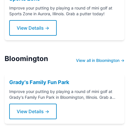
Improve your putting by playing a round of mini golf at
Sports Zone in Aurora, Illinois. Grab a putter today!
View Details →
Bloomington
View all in Bloomington →
Grady's Family Fun Park
Improve your putting by playing a round of mini golf at
Grady's Family Fun Park in Bloomington, Illinois. Grab a
putter today!
View Details →