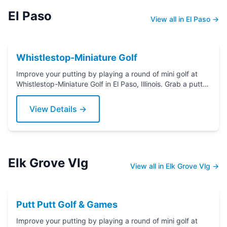
El Paso
View all in El Paso →
Whistlestop-Miniature Golf
Improve your putting by playing a round of mini golf at
Whistlestop-Miniature Golf in El Paso, Illinois. Grab a putter
today!
View Details →
Elk Grove Vlg
View all in Elk Grove Vlg →
Putt Putt Golf & Games
Improve your putting by playing a round of mini golf at