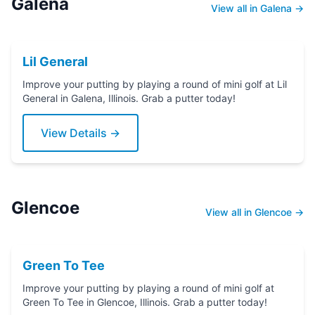
Galena
View all in Galena →
Lil General
Improve your putting by playing a round of mini golf at Lil
General in Galena, Illinois. Grab a putter today!
View Details →
Glencoe
View all in Glencoe →
Green To Tee
Improve your putting by playing a round of mini golf at
Green To Tee in Glencoe, Illinois. Grab a putter today!