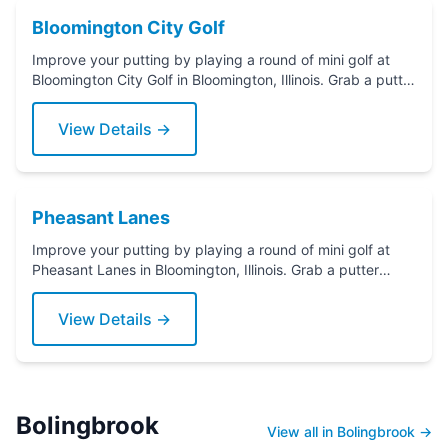
Bloomington City Golf
Improve your putting by playing a round of mini golf at
Bloomington City Golf in Bloomington, Illinois. Grab a putter
today!
View Details →
Pheasant Lanes
Improve your putting by playing a round of mini golf at
Pheasant Lanes in Bloomington, Illinois. Grab a putter
today!
View Details →
Bolingbrook
View all in Bolingbrook →