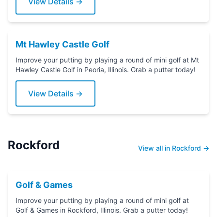
View Details →
Mt Hawley Castle Golf
Improve your putting by playing a round of mini golf at Mt
Hawley Castle Golf in Peoria, Illinois. Grab a putter today!
View Details →
Rockford
View all in Rockford →
Golf & Games
Improve your putting by playing a round of mini golf at
Golf & Games in Rockford, Illinois. Grab a putter today!