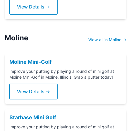
View Details →
Moline
View all in Moline →
Moline Mini-Golf
Improve your putting by playing a round of mini golf at
Moline Mini-Golf in Moline, Illinois. Grab a putter today!
View Details →
Starbase Mini Golf
Improve your putting by playing a round of mini golf at