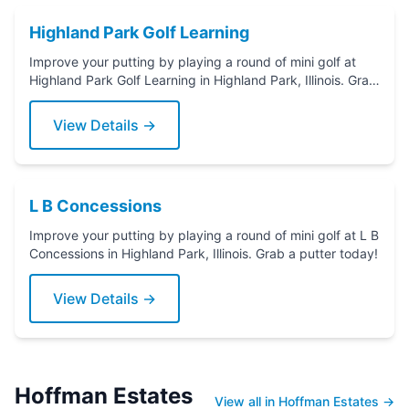
Highland Park Golf Learning
Improve your putting by playing a round of mini golf at
Highland Park Golf Learning in Highland Park, Illinois. Grab
a putter today!
View Details →
L B Concessions
Improve your putting by playing a round of mini golf at L B
Concessions in Highland Park, Illinois. Grab a putter today!
View Details →
Hoffman Estates
View all in Hoffman Estates →