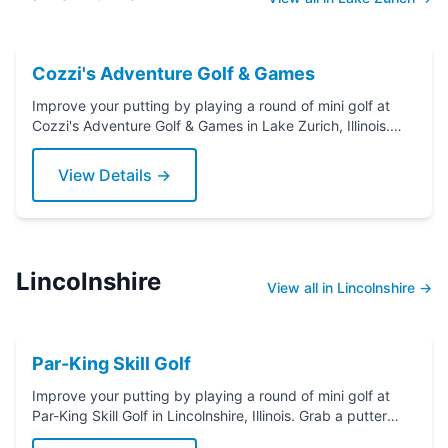
Cozzi's Adventure Golf & Games
Improve your putting by playing a round of mini golf at
Cozzi's Adventure Golf & Games in Lake Zurich, Illinois.
Grab a putter today!
View Details →
Lincolnshire
View all in Lincolnshire →
Par-King Skill Golf
Improve your putting by playing a round of mini golf at
Par-King Skill Golf in Lincolnshire, Illinois. Grab a putter
today!