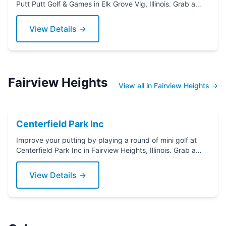
Putt Putt Golf & Games in Elk Grove Vlg, Illinois. Grab a
putter today!
View Details →
Fairview Heights
View all in Fairview Heights →
Centerfield Park Inc
Improve your putting by playing a round of mini golf at
Centerfield Park Inc in Fairview Heights, Illinois. Grab a
putter today!
View Details →