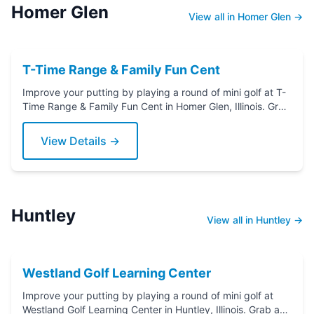
Homer Glen
View all in Homer Glen →
T-Time Range & Family Fun Cent
Improve your putting by playing a round of mini golf at T-
Time Range & Family Fun Cent in Homer Glen, Illinois. Grab
a putter today!
View Details →
Huntley
View all in Huntley →
Westland Golf Learning Center
Improve your putting by playing a round of mini golf at
Westland Golf Learning Center in Huntley, Illinois. Grab a