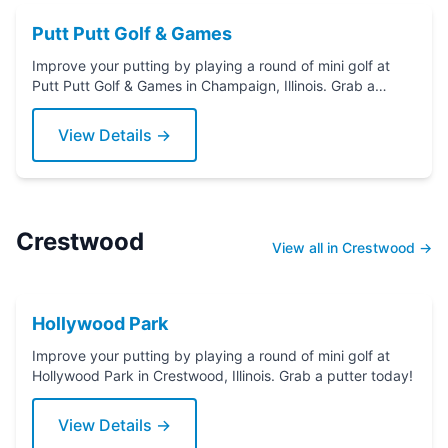
Putt Putt Golf & Games
Improve your putting by playing a round of mini golf at
Putt Putt Golf & Games in Champaign, Illinois. Grab a
putter today!
View Details →
Crestwood
View all in Crestwood →
Hollywood Park
Improve your putting by playing a round of mini golf at
Hollywood Park in Crestwood, Illinois. Grab a putter today!
View Details →