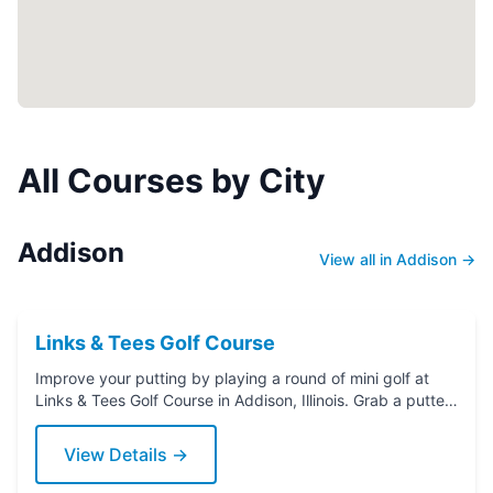
All Courses by City
Addison
View all in Addison →
Links & Tees Golf Course
Improve your putting by playing a round of mini golf at
Links & Tees Golf Course in Addison, Illinois. Grab a putter
today!
View Details →