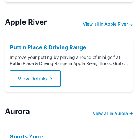
Apple River
View all in Apple River →
Puttin Place & Driving Range
Improve your putting by playing a round of mini golf at
Puttin Place & Driving Range in Apple River, Illinois. Grab a
putter today!
View Details →
Aurora
View all in Aurora →
Sports Zone