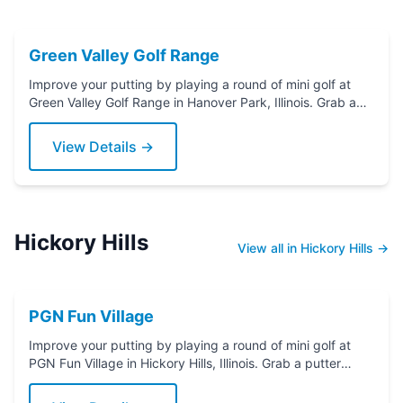
Green Valley Golf Range
Improve your putting by playing a round of mini golf at
Green Valley Golf Range in Hanover Park, Illinois. Grab a
putter today!
View Details →
Hickory Hills
View all in Hickory Hills →
PGN Fun Village
Improve your putting by playing a round of mini golf at
PGN Fun Village in Hickory Hills, Illinois. Grab a putter
today!