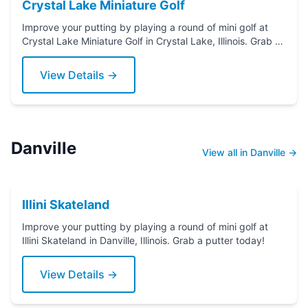
Crystal Lake Miniature Golf
Improve your putting by playing a round of mini golf at
Crystal Lake Miniature Golf in Crystal Lake, Illinois. Grab a
putter today!
View Details →
Danville
View all in Danville →
Illini Skateland
Improve your putting by playing a round of mini golf at
Illini Skateland in Danville, Illinois. Grab a putter today!
View Details →