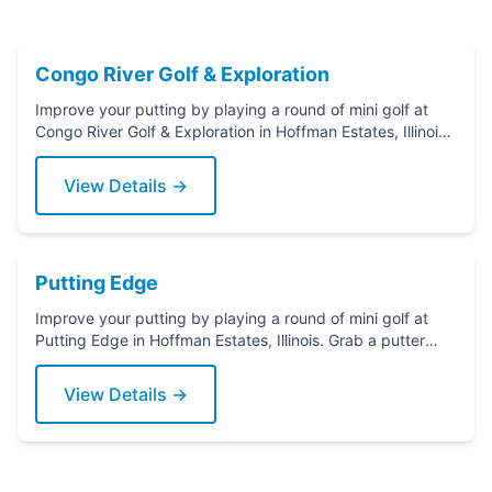
Congo River Golf & Exploration
Improve your putting by playing a round of mini golf at
Congo River Golf & Exploration in Hoffman Estates, Illinois.
Grab a putter today!
View Details →
Putting Edge
Improve your putting by playing a round of mini golf at
Putting Edge in Hoffman Estates, Illinois. Grab a putter
today!
View Details →