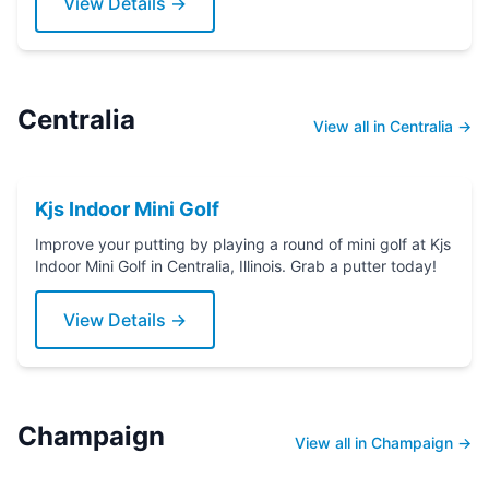
View Details →
Centralia
View all in Centralia →
Kjs Indoor Mini Golf
Improve your putting by playing a round of mini golf at Kjs
Indoor Mini Golf in Centralia, Illinois. Grab a putter today!
View Details →
Champaign
View all in Champaign →