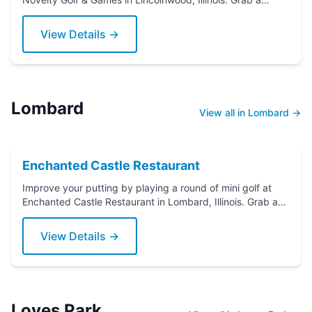
putter today!
View Details →
Lombard
View all in Lombard →
Enchanted Castle Restaurant
Improve your putting by playing a round of mini golf at
Enchanted Castle Restaurant in Lombard, Illinois. Grab a
putter today!
View Details →
Loves Park