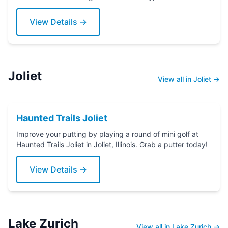
putter today!
View Details →
Joliet
View all in Joliet →
Haunted Trails Joliet
Improve your putting by playing a round of mini golf at
Haunted Trails Joliet in Joliet, Illinois. Grab a putter today!
View Details →
Lake Zurich
View all in Lake Zurich →