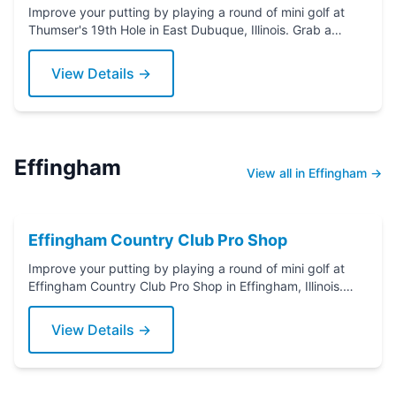
Improve your putting by playing a round of mini golf at
Thumser's 19th Hole in East Dubuque, Illinois. Grab a
putter today!
View Details →
Effingham
View all in Effingham →
Effingham Country Club Pro Shop
Improve your putting by playing a round of mini golf at
Effingham Country Club Pro Shop in Effingham, Illinois.
Grab a putter today!
View Details →