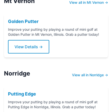
Mt Vernon
View all in Mt Vernon →
Golden Putter
Improve your putting by playing a round of mini golf at
Golden Putter in Mt Vernon, Illinois. Grab a putter today!
View Details →
Norridge
View all in Norridge →
Putting Edge
Improve your putting by playing a round of mini golf at
Putting Edge in Norridge, Illinois. Grab a putter today!