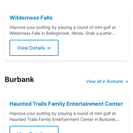
Wilderness Falls
Improve your putting by playing a round of mini golf at
Wilderness Falls in Bolingbrook, Illinois. Grab a putter
today!
View Details →
Burbank
View all in Burbank →
Haunted Trails Family Entertainment Center
Improve your putting by playing a round of mini golf at
Haunted Trails Family Entertainment Center in Burbank,
Illinois. Grab a putter today!