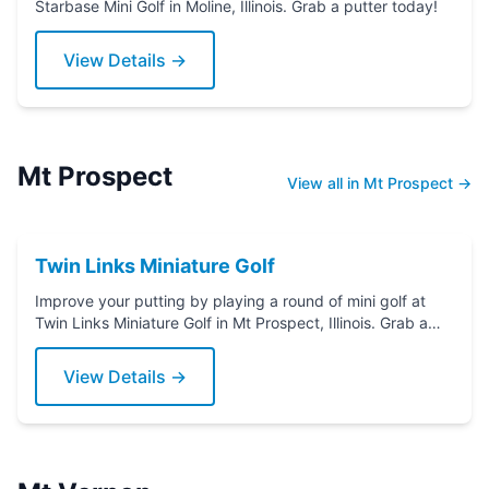
Starbase Mini Golf in Moline, Illinois. Grab a putter today!
View Details →
Mt Prospect
View all in Mt Prospect →
Twin Links Miniature Golf
Improve your putting by playing a round of mini golf at
Twin Links Miniature Golf in Mt Prospect, Illinois. Grab a
putter today!
View Details →