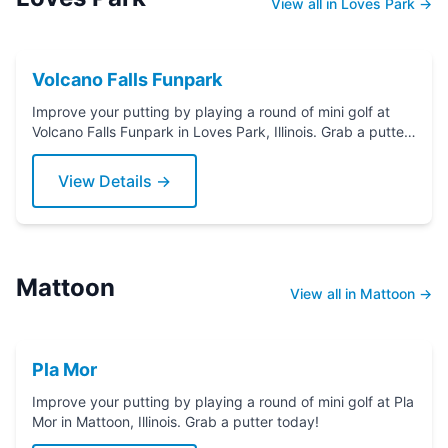
View all in Loves Park →
Volcano Falls Funpark
Improve your putting by playing a round of mini golf at
Volcano Falls Funpark in Loves Park, Illinois. Grab a putter
today!
View Details →
Mattoon
View all in Mattoon →
Pla Mor
Improve your putting by playing a round of mini golf at Pla
Mor in Mattoon, Illinois. Grab a putter today!