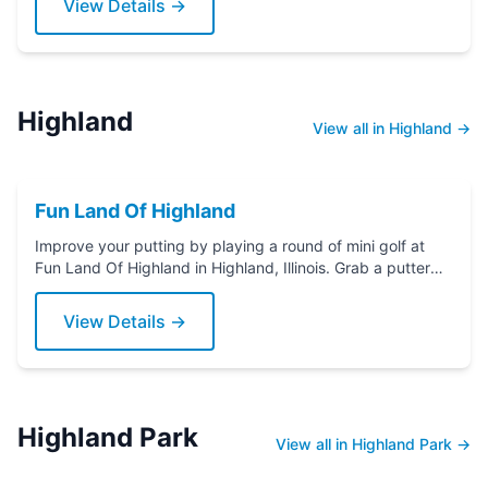
View Details →
Highland
View all in Highland →
Fun Land Of Highland
Improve your putting by playing a round of mini golf at
Fun Land Of Highland in Highland, Illinois. Grab a putter
today!
View Details →
Highland Park
View all in Highland Park →