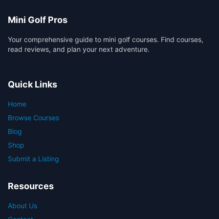
Mini Golf Pros
Your comprehensive guide to mini golf courses. Find courses,
read reviews, and plan your next adventure.
Quick Links
Home
Browse Courses
Blog
Shop
Submit a Listing
Resources
About Us