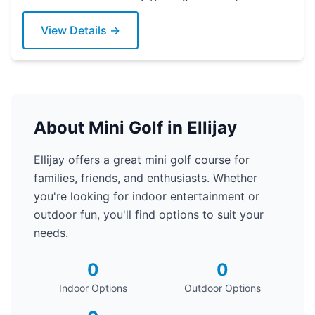
today!
View Details →
About Mini Golf in Ellijay
Ellijay offers a great mini golf course for
families, friends, and enthusiasts. Whether
you're looking for indoor entertainment or
outdoor fun, you'll find options to suit your
needs.
0
0
Indoor Options
Outdoor Options