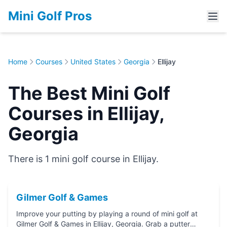
Mini Golf Pros
Home
Courses
United States
Georgia
Ellijay
The Best Mini Golf
Courses in Ellijay,
Georgia
There is 1 mini golf course in Ellijay.
Gilmer Golf & Games
Improve your putting by playing a round of mini golf at
Gilmer Golf & Games in Ellijay, Georgia. Grab a putter