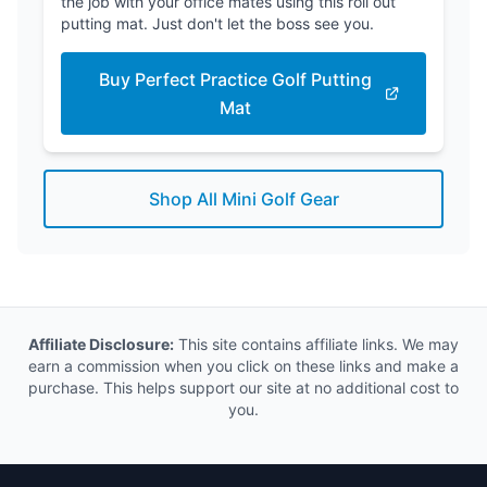
the job with your office mates using this roll out
putting mat. Just don't let the boss see you.
Buy Perfect Practice Golf Putting
Mat
Shop All Mini Golf Gear
Affiliate Disclosure:
This site contains affiliate links. We may
earn a commission when you click on these links and make a
purchase. This helps support our site at no additional cost to
you.