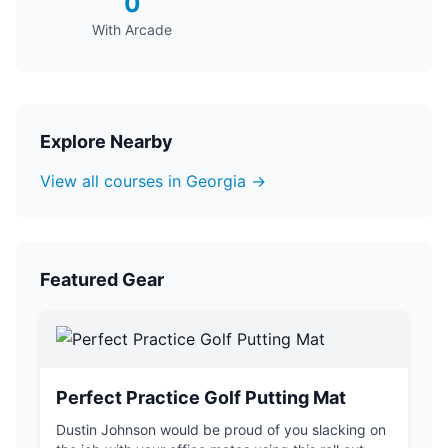
0
With Arcade
Explore Nearby
View all courses in Georgia →
Featured Gear
Perfect Practice Golf Putting Mat
Dustin Johnson would be proud of you slacking on