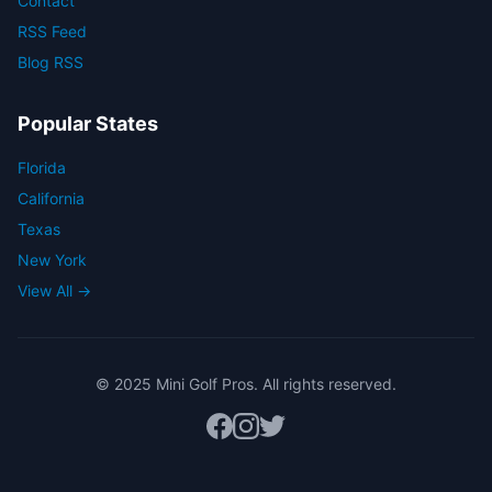
Contact
RSS Feed
Blog RSS
Popular States
Florida
California
Texas
New York
View All →
© 2025 Mini Golf Pros. All rights reserved.