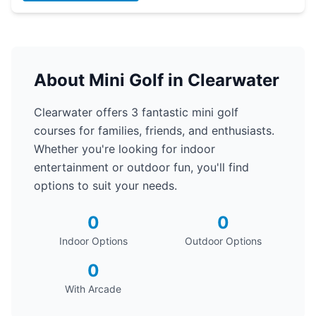
About Mini Golf in Clearwater
Clearwater offers 3 fantastic mini golf
courses for families, friends, and enthusiasts.
Whether you're looking for indoor
entertainment or outdoor fun, you'll find
options to suit your needs.
0
0
Indoor Options
Outdoor Options
0
With Arcade