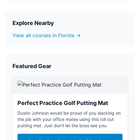
Explore Nearby
View all courses in Florida →
Featured Gear
Perfect Practice Golf Putting Mat
Dustin Johnson would be proud of you slacking on
the job with your office mates using this roll out
putting mat. Just don't let the boss see you.