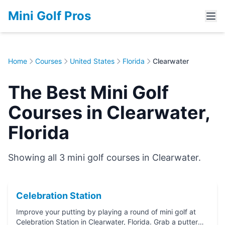
Mini Golf Pros
Home
Courses
United States
Florida
Clearwater
The Best Mini Golf
Courses in Clearwater,
Florida
Showing all 3 mini golf courses in Clearwater.
Celebration Station
Improve your putting by playing a round of mini golf at
Celebration Station in Clearwater, Florida. Grab a putter