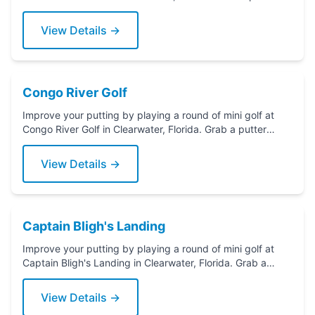
today!
View Details →
Congo River Golf
Improve your putting by playing a round of mini golf at
Congo River Golf in Clearwater, Florida. Grab a putter
today!
View Details →
Captain Bligh's Landing
Improve your putting by playing a round of mini golf at
Captain Bligh's Landing in Clearwater, Florida. Grab a
putter today!
View Details →