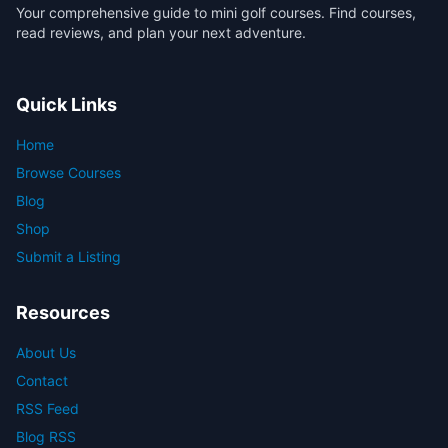
Your comprehensive guide to mini golf courses. Find courses,
read reviews, and plan your next adventure.
Quick Links
Home
Browse Courses
Blog
Shop
Submit a Listing
Resources
About Us
Contact
RSS Feed
Blog RSS