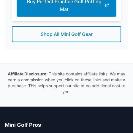
Buy Perfect Practice Golf Putting
Mat
Shop All Mini Golf Gear
Affiliate Disclosure:
This site contains affiliate links. We may
earn a commission when you click on these links and make a
purchase. This helps support our site at no additional cost to
you.
Mini Golf Pros