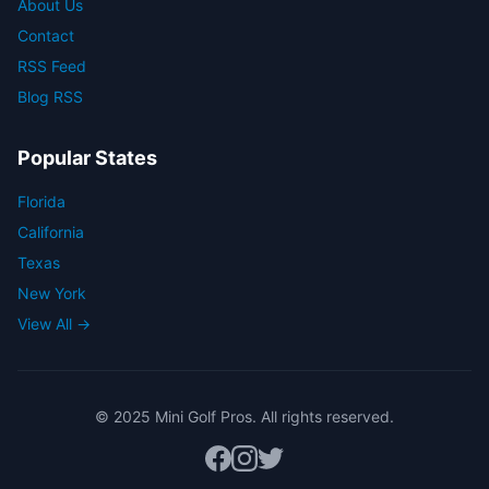
About Us
Contact
RSS Feed
Blog RSS
Popular States
Florida
California
Texas
New York
View All →
© 2025 Mini Golf Pros. All rights reserved.