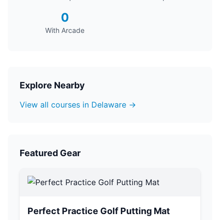
0
With Arcade
Explore Nearby
View all courses in Delaware →
Featured Gear
Perfect Practice Golf Putting Mat