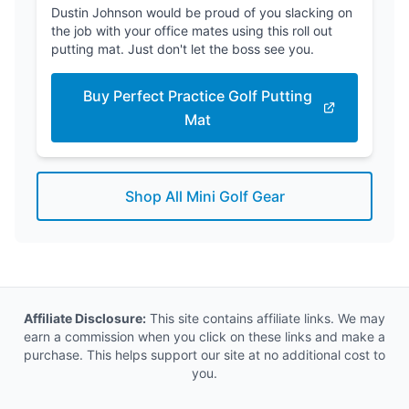
Dustin Johnson would be proud of you slacking on
the job with your office mates using this roll out
putting mat. Just don't let the boss see you.
Buy Perfect Practice Golf Putting
Mat
Shop All Mini Golf Gear
Affiliate Disclosure:
This site contains affiliate links. We may
earn a commission when you click on these links and make a
purchase. This helps support our site at no additional cost to
you.