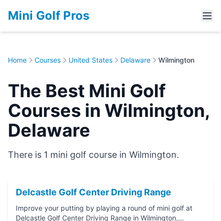
Mini Golf Pros
Home
Courses
United States
Delaware
Wilmington
The Best Mini Golf
Courses in Wilmington,
Delaware
There is 1 mini golf course in Wilmington.
Delcastle Golf Center Driving Range
Improve your putting by playing a round of mini golf at
Delcastle Golf Center Driving Range in Wilmington,