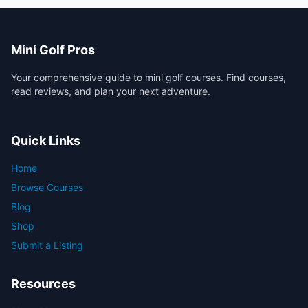
Mini Golf Pros
Your comprehensive guide to mini golf courses. Find courses,
read reviews, and plan your next adventure.
Quick Links
Home
Browse Courses
Blog
Shop
Submit a Listing
Resources