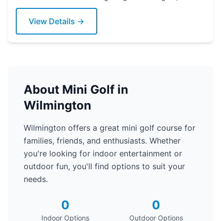
Delaware. Grab a putter today!
View Details →
About Mini Golf in
Wilmington
Wilmington offers a great mini golf course for
families, friends, and enthusiasts. Whether
you're looking for indoor entertainment or
outdoor fun, you'll find options to suit your
needs.
0
0
Indoor Options
Outdoor Options