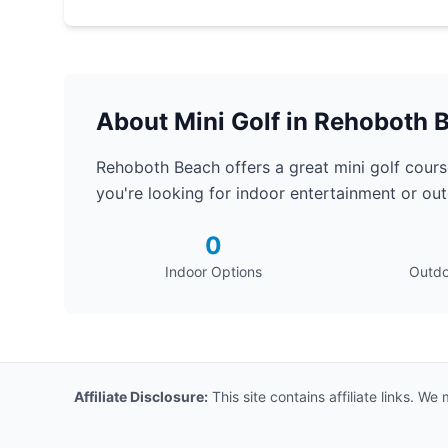
About Mini Golf in Rehoboth 
Rehoboth Beach offers a great mini golf course
you're looking for indoor entertainment or outd
0
Indoor Options
Outdo
Affiliate Disclosure:
This site contains affiliate links. W