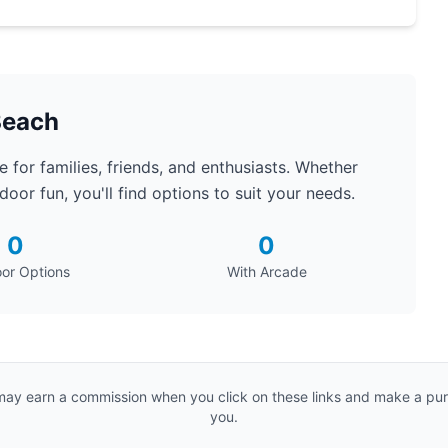
Beach
 for families, friends, and enthusiasts. Whether
oor fun, you'll find options to suit your needs.
0
0
or Options
With Arcade
e may earn a commission when you click on these links and make a purc
you.