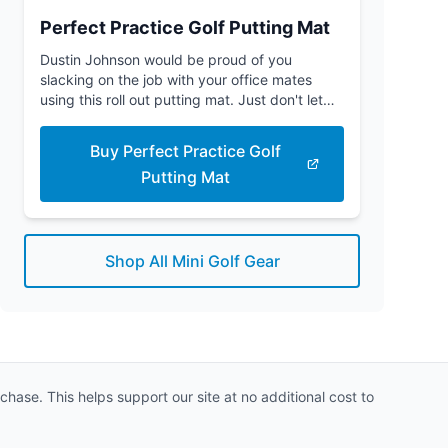
Perfect Practice Golf Putting Mat
Dustin Johnson would be proud of you
slacking on the job with your office mates
using this roll out putting mat. Just don't let
the boss see you.
Buy Perfect Practice Golf
Putting Mat
Shop All Mini Golf Gear
hase. This helps support our site at no additional cost to