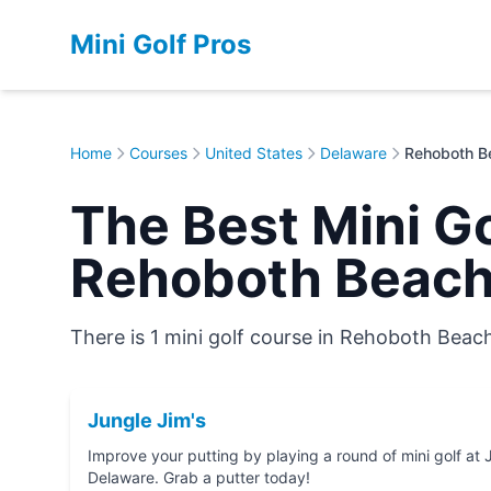
Mini Golf Pros
Home
Courses
United States
Delaware
Rehoboth B
The Best Mini Go
Rehoboth Beach
There is 1 mini golf course in Rehoboth Beac
Jungle Jim's
Improve your putting by playing a round of mini golf at Jungle Jim's in Rehobo
Delaware. Grab a putter today!