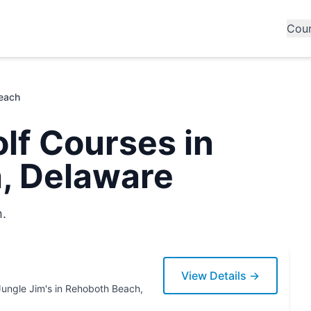
Cou
each
lf Courses in
, Delaware
h.
View Details →
th Beach,