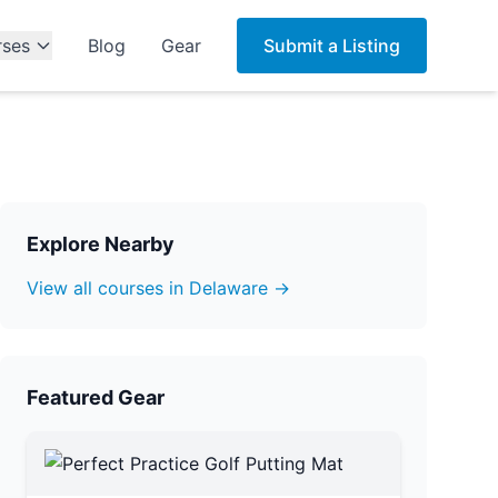
rses
Blog
Gear
Submit a Listing
Explore Nearby
View all courses in Delaware →
Featured Gear