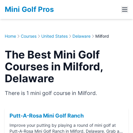
Mini Golf Pros
Home
Courses
United States
Delaware
Milford
The Best Mini Golf
Courses in Milford,
Delaware
There is 1 mini golf course in Milford.
Putt-A-Rosa Mini Golf Ranch
Improve your putting by playing a round of mini golf at
Putt-A-Rosa Mini Golf Ranch in Milford, Delaware. Grab a