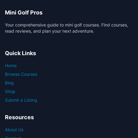
Mini Golf Pros
Your comprehensive guide to mini golf courses. Find courses,
read reviews, and plan your next adventure.
Quick Links
Home
Browse Courses
Blog
Shop
Submit a Listing
Resources
About Us