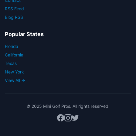
Contact
RSS Feed
Blog RSS
Popular States
Florida
California
Texas
New York
View All →
© 2025 Mini Golf Pros. All rights reserved.