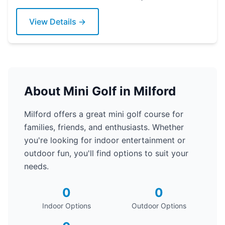
putter today!
View Details →
About Mini Golf in Milford
Milford offers a great mini golf course for
families, friends, and enthusiasts. Whether
you're looking for indoor entertainment or
outdoor fun, you'll find options to suit your
needs.
0
0
Indoor Options
Outdoor Options