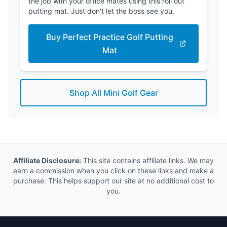
the job with your office mates using this roll out
putting mat. Just don't let the boss see you.
Buy Perfect Practice Golf Putting
Mat
Shop All Mini Golf Gear
Affiliate Disclosure:
This site contains affiliate links. We may
earn a commission when you click on these links and make a
purchase. This helps support our site at no additional cost to
you.