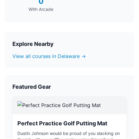
0
With Arcade
Explore Nearby
View all courses in Delaware →
Featured Gear
Perfect Practice Golf Putting Mat
Dustin Johnson would be proud of you slacking on