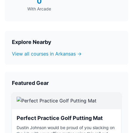
0
With Arcade
Explore Nearby
View all courses in Arkansas →
Featured Gear
Perfect Practice Golf Putting Mat
Dustin Johnson would be proud of you slacking on