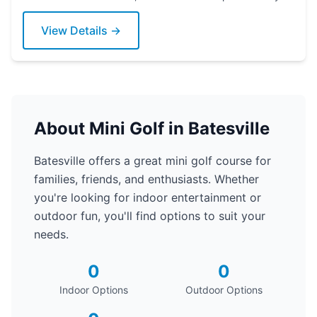
View Details →
About Mini Golf in Batesville
Batesville offers a great mini golf course for
families, friends, and enthusiasts. Whether
you're looking for indoor entertainment or
outdoor fun, you'll find options to suit your
needs.
0
0
Indoor Options
Outdoor Options