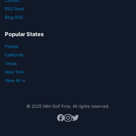
Contact
RSS Feed
Blog RSS
Popular States
Florida
California
Texas
New York
View All →
© 2025 Mini Golf Pros. All rights reserved.