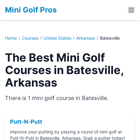
Mini Golf Pros
Home
Courses
United States
Arkansas
Batesville
The Best Mini Golf
Courses in Batesville,
Arkansas
There is 1 mini golf course in Batesville.
Putt-N-Putt
Improve your putting by playing a round of mini golf at
Putt-N-Putt in Batesville, Arkansas. Grab a putter today!