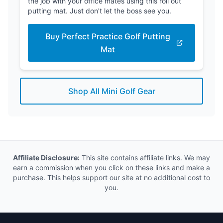
the job with your office mates using this roll out
putting mat. Just don't let the boss see you.
Buy Perfect Practice Golf Putting
Mat
Shop All Mini Golf Gear
Affiliate Disclosure:
This site contains affiliate links. We may
earn a commission when you click on these links and make a
purchase. This helps support our site at no additional cost to
you.