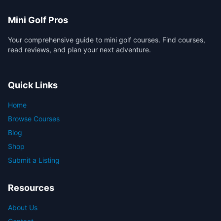
Mini Golf Pros
Your comprehensive guide to mini golf courses. Find courses,
read reviews, and plan your next adventure.
Quick Links
Home
Browse Courses
Blog
Shop
Submit a Listing
Resources
About Us