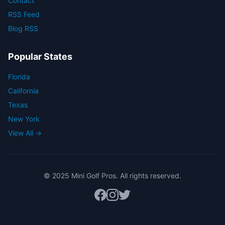
Contact
RSS Feed
Blog RSS
Popular States
Florida
California
Texas
New York
View All →
© 2025 Mini Golf Pros. All rights reserved.