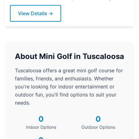
today!
View Details →
About Mini Golf in Tuscaloosa
Tuscaloosa offers a great mini golf course for
families, friends, and enthusiasts. Whether
you're looking for indoor entertainment or
outdoor fun, you'll find options to suit your
needs.
0
0
Indoor Options
Outdoor Options