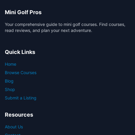
Mini Golf Pros
Your comprehensive guide to mini golf courses. Find courses,
read reviews, and plan your next adventure.
Quick Links
Home
Browse Courses
Blog
Shop
Submit a Listing
Resources
About Us