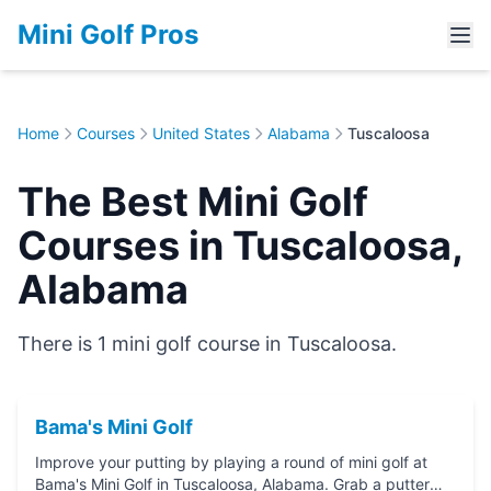
Mini Golf Pros
Home
Courses
United States
Alabama
Tuscaloosa
The Best Mini Golf
Courses in Tuscaloosa,
Alabama
There is 1 mini golf course in Tuscaloosa.
Bama's Mini Golf
Improve your putting by playing a round of mini golf at
Bama's Mini Golf in Tuscaloosa, Alabama. Grab a putter