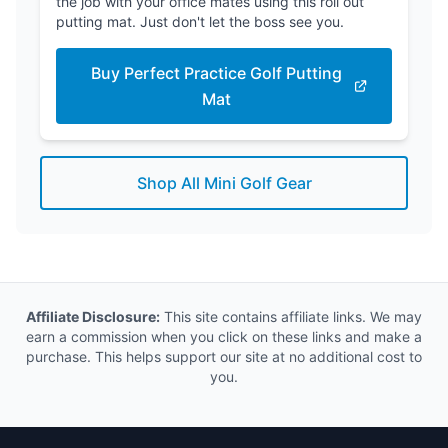
the job with your office mates using this roll out
putting mat. Just don't let the boss see you.
Buy Perfect Practice Golf Putting
Mat
Shop All Mini Golf Gear
Affiliate Disclosure:
This site contains affiliate links. We may
earn a commission when you click on these links and make a
purchase. This helps support our site at no additional cost to
you.