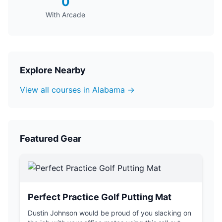
0
With Arcade
Explore Nearby
View all courses in Alabama →
Featured Gear
Perfect Practice Golf Putting Mat
Dustin Johnson would be proud of you slacking on