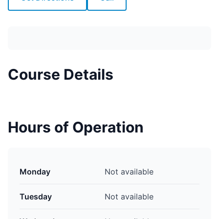
Course Details
Hours of Operation
Monday
Not available
Tuesday
Not available