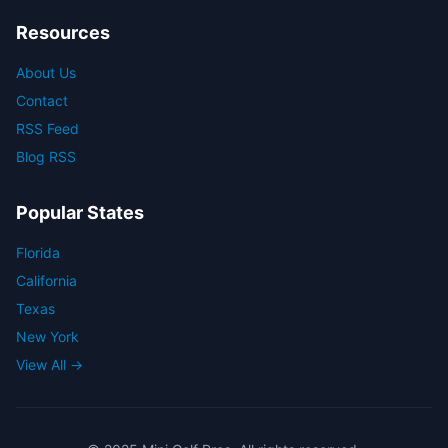
Resources
About Us
Contact
RSS Feed
Blog RSS
Popular States
Florida
California
Texas
New York
View All →