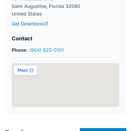
Saint Augustine, Florida 32080
United States
Get Directions
Contact
Phone:
(904) 825-0101