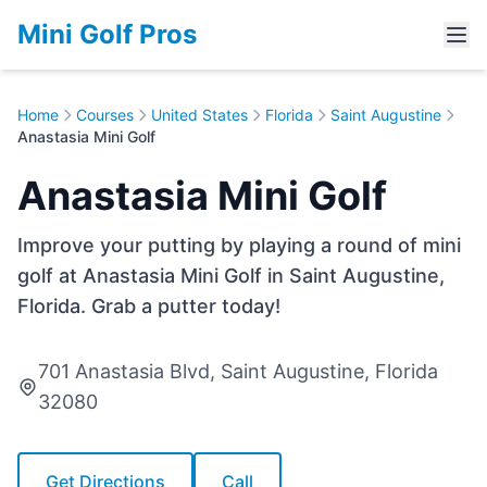
Mini Golf Pros
Home
Courses
United States
Florida
Saint Augustine
Anastasia Mini Golf
Anastasia Mini Golf
Improve your putting by playing a round of mini
golf at Anastasia Mini Golf in Saint Augustine,
Florida. Grab a putter today!
701 Anastasia Blvd, Saint Augustine, Florida
32080
Get Directions
Call