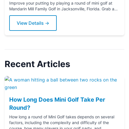
Improve your putting by playing a round of mini golf at
Mandarin Mill Family Golf in Jacksonville, Florida. Grab a
putter today!
View Details →
Recent Articles
How Long Does Mini Golf Take Per
Round?
How long a round of Mini Golf takes depends on several
factors, including the complexity and difficulty of the
course, how many players in your golf party, and ...