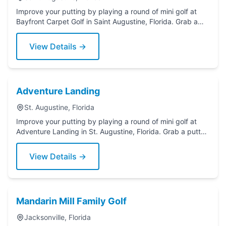
Improve your putting by playing a round of mini golf at
Bayfront Carpet Golf in Saint Augustine, Florida. Grab a
putter today!
View Details →
Adventure Landing
St. Augustine, Florida
Improve your putting by playing a round of mini golf at
Adventure Landing in St. Augustine, Florida. Grab a putter
today!
View Details →
Mandarin Mill Family Golf
Jacksonville, Florida