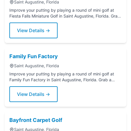
Saint Augustine, Florida
Improve your putting by playing a round of mini golf at
Fiesta Falls Miniature Golf in Saint Augustine, Florida. Grab
a putter today!
View Details →
Family Fun Factory
Saint Augustine, Florida
Improve your putting by playing a round of mini golf at
Family Fun Factory in Saint Augustine, Florida. Grab a
putter today!
View Details →
Bayfront Carpet Golf
Saint Augustine, Florida