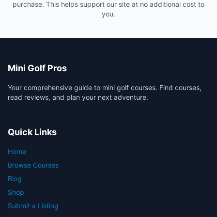
purchase. This helps support our site at no additional cost to
you.
Mini Golf Pros
Your comprehensive guide to mini golf courses. Find courses,
read reviews, and plan your next adventure.
Quick Links
Home
Browse Courses
Blog
Shop
Submit a Listing