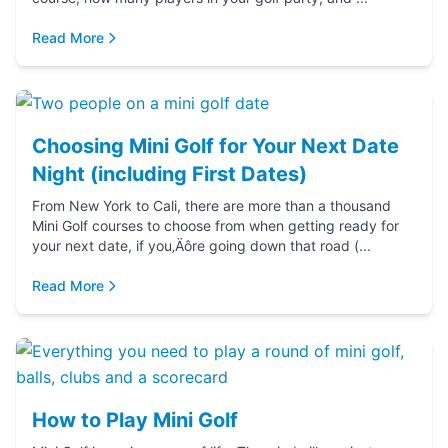
Read More
Choosing Mini Golf for Your Next Date
Night (including First Dates)
From New York to Cali, there are more than a thousand
Mini Golf courses to choose from when getting ready for
your next date, if you‚Äôre going down that road (...
Read More
How to Play Mini Golf