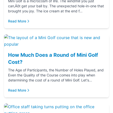
Mini Golf is a microcosm of life. The windmill you just
can‚Äôt get your ball by. The unexpected hole-in-one that
brought you joy. The ice cream at the end f...
Read More
How Much Does a Round of Mini Golf
Cost?
The Age of Participants, the Number of Holes Played, and
Even the Quality of the Course comes into play when
determining the cost of a round of Mini Golf. Let's...
Read More