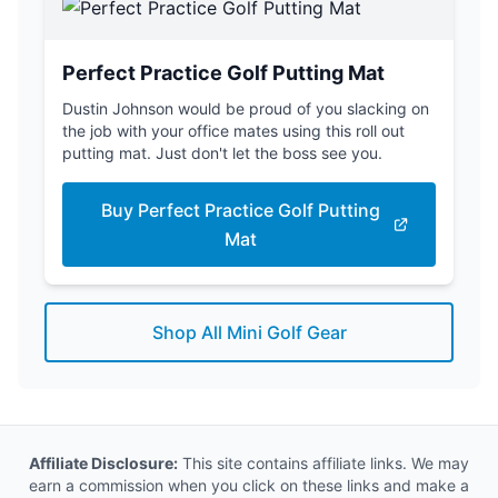
Perfect Practice Golf Putting Mat
Dustin Johnson would be proud of you slacking on
the job with your office mates using this roll out
putting mat. Just don't let the boss see you.
Buy Perfect Practice Golf Putting
Mat
Shop All Mini Golf Gear
Affiliate Disclosure:
This site contains affiliate links. We may
earn a commission when you click on these links and make a