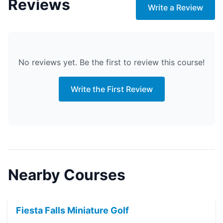
Reviews
Write a Review
No reviews yet. Be the first to review this course!
Write the First Review
Nearby Courses
Fiesta Falls Miniature Golf