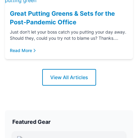
Great Putting Greens & Sets for the
Post-Pandemic Office
Just don't let your boss catch you putting your day away.
Should they, could you try not to blame us? Thanks....
Read More
View All Articles
Featured Gear