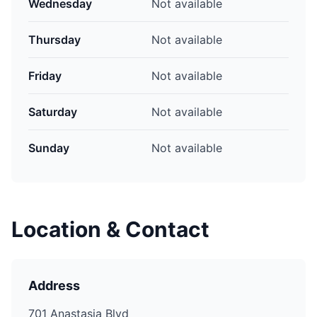
Wednesday
Not available
Thursday
Not available
Friday
Not available
Saturday
Not available
Sunday
Not available
Location & Contact
Address
701 Anastasia Blvd