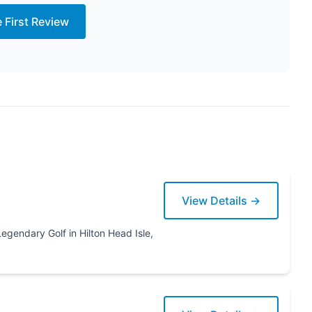
e First Review
View Details →