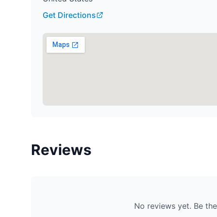
Get Directions
Reviews
No reviews yet. Be the 