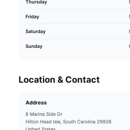
Thursday
Friday
Saturday
Sunday
Location & Contact
Address
8 Marina Side Dr
Hilton Head Isle, South Carolina 29928
United States