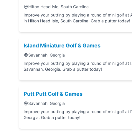
Hilton Head Isle, South Carolina
Improve your putting by playing a round of mini golf at Adventure Cove Family Fun Center
in Hilton Head Isle, South Carolina. Grab a putter today!
Island Miniature Golf & Games
Savannah, Georgia
Improve your putting by playing a round of mini golf at Island Miniature Golf &
Savannah, Georgia. Grab a putter today!
Putt Putt Golf & Games
Savannah, Georgia
Improve your putting by playing a round of mini golf at Putt Putt Golf & Games in Sav
Georgia. Grab a putter today!