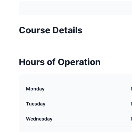
Course Details
Hours of Operation
Monday
Tuesday
Wednesday