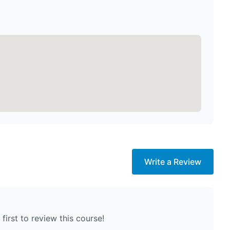
Write a Review
first to review this course!