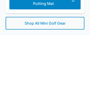
Putting Mat
Shop All Mini Golf Gear