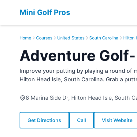
Mini Golf Pros
Home
Courses
United States
South Carolina
Hilton 
Adventure Golf-P
Improve your putting by playing a round of mi
Hilton Head Isle, South Carolina. Grab a putt
8 Marina Side Dr, Hilton Head Isle, South 
Get Directions
Call
Visit Website