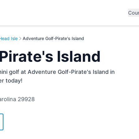
Cou
Head Isle
Adventure Golf-Pirate's Island
irate's Island
ni golf at Adventure Golf-Pirate's Island in
er today!
Carolina 29928