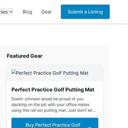
rses
Blog
Gear
Submit a Listing
Featured Gear
Perfect Practice Golf Putting Mat
Dustin Johnson would be proud of you
slacking on the job with your office mates
using this roll out putting mat. Just don't let
the boss see you.
Buy Perfect Practice Golf