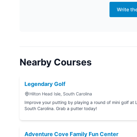
Write th
Nearby Courses
Legendary Golf
Hilton Head Isle, South Carolina
Improve your putting by playing a round of mini golf at Legendary Golf in Hilton Head Isle,
South Carolina. Grab a putter today!
Adventure Cove Family Fun Center