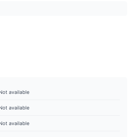
Not available
Not available
Not available