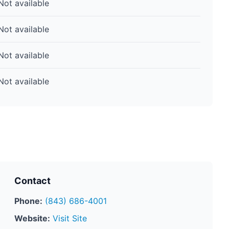
Not available
Not available
Not available
Not available
Contact
Phone:
(843) 686-4001
Website:
Visit Site