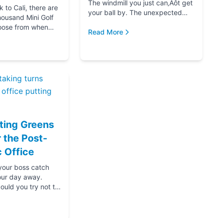
The windmill you just can‚Äôt get
to Cali, there are
your ball by. The unexpected
housand Mini Golf
hole-in-one that brought you joy.
oose from when
The ice cream at the end f...
Read More
for your next date,
oing down that road
ting Greens
r the Post-
 Office
 your boss catch
our day away.
ould you try not to
s? Thanks....