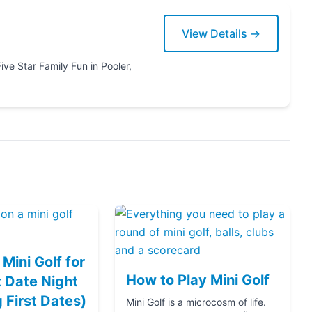
View Details →
ooler,
Mini Golf for
How to Play Mini Golf
 Date Night
g First Dates)
Mini Golf is a microcosm of life.