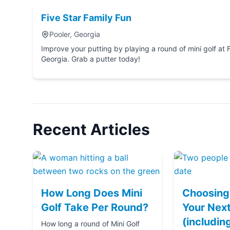
Five Star Family Fun
Pooler, Georgia
Improve your putting by playing a round of mini golf at Five Star Family Fun in P
Georgia. Grab a putter today!
Recent Articles
How Long Does Mini
Choosing 
Golf Take Per Round?
Your Next
(includin
How long a round of Mini Golf