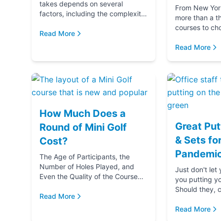
takes depends on several
From New York 
factors, including the complexity
more than a t
and difficulty of the course, how
courses to ch
many players in your golf party,
Read More
getting ready 
and ...
if you‚Äôre g
Read More
(...
How Much Does a
Great Put
Round of Mini Golf
& Sets fo
Cost?
Pandemic
The Age of Participants, the
Number of Holes Played, and
Just don't let
Even the Quality of the Course
you putting y
comes into play when
Should they, c
determining the cost of a round
Read More
blame u
of Mini Golf. Let's...
Read More