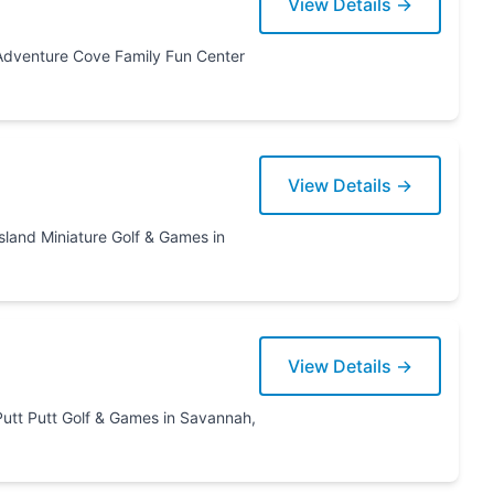
View Details →
View Details →
 Games in
View Details →
annah,