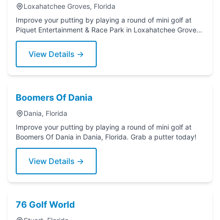
Loxahatchee Groves, Florida
Improve your putting by playing a round of mini golf at
Piquet Entertainment & Race Park in Loxahatchee Groves,
Florida. Grab a putter today!
View Details →
Boomers Of Dania
Dania, Florida
Improve your putting by playing a round of mini golf at
Boomers Of Dania in Dania, Florida. Grab a putter today!
View Details →
76 Golf World