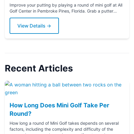
Improve your putting by playing a round of mini golf at All
Golf Center in Pembroke Pines, Florida. Grab a putter
today!
View Details →
Recent Articles
How Long Does Mini Golf Take Per
Round?
How long a round of Mini Golf takes depends on several
factors, including the complexity and difficulty of the