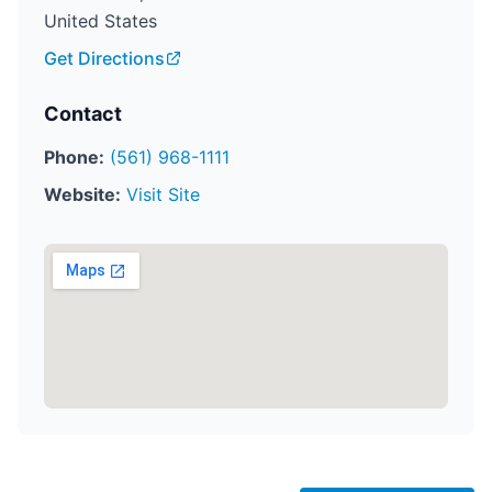
United States
Get Directions
Contact
Phone:
(561) 968-1111
Website:
Visit Site