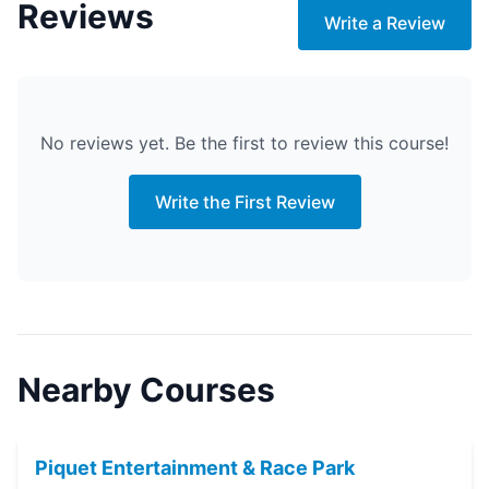
Reviews
Write a Review
No reviews yet. Be the first to review this course!
Write the First Review
Nearby Courses
Piquet Entertainment & Race Park