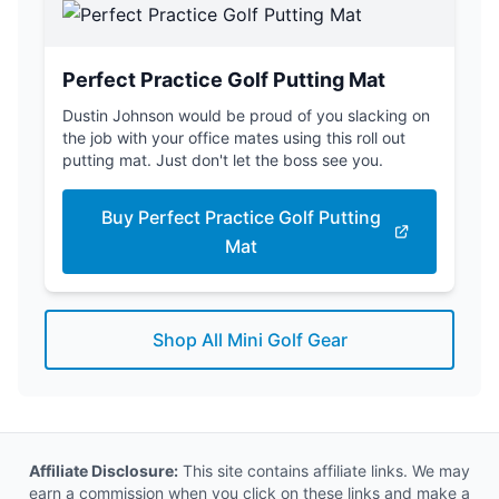
Perfect Practice Golf Putting Mat
Dustin Johnson would be proud of you slacking on
the job with your office mates using this roll out
putting mat. Just don't let the boss see you.
Buy Perfect Practice Golf Putting
Mat
Shop All Mini Golf Gear
Affiliate Disclosure:
This site contains affiliate links. We may
earn a commission when you click on these links and make a