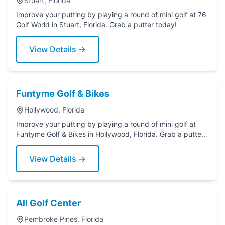
Stuart, Florida
Improve your putting by playing a round of mini golf at 76
Golf World in Stuart, Florida. Grab a putter today!
View Details →
Funtyme Golf & Bikes
Hollywood, Florida
Improve your putting by playing a round of mini golf at
Funtyme Golf & Bikes in Hollywood, Florida. Grab a putter
today!
View Details →
All Golf Center
Pembroke Pines, Florida