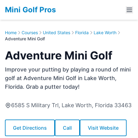
Mini Golf Pros
Home
Courses
United States
Florida
Lake Worth
Adventure Mini Golf
Adventure Mini Golf
Improve your putting by playing a round of mini
golf at Adventure Mini Golf in Lake Worth,
Florida. Grab a putter today!
6585 S Military Trl, Lake Worth, Florida 33463
Get Directions
Call
Visit Website