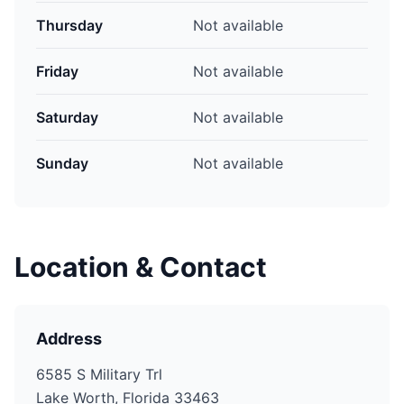
Thursday
Not available
Friday
Not available
Saturday
Not available
Sunday
Not available
Location & Contact
Address
6585 S Military Trl
Lake Worth, Florida 33463