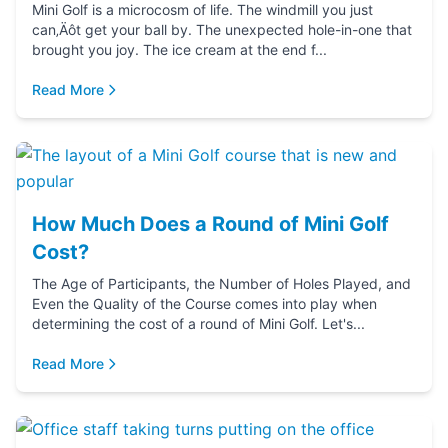
Mini Golf is a microcosm of life. The windmill you just
can‚Äôt get your ball by. The unexpected hole-in-one that
brought you joy. The ice cream at the end f...
Read More
How Much Does a Round of Mini Golf
Cost?
The Age of Participants, the Number of Holes Played, and
Even the Quality of the Course comes into play when
determining the cost of a round of Mini Golf. Let's...
Read More