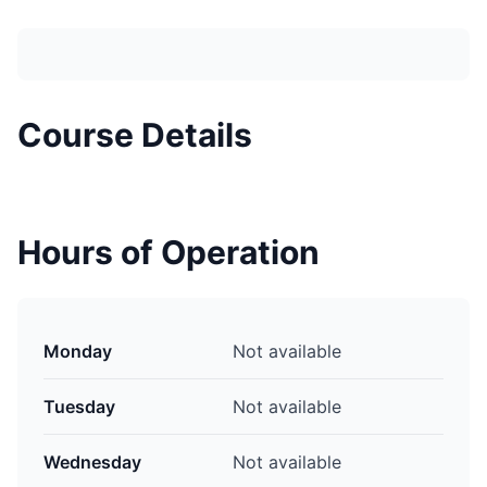
Course Details
Hours of Operation
Monday
Not available
Tuesday
Not available
Wednesday
Not available