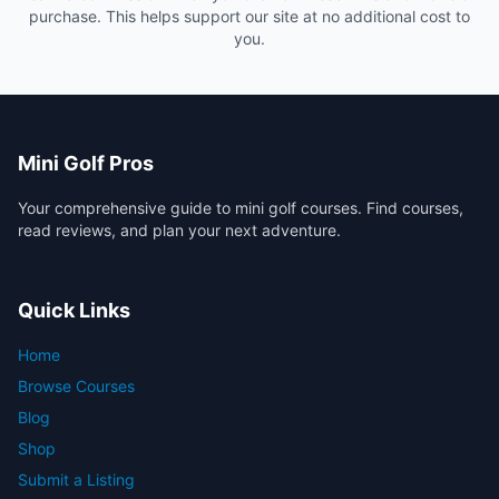
purchase. This helps support our site at no additional cost to
you.
Mini Golf Pros
Your comprehensive guide to mini golf courses. Find courses,
read reviews, and plan your next adventure.
Quick Links
Home
Browse Courses
Blog
Shop
Submit a Listing