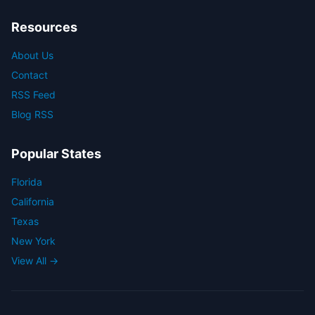
Resources
About Us
Contact
RSS Feed
Blog RSS
Popular States
Florida
California
Texas
New York
View All →