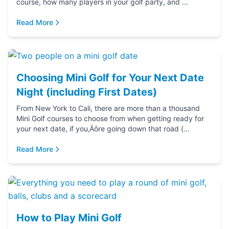
course, how many players in your golf party, and ...
Read More
Choosing Mini Golf for Your Next Date
Night (including First Dates)
From New York to Cali, there are more than a thousand
Mini Golf courses to choose from when getting ready for
your next date, if you‚Äôre going down that road (...
Read More
How to Play Mini Golf