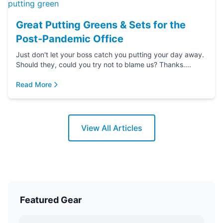
Great Putting Greens & Sets for the
Post-Pandemic Office
Just don't let your boss catch you putting your day away.
Should they, could you try not to blame us? Thanks....
Read More
View All Articles
Featured Gear